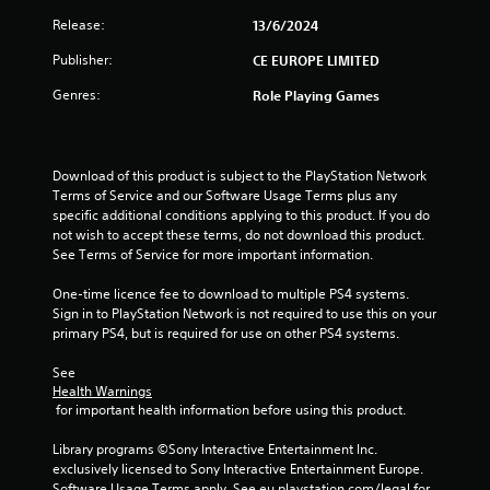
Release:
13/6/2024
Publisher:
CE EUROPE LIMITED
Genres:
Role Playing Games
Download of this product is subject to the PlayStation Network 
Terms of Service and our Software Usage Terms plus any 
specific additional conditions applying to this product. If you do 
not wish to accept these terms, do not download this product. 
See Terms of Service for more important information.
One-time licence fee to download to multiple PS4 systems. 
Sign in to PlayStation Network is not required to use this on your 
primary PS4, but is required for use on other PS4 systems.
See 
Health Warnings
 for important health information before using this product.
Library programs ©Sony Interactive Entertainment Inc. 
exclusively licensed to Sony Interactive Entertainment Europe. 
Software Usage Terms apply, See eu.playstation.com/legal for 