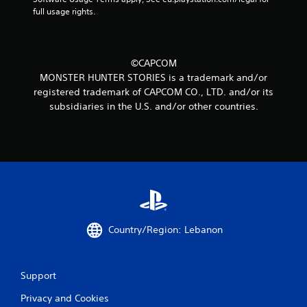
full usage rights.
©CAPCOM
MONSTER HUNTER STORIES is a trademark and/or
registered trademark of CAPCOM CO., LTD. and/or its
subsidiaries in the U.S. and/or other countries.
Country/Region: Lebanon
Support
Privacy and Cookies