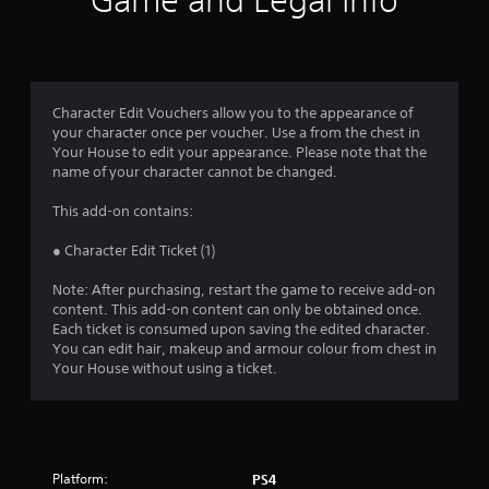
Game and Legal Info
Character Edit Vouchers allow you to the appearance of
your character once per voucher. Use a from the chest in
Your House to edit your appearance. Please note that the
name of your character cannot be changed.
This add-on contains:
● Character Edit Ticket (1)
Note: After purchasing, restart the game to receive add-on
content. This add-on content can only be obtained once.
Each ticket is consumed upon saving the edited character.
You can edit hair, makeup and armour colour from chest in
Your House without using a ticket.
Platform:
PS4