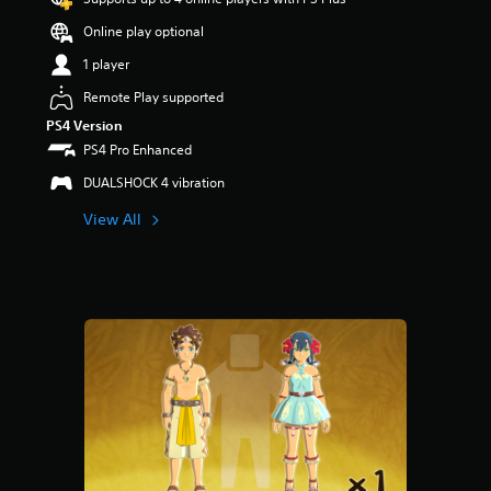
Online play optional
1 player
Remote Play supported
PS4 Version
PS4 Pro Enhanced
DUALSHOCK 4 vibration
View All