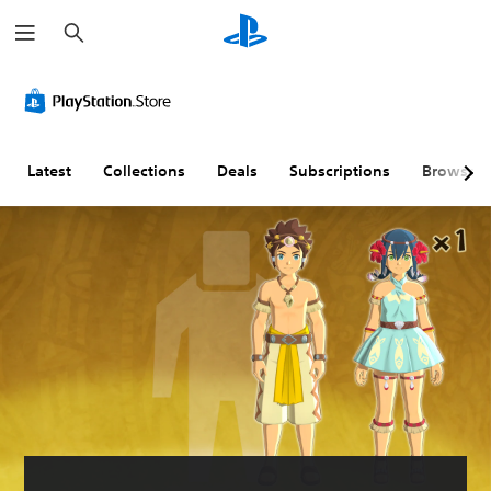
S
e
a
r
c
h
Latest
Collections
Deals
Subscriptions
Browse