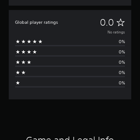
N
0.0
Global player ratings
o
No ratings
0%
r
0%
a
0%
t
0%
i
0%
n
g
s