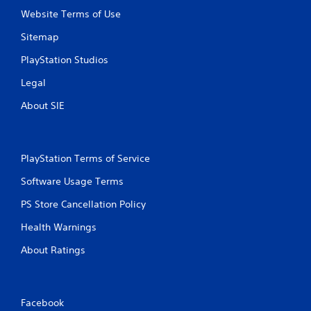
Website Terms of Use
Sitemap
PlayStation Studios
Legal
About SIE
PlayStation Terms of Service
Software Usage Terms
PS Store Cancellation Policy
Health Warnings
About Ratings
Facebook