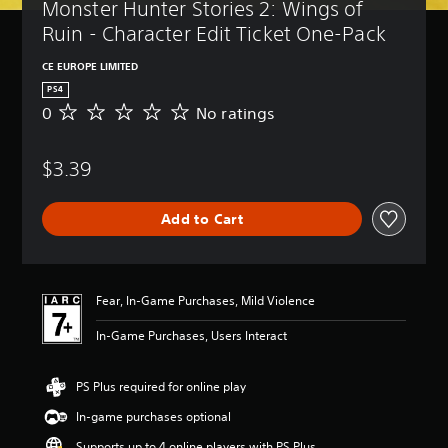
Monster Hunter Stories 2: Wings of 
Ruin - Character Edit Ticket One-Pack
CE EUROPE LIMITED
PS4
0
No ratings
N
o
r
$3.39
a
t
i
Add to Cart
n
g
s
Fear, In-Game Purchases, Mild Violence
In-Game Purchases, Users Interact
PS Plus required for online play
In-game purchases optional
Supports up to 4 online players with PS Plus