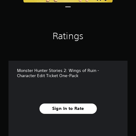
Ratings
Monster Hunter Stories 2: Wings of Ruin -
Character Edit Ticket One-Pack
Sign In to Rate