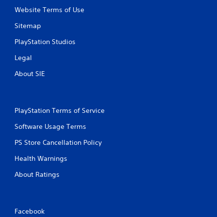
Website Terms of Use
Sitemap
PlayStation Studios
Legal
About SIE
PlayStation Terms of Service
Software Usage Terms
PS Store Cancellation Policy
Health Warnings
About Ratings
Facebook