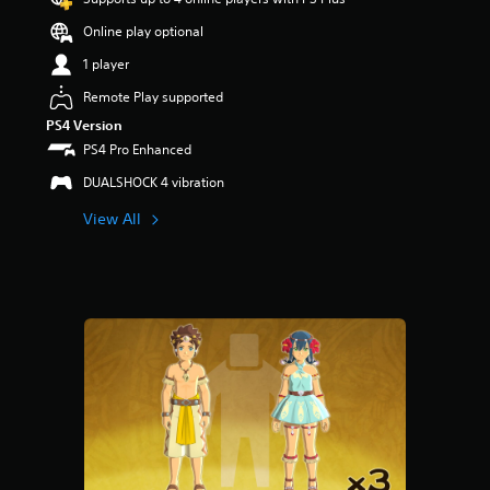
Online play optional
1 player
Remote Play supported
PS4 Version
PS4 Pro Enhanced
DUALSHOCK 4 vibration
View All