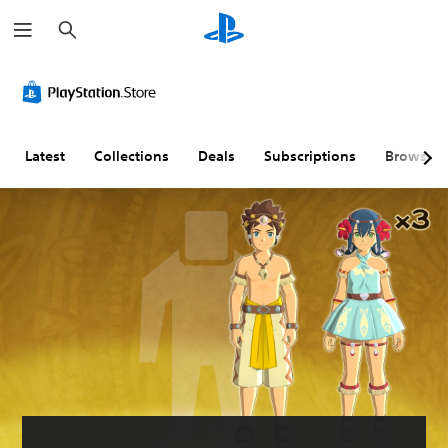
S
e
a
r
c
h
Latest
Collections
Deals
Subscriptions
Browse