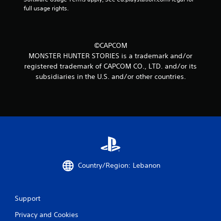
full usage rights.
©CAPCOM
MONSTER HUNTER STORIES is a trademark and/or
registered trademark of CAPCOM CO., LTD. and/or its
subsidiaries in the U.S. and/or other countries.
Country/Region: Lebanon
Support
Privacy and Cookies