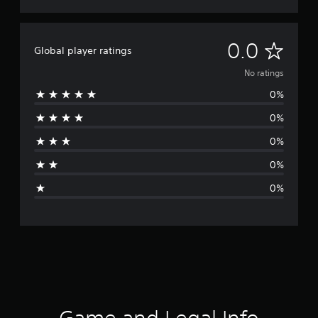
N
0.0
Global player ratings
o
No ratings
0%
r
0%
a
0%
t
0%
i
0%
n
g
s