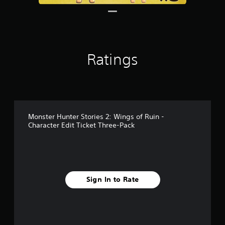
Ratings
Monster Hunter Stories 2: Wings of Ruin -
Character Edit Ticket Three-Pack
Sign In to Rate