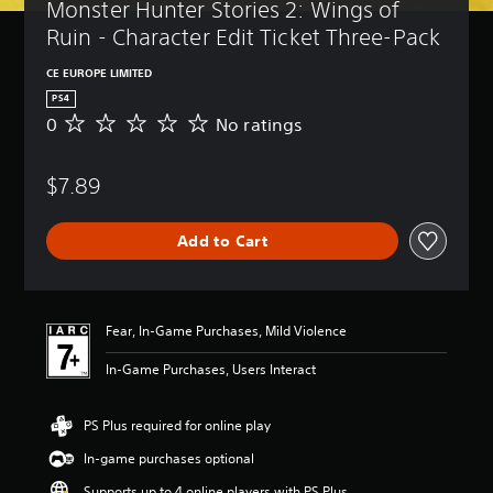
Monster Hunter Stories 2: Wings of 
Ruin - Character Edit Ticket Three-Pack
CE EUROPE LIMITED
PS4
0
No ratings
N
o
r
$7.89
a
t
i
Add to Cart
n
g
s
Fear, In-Game Purchases, Mild Violence
In-Game Purchases, Users Interact
PS Plus required for online play
In-game purchases optional
Supports up to 4 online players with PS Plus