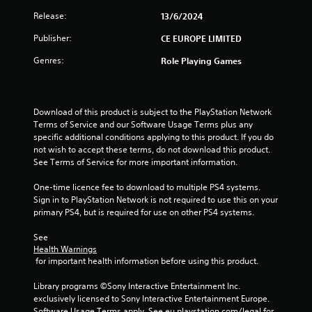
Release:
13/6/2024
Publisher:
CE EUROPE LIMITED
Genres:
Role Playing Games
Download of this product is subject to the PlayStation Network 
Terms of Service and our Software Usage Terms plus any 
specific additional conditions applying to this product. If you do 
not wish to accept these terms, do not download this product. 
See Terms of Service for more important information.
One-time licence fee to download to multiple PS4 systems. 
Sign in to PlayStation Network is not required to use this on your 
primary PS4, but is required for use on other PS4 systems.
See 
Health Warnings
 for important health information before using this product.
Library programs ©Sony Interactive Entertainment Inc. 
exclusively licensed to Sony Interactive Entertainment Europe. 
Software Usage Terms apply, See eu.playstation.com/legal for 