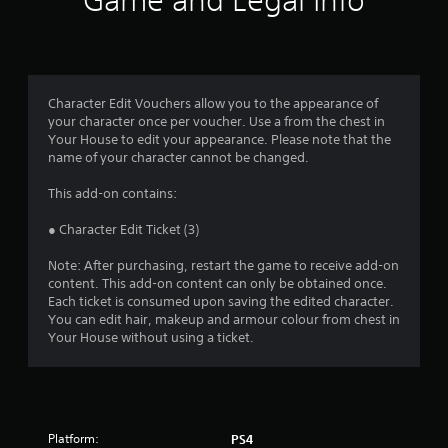
Game and Legal Info
Character Edit Vouchers allow you to the appearance of
your character once per voucher. Use a from the chest in
Your House to edit your appearance. Please note that the
name of your character cannot be changed.
This add-on contains:
● Character Edit Ticket (3)
Note: After purchasing, restart the game to receive add-on
content. This add-on content can only be obtained once.
Each ticket is consumed upon saving the edited character.
You can edit hair, makeup and armour colour from chest in
Your House without using a ticket.
Platform:
PS4