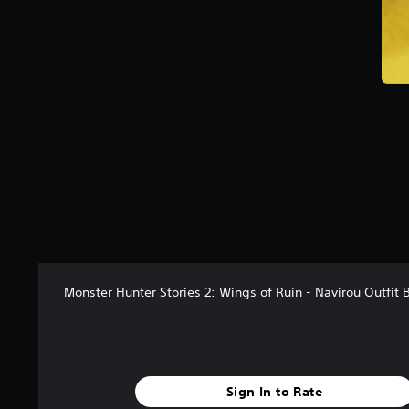
Monster Hunter Stories 2: Wings of Ruin - Navirou Outfit 
Sign In to Rate