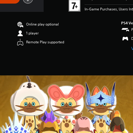
In-Game Purchases, Users Int
PS4 Ve
Online play optional
1 player
Remote Play supported