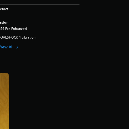
eract
rsion
PS4 Pro Enhanced
DUALSHOCK 4 vibration
View All