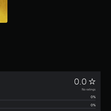
N
0.0
o
No ratings
0%
r
0%