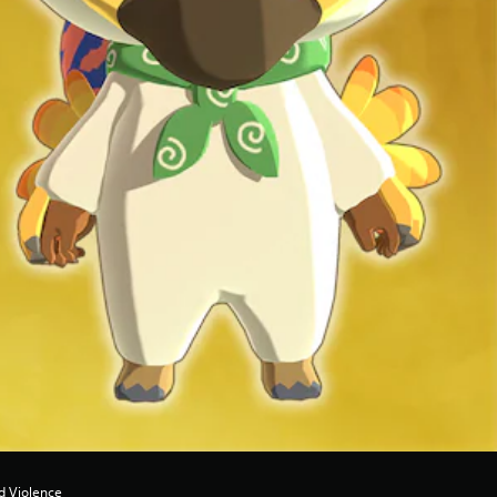
d Violence