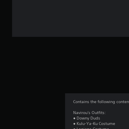
Contains the following conten
Navirou's Outfits:
● Downy Duds
● Kulu-Ya-Ku Costume