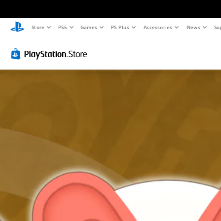
Store
PS5
Games
PS Plus
Accessories
News
Su