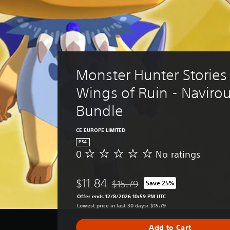
Monster Hunter Stories 
Wings of Ruin - Navirou
Bundle
CE EUROPE LIMITED
PS4
0
No ratings
N
o
r
$11.84
$15.79
Save 25%
a
Discounted from original price of $
t
Offer ends 12/8/2026 10:59 PM UTC
i
Lowest price in last 30 days: $15.79
n
g
Add to Cart