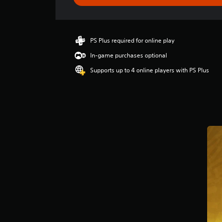
s
PS Plus required for online play
In-game purchases optional
Supports up to 4 online players with PS Plus