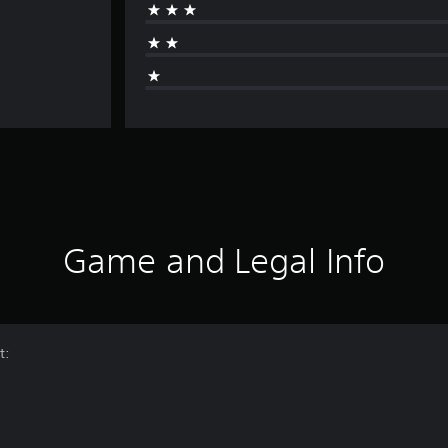
Game and Legal Info
t: