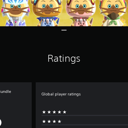
Ratings
Bundle
Global player ratings