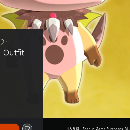
2: 
 Outfit 
15.79
Fear, In-Game Purchases, Mil