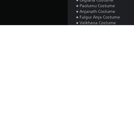
● Legiana Costume
● Paolumu Costume
● Anjanath Costume
● Fulgur Anja Costume
● Velkhana Costume
All content is cosmetic and d
Note: After purchasing, resta
after progressing the game to 
Platform:
Release:
Publisher:
Genres: