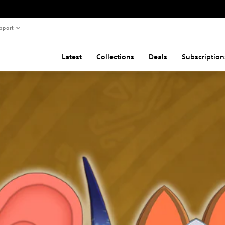
pport
Latest
Collections
Deals
Subscription