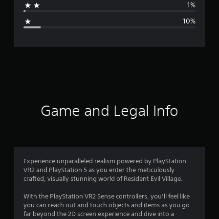
1%
g
10%
e
r
a
t
i
Game and Legal Info
n
g
4
Experience unparalleled realism powered by PlayStation
VR2 and PlayStation 5 as you enter the meticulously
.
crafted, visually stunning world of Resident Evil Village.
1
With the PlayStation VR2 Sense controllers, you’ll feel like
you can reach out and touch objects and items as you go
8
far beyond the 2D screen experience and dive into a