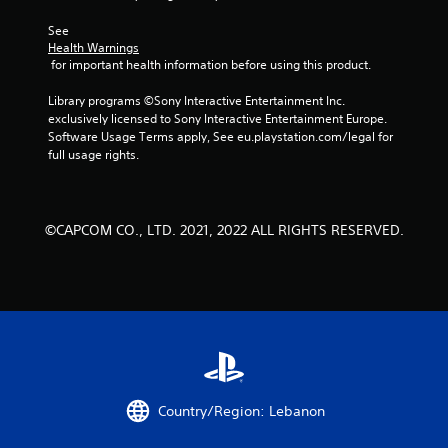
r
See 
Health Warnings
a
 for important health information before using this product.
t
Library programs ©Sony Interactive Entertainment Inc. 
exclusively licensed to Sony Interactive Entertainment Europe. 
i
Software Usage Terms apply, See eu.playstation.com/legal for 
full usage rights.
n
g
©CAPCOM CO., LTD. 2021, 2022 ALL RIGHTS RESERVED.
s
Country/Region: Lebanon