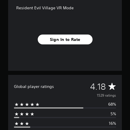
t
Resident Evil Village VR Mode
i
n
g
s
Sign In to Rate
A
4.18
Global player ratings
v
1529 ratings
68%
e
5%
r
16%
a