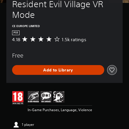
Resident Evil Village VR 
Mode
CE EUROPE LIMITED
PS5
4.18
1.5k ratings
A
v
e
Free
r
a
g
Add to Library
e
r
a
t
i
n
g
4
In-Game Purchases, Language, Violence
.
1
8
1 player
s