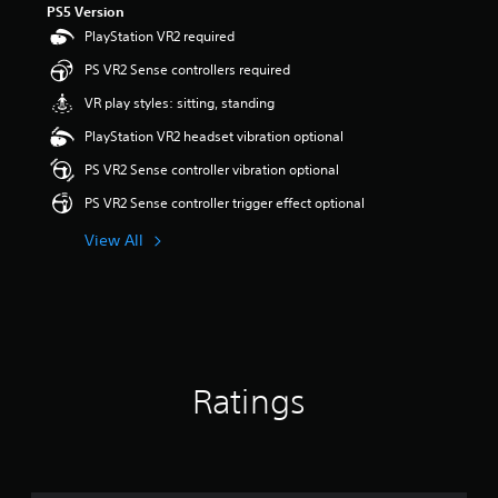
PS5 Version
t
a
PlayStation VR2 required
r
PS VR2 Sense controllers required
s
o
VR play styles: sitting, standing
u
t
PlayStation VR2 headset vibration optional
o
PS VR2 Sense controller vibration optional
f
5
PS VR2 Sense controller trigger effect optional
s
t
View All
a
r
s
f
r
o
m
Ratings
1
.
5
k
r
a