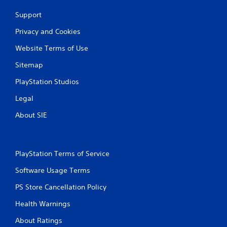
Support
Privacy and Cookies
Website Terms of Use
Sitemap
PlayStation Studios
Legal
About SIE
PlayStation Terms of Service
Software Usage Terms
PS Store Cancellation Policy
Health Warnings
About Ratings