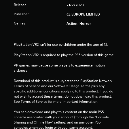
t
Release:
21/2/2023
Publisher:
CE EUROPE LIMITED
a
Genres:
Action, Horror
r
s
PlayStation VR2 isn’t for use by children under the age of 12.
f
PlayStation VR2 is required to play the PS5 version of this game.
r
VR games may cause some players to experience motion 
o
sickness.
m
Download of this product is subject to the PlayStation Network 
Terms of Service and our Software Usage Terms plus any 
1
specific additional conditions applying to this product. If you do 
not wish to accept these terms, do not download this product. 
5
See Terms of Service for more important information.
2
You can download and play this content on the main PS5 
console associated with your account (through the “Console 
9
Sharing and Offline Play” setting) and on any other PS5 
consoles when you login with your same account.