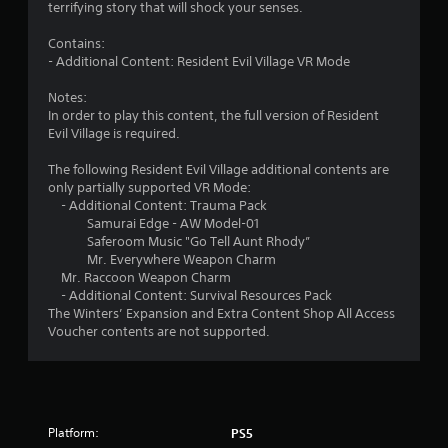
terrifying story that will shock your senses.
s
Contains:
t
- Additional Content: Resident Evil Village VR Mode
a
Notes:
In order to play this content, the full version of Resident
r
Evil Village is required.
s
The following Resident Evil Village additional contents are
only partially supported VR Mode:
o
- Additional Content: Trauma Pack
Samurai Edge - AW Model-01
Saferoom Music "Go Tell Aunt Rhody”
u
Mr. Everywhere Weapon Charm
Mr. Raccoon Weapon Charm
t
- Additional Content: Survival Resources Pack
The Winters’ Expansion and Extra Content Shop All Access
o
Voucher contents are not supported.
f
5
s
Platform:
PS5