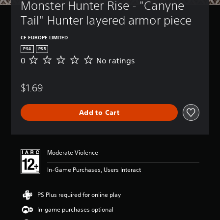
Monster Hunter Rise - "Canyne 
Tail" Hunter layered armor piece
CE EUROPE LIMITED
PS4
PS5
0
No ratings
N
o
r
$1.69
a
t
i
Add to Cart
n
g
s
Moderate Violence
In-Game Purchases, Users Interact
PS Plus required for online play
In-game purchases optional