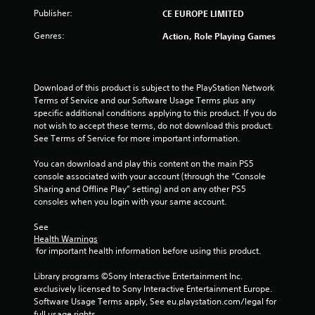
Publisher:
CE EUROPE LIMITED
Genres:
Action, Role Playing Games
Download of this product is subject to the PlayStation Network 
Terms of Service and our Software Usage Terms plus any 
specific additional conditions applying to this product. If you do 
not wish to accept these terms, do not download this product. 
See Terms of Service for more important information.
You can download and play this content on the main PS5 
console associated with your account (through the “Console 
Sharing and Offline Play” setting) and on any other PS5 
consoles when you login with your same account.
See 
Health Warnings
 for important health information before using this product.
Library programs ©Sony Interactive Entertainment Inc. 
exclusively licensed to Sony Interactive Entertainment Europe. 
Software Usage Terms apply, See eu.playstation.com/legal for 
full usage rights.