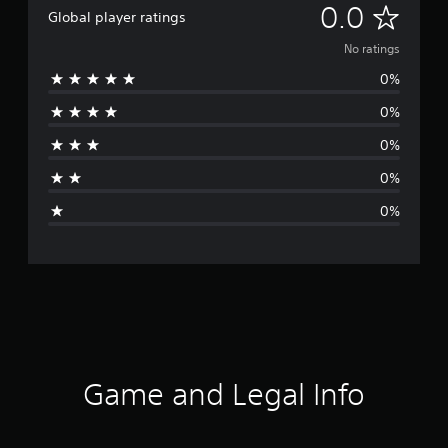
N
0.0
Global player ratings
o
No ratings
0%
r
0%
a
0%
t
0%
i
0%
n
g
s
Game and Legal Info