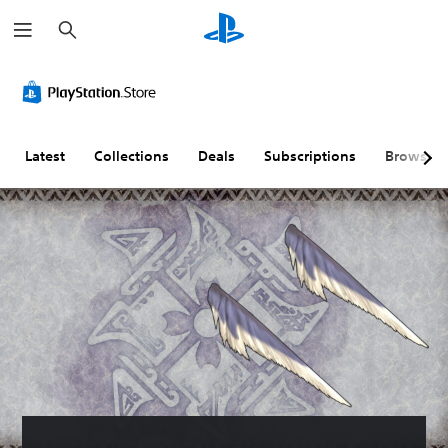
S
e
a
r
c
h
Latest
Collections
Deals
Subscriptions
Browse