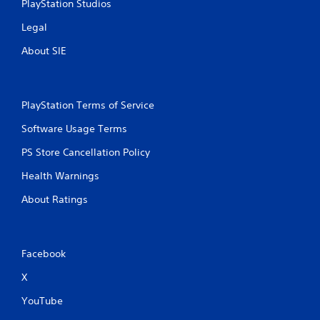
PlayStation Studios
Legal
About SIE
PlayStation Terms of Service
Software Usage Terms
PS Store Cancellation Policy
Health Warnings
About Ratings
Facebook
X
YouTube