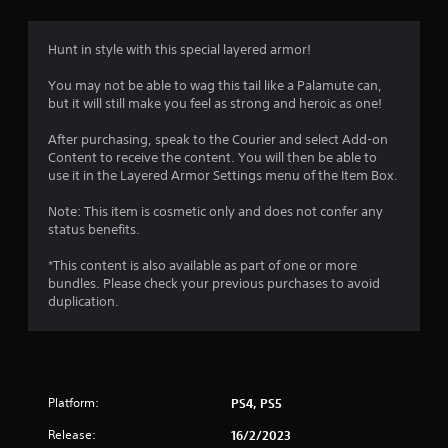
Hunt in style with this special layered armor!
You may not be able to wag this tail like a Palamute can,
but it will still make you feel as strong and heroic as one!
After purchasing, speak to the Courier and select Add-on
Content to receive the content. You will then be able to
use it in the Layered Armor Settings menu of the Item Box.
Note: This item is cosmetic only and does not confer any
status benefits.
*This content is also available as part of one or more
bundles. Please check your previous purchases to avoid
duplication.
Platform:
PS4, PS5
Release:
16/2/2023