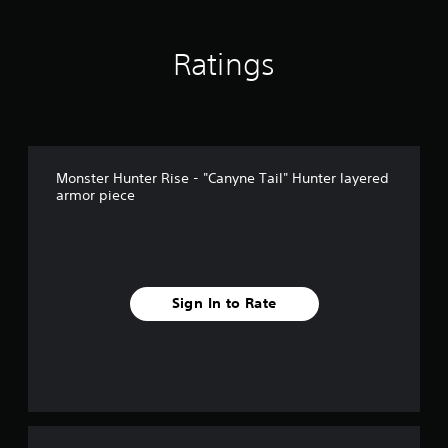
Ratings
Monster Hunter Rise - "Canyne Tail" Hunter layered
armor piece
Sign In to Rate