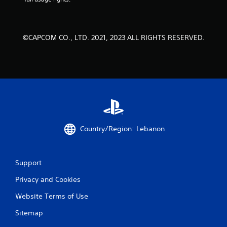
©CAPCOM CO., LTD. 2021, 2023 ALL RIGHTS RESERVED.
Country/Region: Lebanon
Support
Privacy and Cookies
Website Terms of Use
Sitemap