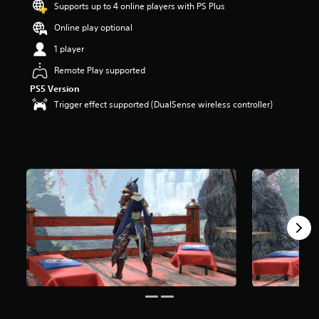
Supports up to 4 online players with PS Plus
Online play optional
1 player
Remote Play supported
PS5 Version
Trigger effect supported (DualSense wireless controller)