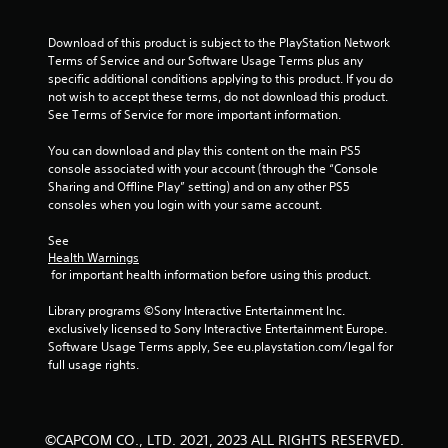
Download of this product is subject to the PlayStation Network 
Terms of Service and our Software Usage Terms plus any 
specific additional conditions applying to this product. If you do 
not wish to accept these terms, do not download this product. 
See Terms of Service for more important information.
You can download and play this content on the main PS5 
console associated with your account (through the “Console 
Sharing and Offline Play” setting) and on any other PS5 
consoles when you login with your same account.
See 
Health Warnings
 for important health information before using this product.
Library programs ©Sony Interactive Entertainment Inc. 
exclusively licensed to Sony Interactive Entertainment Europe. 
Software Usage Terms apply, See eu.playstation.com/legal for 
full usage rights.
©CAPCOM CO., LTD. 2021, 2023 ALL RIGHTS RESERVED.