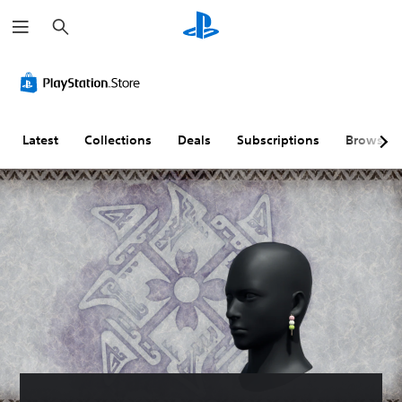
S
e
a
r
c
h
Latest
Collections
Deals
Subscriptions
Browse