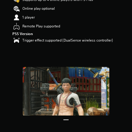
Online play optional
1 player
Remote Play supported
PS5 Version
Trigger effect supported (DualSense wireless controller)