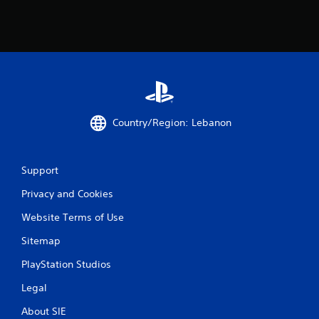
Country/Region: Lebanon
Support
Privacy and Cookies
Website Terms of Use
Sitemap
PlayStation Studios
Legal
About SIE