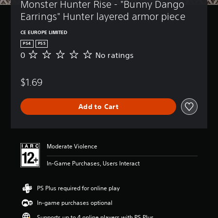
Monster Hunter Rise - "Bunny Dango 
Earrings" Hunter layered armor piece
CE EUROPE LIMITED
PS4
PS5
0
No ratings
N
o
r
$1.69
a
t
i
Add to Cart
n
g
s
Moderate Violence
In-Game Purchases, Users Interact
PS Plus required for online play
In-game purchases optional
Supports up to 4 online players with PS Plus