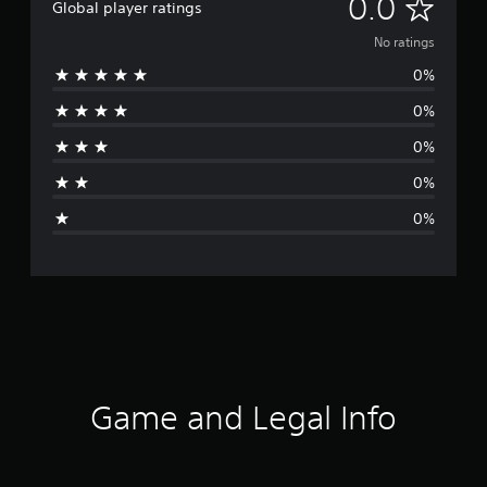
N
0.0
Global player ratings
o
No ratings
0%
r
0%
a
0%
t
0%
i
0%
n
g
s
Game and Legal Info