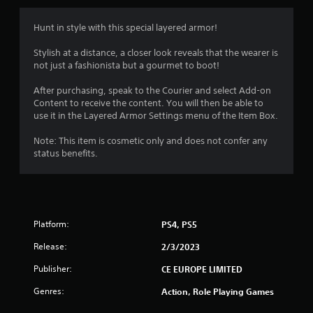
Hunt in style with this special layered armor!
Stylish at a distance, a closer look reveals that the wearer is
not just a fashionista but a gourmet to boot!
After purchasing, speak to the Courier and select Add-on
Content to receive the content. You will then be able to
use it in the Layered Armor Settings menu of the Item Box.
Note: This item is cosmetic only and does not confer any
status benefits.
Platform:
PS4, PS5
Release:
2/3/2023
Publisher:
CE EUROPE LIMITED
Genres:
Action, Role Playing Games