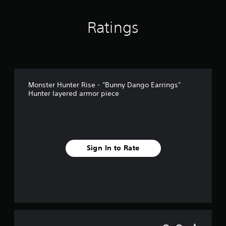
Ratings
Monster Hunter Rise - "Bunny Dango Earrings"
Hunter layered armor piece
Sign In to Rate