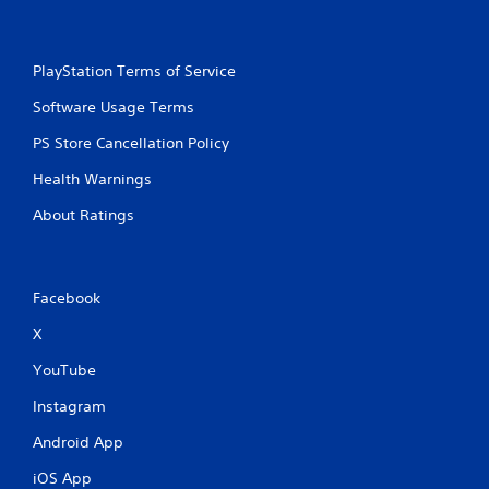
PlayStation Terms of Service
Software Usage Terms
PS Store Cancellation Policy
Health Warnings
About Ratings
Facebook
X
YouTube
Instagram
Android App
iOS App