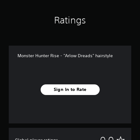
Ratings
Monster Hunter Rise - "Arlow Dreads" hairstyle
Sign In to Rate
N