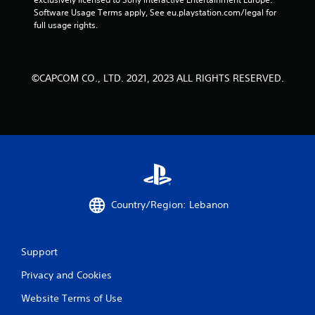
Software Usage Terms apply, See eu.playstation.com/legal for 
full usage rights.
©CAPCOM CO., LTD. 2021, 2023 ALL RIGHTS RESERVED.
Country/Region: Lebanon
Support
Privacy and Cookies
Website Terms of Use