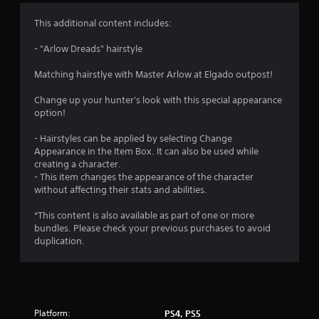
This additional content includes:
- "Arlow Dreads" hairstyle
Matching hairstlye with Master Arlow at Elgado outpost!
Change up your hunter's look with this special appearance
option!
- Hairstyles can be applied by selecting Change
Appearance in the Item Box. It can also be used while
creating a character.
- This item changes the appearance of the character
without affecting their stats and abilities.
*This content is also available as part of one or more
bundles. Please check your previous purchases to avoid
duplication.
Platform:
PS4, PS5