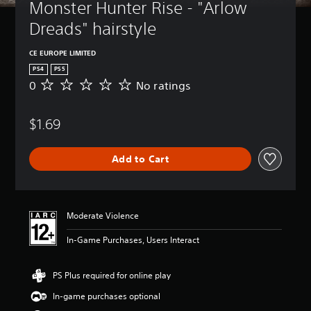
Monster Hunter Rise - "Arlow 
Dreads" hairstyle
CE EUROPE LIMITED
PS4
PS5
0
No ratings
N
o
r
$1.69
a
t
i
Add to Cart
n
g
s
Moderate Violence
In-Game Purchases, Users Interact
PS Plus required for online play
In-game purchases optional