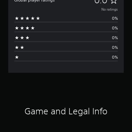
0.0
Global player ratings
o
No ratings
0%
r
0%
a
0%
t
0%
i
0%
n
g
s
Game and Legal Info