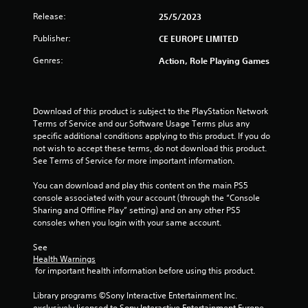
Release:
25/5/2023
Publisher:
CE EUROPE LIMITED
Genres:
Action, Role Playing Games
Download of this product is subject to the PlayStation Network 
Terms of Service and our Software Usage Terms plus any 
specific additional conditions applying to this product. If you do 
not wish to accept these terms, do not download this product. 
See Terms of Service for more important information.
You can download and play this content on the main PS5 
console associated with your account (through the “Console 
Sharing and Offline Play” setting) and on any other PS5 
consoles when you login with your same account.
See 
Health Warnings
 for important health information before using this product.
Library programs ©Sony Interactive Entertainment Inc. 
exclusively licensed to Sony Interactive Entertainment Europe. 