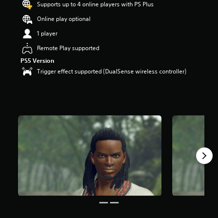
Supports up to 4 online players with PS Plus
Online play optional
1 player
Remote Play supported
PS5 Version
Trigger effect supported (DualSense wireless controller)