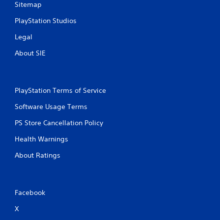
Sitemap
PlayStation Studios
Legal
About SIE
PlayStation Terms of Service
Software Usage Terms
PS Store Cancellation Policy
Health Warnings
About Ratings
Facebook
X