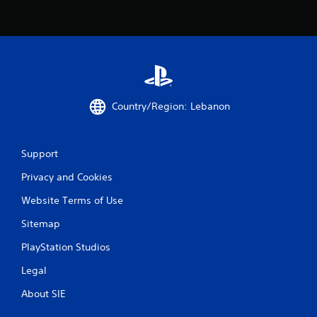
m
i
t
.
P
l
a
Country/Region: Lebanon
y
a
b
Support
l
e
Privacy and Cookies
w
Website Terms of Use
i
t
Sitemap
h
o
PlayStation Studios
u
Legal
t
M
About SIE
o
t