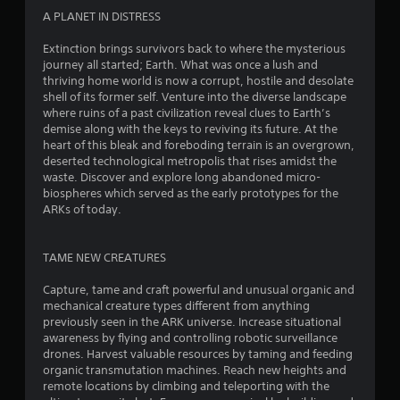
o
o
d
A PLANET IN DISTRESS
n
m
B
G
l
Extinction brings survivors back to where the mysterious
u
y
a
5
journey all started; Earth. What was once a lush and
t
.
m
thriving home world is now a corrupt, hostile and desolate
t
e
shell of its former self. Venture into the diverse landscape
3
o
P
where ruins of a past civilization reveal clues to Earth’s
n
a
demise along with the keys to reviving its future. At the
1
P
heart of this bleak and foreboding terrain is an overgrown,
u
r
deserted technological metropolis that rises amidst the
r
s
e
waste. Discover and explore long abandoned micro-
i
s
biospheres which served as the early prototypes for the
a
n
ARKs of today.
s
g
e
t
Y
s
o
TAME NEW CREATURES
i
Y
u
o
c
Capture, tame and craft powerful and unusual organic and
n
u
a
mechanical creature types different from anything
c
n
previously seen in the ARK universe. Increase situational
g
a
p
awareness by flying and controlling robotic surveillance
n
a
drones. Harvest valuable resources by taming and feeding
s
p
u
organic transmutation machines. Reach new heights and
l
s
remote locations by climbing and teleporting with the
a