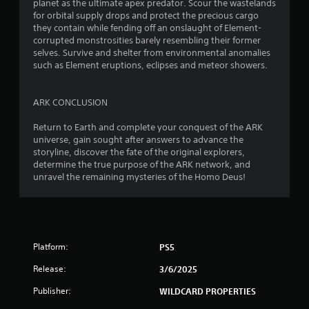
m
planet as the ultimate apex predator. Scour the wastelands
i
e
for orbital supply drops and protect the precious cargo
t
p
they contain while fending off an onslaught of Element-
h
l
corrupted monstrosities barely resembling their former
o
a
selves. Survive and shelter from environmental anomalies
u
y
such as Element eruptions, eclipses and meteor showers.
t
o
n
r
e
c
ARK CONCLUSION
e
i
d
n
Return to Earth and complete your conquest of the ARK
i
e
universe, gain sought after answers to advance the
n
m
storyline, discover the fate of the original explorers,
g
a
determine the true purpose of the ARK network, and
t
t
unravel the remaining mysteries of the Homo Deus!
o
i
p
c
r
s
e
(
s
o
Platform:
PS5
s
f
b
f
Release:
3/6/2025
u
l
t
i
Publisher:
WILDCARD PROPERTIES
t
n