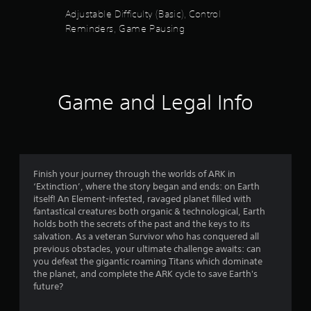
e
u
a
t
Adjustable Difficulty (Basic), Control
d
i
h
.
t
Reminders, Game Pausing
n
e
s
g
o
t
P
a
o
m
l
f
r
e
a
y
Game and Legal Info
c
y
5
a
o
a
n
n
b
s
d
t
l
m
r
a
t
e
o
i
w
l
Finish your journey through the worlds of ARK in
n
a
i
s
‘Extinction’, where the story began and ends: on Earth
c
a
t
itself! An Element-infested, ravaged planet filled with
h
r
t
h
fantastical creatures both organic & technological, Earth
a
a
holds both the secrets of the past and the keys to its
o
r
s
n
salvation. As a veteran Survivor who has conquered all
u
a
y
previous obstacles, your ultimate challenge awaits: can
t
c
f
t
you defeat the gigantic roaming Titans which dominate
R
t
i
the planet, and complete the ARK cycle to save Earth's
e
a
r
m
future?
r
p
e
s
i
.