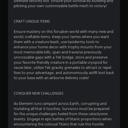
e
ultimate security bot. Ensure your survival by building and
y
t
piloting your own customizable battle mech to victory!
t
h
h
e
e
g
CRAFT UNIQUE ITEMS
g
a
a
m
Ensure mastery on this forsaken world with many new and
m
e
exotic craftable items. Keep your tames where you want
e
a
them with a creature leash, use taxidermy tools to
a
t
enhance your home decor with trophy mounts from your
n
a
most memorable kills, span and traverse previously
d
n
uncrossable gaps with a Tek bridge, store and preserve
n
y
your favorite friendly creature in a portable cryopod for
a
t
reuse later, utilize Tek gravity grenades to attract or repel
v
i
foes to your advantage, and autonomously airlift loot back
i
m
to your base with an airborne delivery crate!
g
e
a
d
t
u
CONQUER NEW CHALLENGES
e
r
m
i
As Element runs rampant across Earth, corrupting and
e
n
mutating all that it touches, Survivors must be prepared
n
g
for the unique challenges fueled from these cataclysmic
u
g
events. Engage in epic battles of titanic proportions when
s
a
encountering the colossal Titans that rule this hostile
w