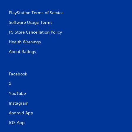
i
o
PlayStation Terms of Service
n
Software Usage Terms
C
o
PS Store Cancellation Policy
n
t
Health Warnings
r
About Ratings
o
l
s
Y
Facebook
o
u
X
c
a
YouTube
n
p
Instagram
l
Android App
a
y
iOS App
t
h