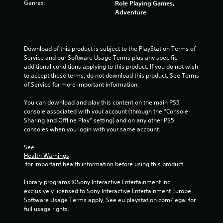
o
e
Genres:
Role Playing Games,
n
p
Adventure
s
l
r
a
a
y
p
o
Download of this product is subject to the PlayStation Terms of 
i
n
Service and our Software Usage Terms plus any specific 
d
l
additional conditions applying to this product. If you do not wish 
l
y
to accept these terms, do not download this product. See Terms 
y
)
of Service for more important information.
o
.
r
You can download and play this content on the main PS5 
w
console associated with your account (through the “Console 
i
Sharing and Offline Play” setting) and on any other PS5 
t
consoles when you login with your same account.
h
i
See 
n
Health Warnings
a
 for important health information before using this product.
t
i
Library programs ©Sony Interactive Entertainment Inc. 
m
exclusively licensed to Sony Interactive Entertainment Europe. 
e
Software Usage Terms apply, See eu.playstation.com/legal for 
l
full usage rights.
i