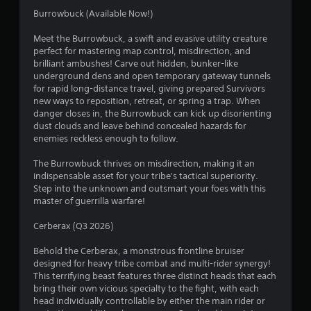
r
o
d
Burrowbuck (Available Now!)
n
o
B
G
l
Meet the Burrowbuck, a swift and evasive utility creature
u
y
a
m
perfect for mastering map control, misdirection, and
t
.
m
brilliant ambushes! Carve out hidden, bunker-like
t
e
1
underground dens and open temporary gateway tunnels
o
P
for rapid long-distance travel, giving prepared Survivors
n
a
new ways to reposition, retreat, or spring a trap. When
1
P
danger closes in, the Burrowbuck can kick up disorienting
u
r
dust clouds and leave behind concealed hazards for
2
s
e
enemies reckless enough to follow.
i
s
r
n
The Burrowbuck thrives on misdirection, making it an
s
g
indispensable asset for your tribe's tactical superiority.
e
a
Y
Step into the unknown and outsmart your foes with this
s
o
master of guerrilla warfare!
t
Y
u
o
c
Cerberax (Q3 2026)
i
u
a
c
n
Behold the Cerberax, a monstrous frontline bruiser
n
a
p
designed for heavy tribe combat and multi-rider synergy!
n
a
This terrifying beast features three distinct heads that each
g
p
u
bring their own vicious specialty to the fight, with each
l
s
head individually controllable by either the main rider or
a