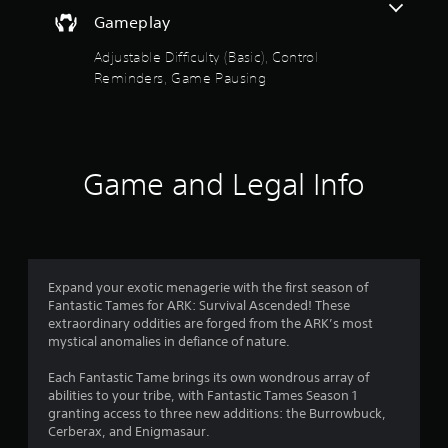
e
o
a
t
d
Gameplay
i
h
.
u
n
e
Adjustable Difficulty (Basic), Control
s
g
t
Reminders, Game Pausing
t
P
a
o
m
l
o
r
e
a
y
c
y
f
a
o
a
n
n
Game and Legal Info
b
5
d
t
l
m
r
a
s
e
o
i
w
l
n
t
i
s
c
a
t
Expand your exotic menagerie with the first season of
h
a
t
h
Fantastic Tames for ARK: Survival Ascended! These
a
a
extraordinary oddities are forged from the ARK’s most
o
r
r
n
mystical anomalies in defiance of nature.
u
a
y
t
c
s
t
Each Fantastic Tame brings its own wondrous array of
R
t
i
abilities to your tribe, with Fantastic Tames Season 1
e
a
f
m
granting access to three new additions: the Burrowbuck,
r
p
e
Cerberax, and Enigmasaur.
s
i
.