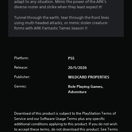
m
adapt to any situation. Mimic the power of the ARK's
i
e
diverse roster and strike when they least expect it!
t
p
h
l
Tunnel through the earth, tear through the front lines
o
a
using multi-headed attacks, or mimic stolen creature-
u
y
forms with ARK Fantastic Tames Season 1!
t
o
n
r
e
c
e
i
d
n
Platform:
i
PS5
e
n
m
Release:
20/5/2026
g
a
t
t
Publisher:
WILDCARD PROPERTIES
o
i
p
c
Genres:
Role Playing Games,
r
s
Adventure
e
(
s
o
s
f
b
f
Download of this product is subject to the PlayStation Terms of 
u
l
Service and our Software Usage Terms plus any specific 
t
i
additional conditions applying to this product. If you do not wish 
t
n
to accept these terms, do not download this product. See Terms 