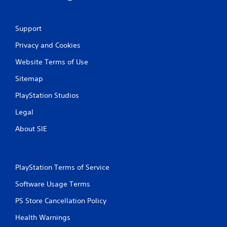
m
i
t
Support
.
Privacy and Cookies
P
Website Terms of Use
l
a
Sitemap
y
a
PlayStation Studios
b
Legal
l
e
About SIE
w
i
t
h
PlayStation Terms of Service
o
Software Usage Terms
u
t
PS Store Cancellation Policy
M
o
Health Warnings
t