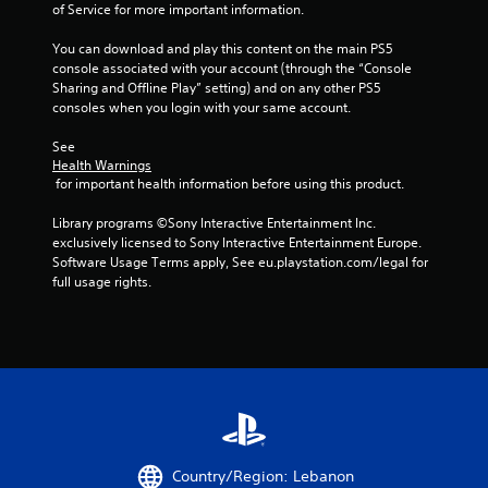
o
e
of Service for more important information.
n
p
s
l
You can download and play this content on the main PS5 
r
a
console associated with your account (through the “Console 
a
y
Sharing and Offline Play” setting) and on any other PS5 
p
o
consoles when you login with your same account.
i
n
d
l
See 
l
y
Health Warnings
y
)
 for important health information before using this product.
o
.
r
Library programs ©Sony Interactive Entertainment Inc. 
w
exclusively licensed to Sony Interactive Entertainment Europe. 
i
Software Usage Terms apply, See eu.playstation.com/legal for 
t
full usage rights.
h
i
n
a
t
i
m
e
l
i
Country/Region: Lebanon