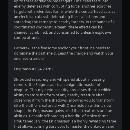
s
e
up to three additional passengers. One head tears into
y
t
enemy defenses with corrupting force, another scorches
t
h
targets with relentless flame, while the central head acts as
h
e
an electrical catalyst, detonating these afflictions and
e
g
spreading the carnage to nearby targets. In the hands of a
g
a
coordinated cooperative team, these effects can be
a
m
chained, combined, and consumed to unleash explosive
m
e
combo attacks.
e
a
a
t
Cerberax is the fearsome anchor your frontline needs to
n
a
dominate the battlefield. Lead the charge and watch your
d
n
enemies crumble!
n
y
a
t
Enigmasaur (Q4 2026)
v
i
i
m
Shrouded in secrecy and whispered about in passing
g
e
rumors, the Enigmasaur is an enigmatic master of
a
d
disguise. This mysterious entity possesses the incredible
t
u
ability to store the form of any nearby creature after
e
r
observing it from the shadows, allowing you to transform
m
i
into the other creature at-will. Once hidden within a new
e
n
shape, the Enigmasaur gains all of that creature's unique
n
g
abilities. Capable of hoarding a handful of stolen forms
u
g
simultaneously, the Enigmasaur is a highly rewarding tame
s
a
that allows cunning Survivors to master the unknown and
w