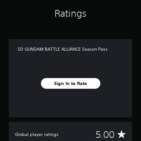
m
4
Ratings
r
a
t
i
n
g
SD GUNDAM BATTLE ALLIANCE Season Pass
s
Sign In to Rate
A
5.00
Global player ratings