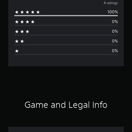
v
4 ratings
100%
e
0%
r
0%
a
0%
g
0%
e
r
a
t
i
Game and Legal Info
n
g