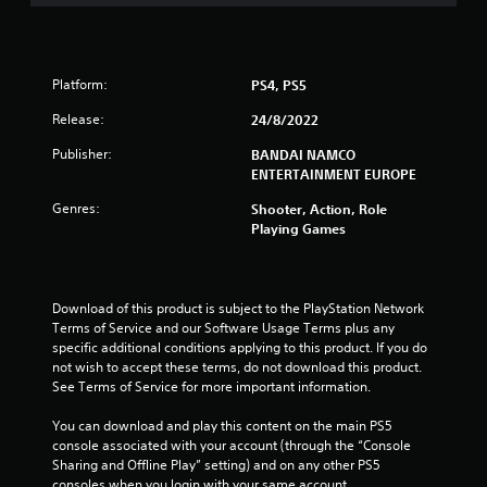
s
t
a
Platform:
PS4, PS5
r
Release:
24/8/2022
Publisher:
BANDAI NAMCO
s
ENTERTAINMENT EUROPE
f
Genres:
Shooter, Action, Role
Playing Games
r
o
Download of this product is subject to the PlayStation Network 
m
Terms of Service and our Software Usage Terms plus any 
specific additional conditions applying to this product. If you do 
4
not wish to accept these terms, do not download this product. 
See Terms of Service for more important information.
r
You can download and play this content on the main PS5 
a
console associated with your account (through the “Console 
Sharing and Offline Play” setting) and on any other PS5 
consoles when you login with your same account.