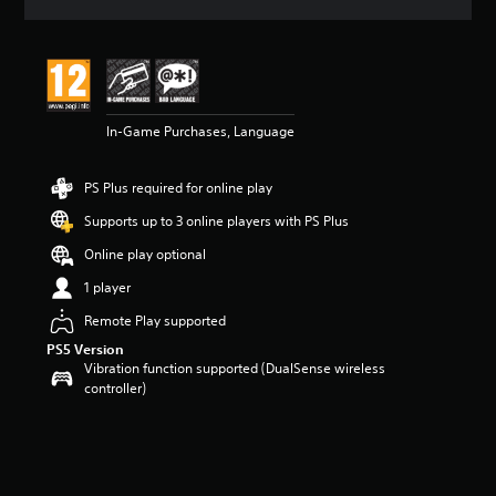
a
t
i
n
g
5
In-Game Purchases, Language
s
t
a
PS Plus required for online play
r
s
Supports up to 3 online players with PS Plus
o
u
Online play optional
t
1 player
o
f
Remote Play supported
5
PS5 Version
s
Vibration function supported (DualSense wireless
t
controller)
a
r
s
f
r
o