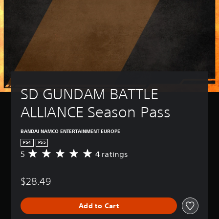
SD GUNDAM BATTLE 
ALLIANCE Season Pass
BANDAI NAMCO ENTERTAINMENT EUROPE
PS4
PS5
5
4 ratings
A
v
e
$28.49
r
a
g
Add to Cart
e
r