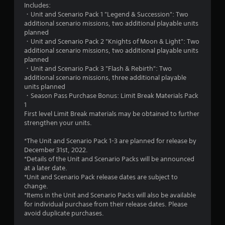
5
Includes:
・Unit and Scenario Pack 1 "Legend & Succession": Two
s
additional scenario missions, two additional playable units
planned
t
・Unit and Scenario Pack 2 "Knights of Moon & Light": Two
additional scenario missions, two additional playable units
a
planned
・Unit and Scenario Pack 3 "Flash & Rebirth": Two
r
additional scenario missions, three additional playable
units planned
s
・Season Pass Purchase Bonus: Limit Break Materials Pack
1
o
First level Limit Break materials may be obtained to further
strengthen your units.
u
*The Unit and Scenario Pack 1-3 are planned for release by
t
December 31st, 2022.
*Details of the Unit and Scenario Packs will be announced
o
at a later date.
*Unit and Scenario Pack release dates are subject to
change.
f
*Items in the Unit and Scenario Packs will also be available
for individual purchase from their release dates. Please
5
avoid duplicate purchases.