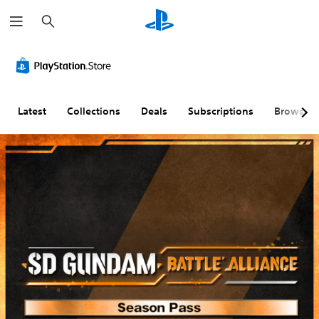
S
e
a
r
c
h
Latest
Collections
Deals
Subscriptions
Browse