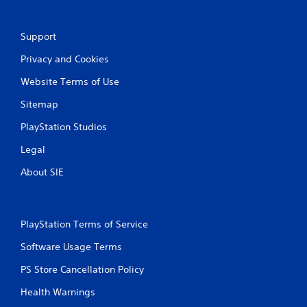
Support
Privacy and Cookies
Website Terms of Use
Sitemap
PlayStation Studios
Legal
About SIE
PlayStation Terms of Service
Software Usage Terms
PS Store Cancellation Policy
Health Warnings