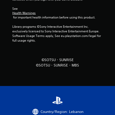
t
i
See 
Health Warnings
n
 for important health information before using this product.
Library programs ©Sony Interactive Entertainment Inc. 
g
exclusively licensed to Sony Interactive Entertainment Europe. 
Software Usage Terms apply, See eu.playstation.com/legal for 
s
full usage rights.
©SOTSU・SUNRISE
©SOTSU・SUNRISE・MBS
Country/Region: Lebanon