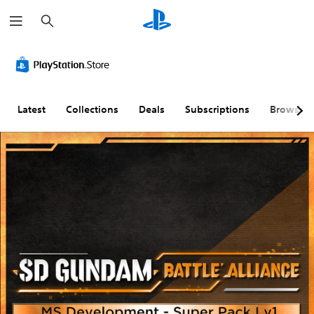
S
e
a
r
c
h
Latest
Collections
Deals
Subscriptions
Browse