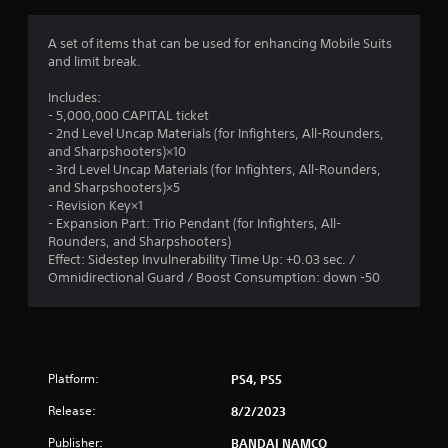
g
1
A set of items that can be used for enhancing Mobile Suits
and limit break.
s
Includes:
t
- 5,000,000 CAPITAL ticket
- 2nd Level Uncap Materials (for Infighters, All-Rounders,
a
and Sharpshooters)×10
- 3rd Level Uncap Materials (for Infighters, All-Rounders,
r
and Sharpshooters)×5
- Revision Key×1
o
- Expansion Part: Trio Pendant (for Infighters, All-
Rounders, and Sharpshooters)
u
Effect: Sidestep Invulnerability Time Up: +0.03 sec. /
Omnidirectional Guard / Boost Consumption: down -50
t
o
f
Platform:
PS4, PS5
5
Release:
8/2/2023
Publisher:
BANDAI NAMCO