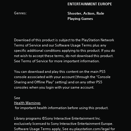
s
ENTERTAINMENT EUROPE
t
Genres:
Shooter, Action, Role
Playing Games
a
r
Download of this product is subject to the PlayStation Network 
s
Terms of Service and our Software Usage Terms plus any 
specific additional conditions applying to this product. If you do 
f
not wish to accept these terms, do not download this product. 
See Terms of Service for more important information.
r
You can download and play this content on the main PS5 
o
console associated with your account (through the “Console 
Sharing and Offline Play” setting) and on any other PS5 
m
consoles when you login with your same account.
1
See 
Health Warnings
r
 for important health information before using this product.
a
Library programs ©Sony Interactive Entertainment Inc. 
exclusively licensed to Sony Interactive Entertainment Europe. 
t
Software Usage Terms apply, See eu.playstation.com/legal for 