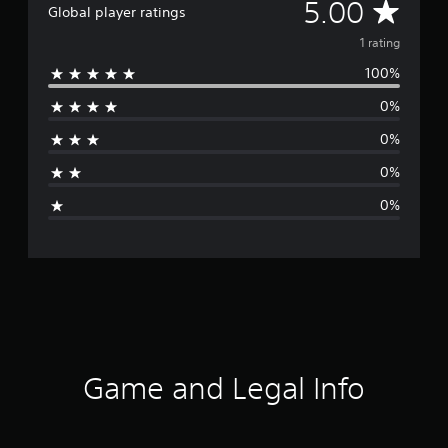
A
5.00
Global player ratings
v
1 rating
100%
e
0%
r
0%
a
0%
g
0%
e
r
a
t
i
Game and Legal Info
n