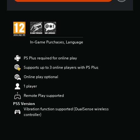
r
a
t
i
n
g
5
In-Game Purchases, Language
s
t
a
PS Plus required for online play
r
s
Supports up to 3 online players with PS Plus
o
u
Online play optional
t
1 player
o
f
Remote Play supported
5
PS5 Version
s
Vibration function supported (DualSense wireless
t
controller)
a
r
s
f
r