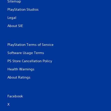
Sitemap
PlayStation Studios
Legal
About SIE
PlayStation Terms of Service
Software Usage Terms
PS Store Cancellation Policy
Health Warnings
About Ratings
Facebook
X