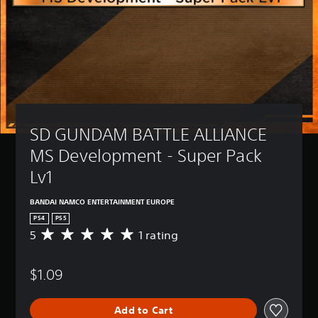
SD GUNDAM BATTLE ALLIANCE 
MS Development - Super Pack 
Lv1
BANDAI NAMCO ENTERTAINMENT EUROPE
PS4
PS5
5
1 rating
A
v
e
$1.09
r
a
g
Add to Cart
e