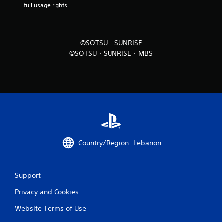
full usage rights.
i
n
©SOTSU・SUNRISE
g
©SOTSU・SUNRISE・MBS
s
Country/Region: Lebanon
Support
Privacy and Cookies
Website Terms of Use