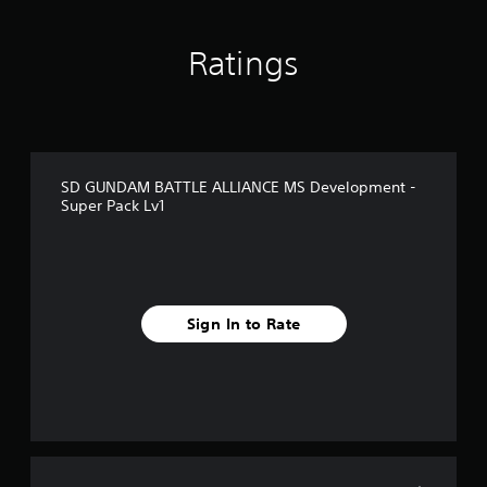
o
m
1
Ratings
r
a
t
i
n
g
SD GUNDAM BATTLE ALLIANCE MS Development -
s
Super Pack Lv1
Sign In to Rate