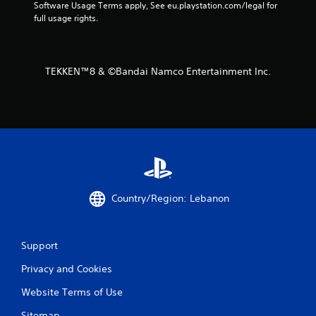
Software Usage Terms apply, See eu.playstation.com/legal for 
m
full usage rights.
2
3
TEKKEN™8 & ©Bandai Namco Entertainment Inc.
9
r
a
t
i
Country/Region: Lebanon
n
Support
g
Privacy and Cookies
s
Website Terms of Use
Sitemap