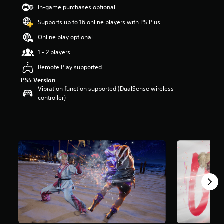
t
In-game purchases optional
a
Supports up to 16 online players with PS Plus
r
s
Online play optional
o
u
1 - 2 players
t
Remote Play supported
o
f
PS5 Version
5
Vibration function supported (DualSense wireless
s
controller)
t
a
r
s
f
r
o
m
2
3
9
r
a
t