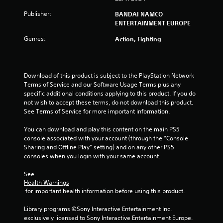
t
Publisher:
BANDAI NAMCO
ENTERTAINMENT EUROPE
o
Genres:
Action, Fighting
f
5
Download of this product is subject to the PlayStation Network 
Terms of Service and our Software Usage Terms plus any 
s
specific additional conditions applying to this product. If you do 
not wish to accept these terms, do not download this product. 
t
See Terms of Service for more important information.
a
You can download and play this content on the main PS5 
console associated with your account (through the “Console 
r
Sharing and Offline Play” setting) and on any other PS5 
consoles when you login with your same account.
s
See 
f
Health Warnings
 for important health information before using this product.
r
Library programs ©Sony Interactive Entertainment Inc. 
o
exclusively licensed to Sony Interactive Entertainment Europe. 