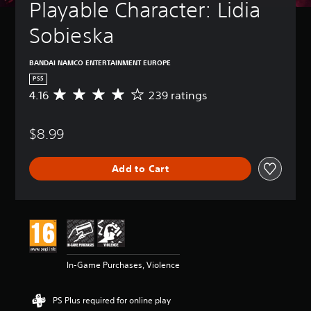
Playable Character: Lidia 
Sobieska
BANDAI NAMCO ENTERTAINMENT EUROPE
PS5
4.16
239 ratings
A
v
e
$8.99
r
a
g
Add to Cart
e
r
a
t
i
n
g
4
In-Game Purchases, Violence
.
1
6
PS Plus required for online play
s