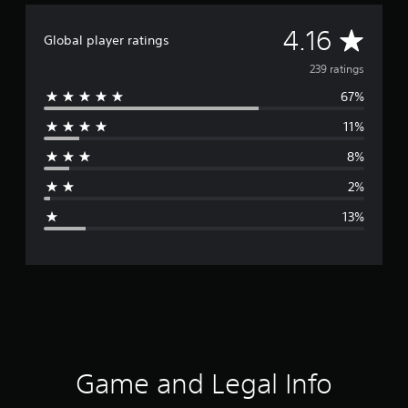
A
4.16
Global player ratings
v
239 ratings
67%
e
11%
r
8%
a
2%
g
13%
e
r
a
t
i
Game and Legal Info