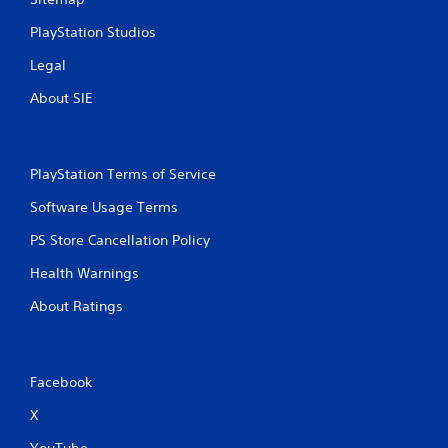
PlayStation Studios
Legal
About SIE
PlayStation Terms of Service
Software Usage Terms
PS Store Cancellation Policy
Health Warnings
About Ratings
Facebook
X
YouTube