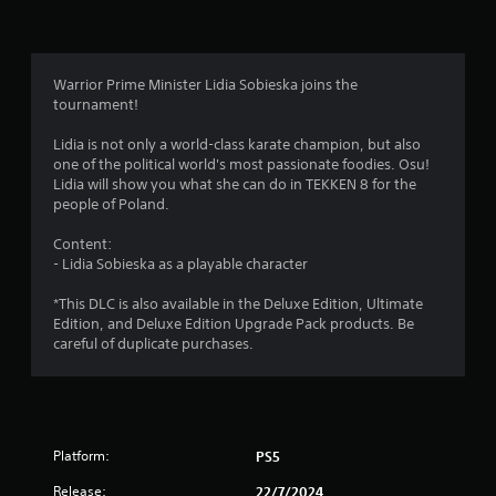
n
g
4
Warrior Prime Minister Lidia Sobieska joins the
tournament!
.
Lidia is not only a world-class karate champion, but also
1
one of the political world's most passionate foodies. Osu!
Lidia will show you what she can do in TEKKEN 8 for the
6
people of Poland.
s
Content:
- Lidia Sobieska as a playable character
t
*This DLC is also available in the Deluxe Edition, Ultimate
a
Edition, and Deluxe Edition Upgrade Pack products. Be
careful of duplicate purchases.
r
s
o
Platform:
PS5
u
Release:
22/7/2024