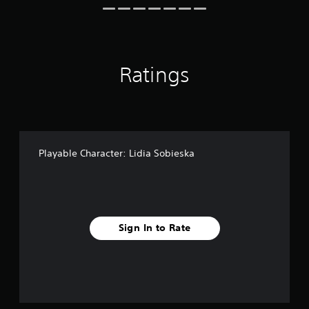
i
n
g
s
Ratings
Playable Character: Lidia Sobieska
Sign In to Rate