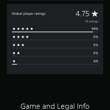
A
4.75
Global player ratings
v
16 ratings
94%
e
0%
r
0%
a
0%
g
6%
e
r
a
t
i
Game and Legal Info