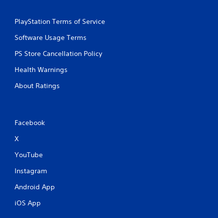
PlayStation Terms of Service
Software Usage Terms
PS Store Cancellation Policy
Health Warnings
About Ratings
Facebook
X
YouTube
Instagram
Android App
iOS App