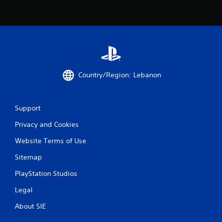
o
m
1
6
r
Country/Region: Lebanon
a
Support
t
Privacy and Cookies
i
Website Terms of Use
n
Sitemap
g
PlayStation Studios
s
Legal
About SIE