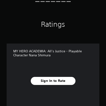
i
n
g
s
Ratings
MY HERO ACADEMIA: All’s Justice - Playable
Character Nana Shimura
Sign In to Rate