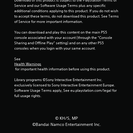
u
Download of this product is subject to the PlayStation Terms of 
Service and our Software Usage Terms plus any specific 
additional conditions applying to this product. If you do not wish 
t
to accept these terms, do not download this product. See Terms 
of Service for more important information.
o
You can download and play this content on the main PS5 
f
console associated with your account (through the “Console 
Sharing and Offline Play” setting) and on any other PS5 
5
consoles when you login with your same account.
s
See 
Health Warnings
t
 for important health information before using this product.
a
Library programs ©Sony Interactive Entertainment Inc. 
exclusively licensed to Sony Interactive Entertainment Europe. 
r
Software Usage Terms apply, See eu.playstation.com/legal for 
full usage rights.
s
f
©︎ KH/S, MP
r
©Bandai Namco Entertainment Inc.