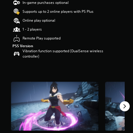
In-game purchases optional
s
t
Supports up to 2 online players with PS Plus
a
r
Online play optional
s
1 - 2 players
o
u
Remote Play supported
t
PS5 Version
o
Vibration function supported (DualSense wireless
f
controller)
5
s
t
a
r
s
f
r
o
m
1
6
r
a
t