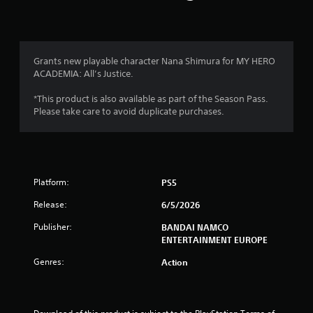
n
g
4
Grants new playable character Nana Shimura for MY HERO
ACADEMIA: All’s Justice.
.
*This product is also available as part of the Season Pass.
7
Please take care to avoid duplicate purchases.
5
s
Platform:
PS5
t
Release:
6/5/2026
a
Publisher:
BANDAI NAMCO
r
ENTERTAINMENT EUROPE
s
Genres:
Action
o