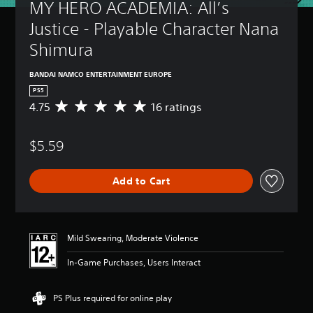
MY HERO ACADEMIA: All’s 
Justice - Playable Character Nana 
Shimura
BANDAI NAMCO ENTERTAINMENT EUROPE
PS5
4.75
16 ratings
A
v
e
$5.59
r
a
g
Add to Cart
e
r
a
t
i
Mild Swearing, Moderate Violence
n
g
In-Game Purchases, Users Interact
4
.
7
PS Plus required for online play
5