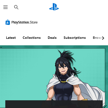
S
e
a
r
c
h
Latest
Collections
Deals
Subscriptions
Browse