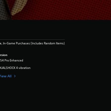
e, In-Game Purchases (Includes Random Items)
rsion
PS4 Pro Enhanced
DUALSHOCK 4 vibration
View All