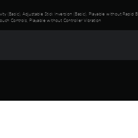
vity (Basic), Adjustable Stick Inversion (Basic), Playable without Rapi
ouch Controls, Playable without Controller Vibration
Game and Legal Info