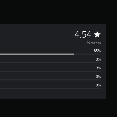
A
4.54
v
39 ratings
85%
e
3%
r
3%
a
3%
8%
g
e
r