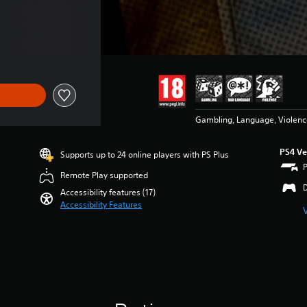
Gambling, Language, Violenc
PS4 Ve
Supports up to 24 online players with PS Plus
Remote Play supported
Accessibility features (17)
Accessibility Features