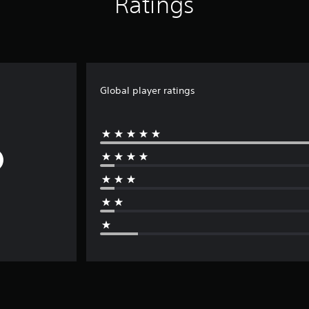
Ratings
Global player ratings