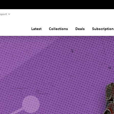
pport
Latest
Collections
Deals
Subscription