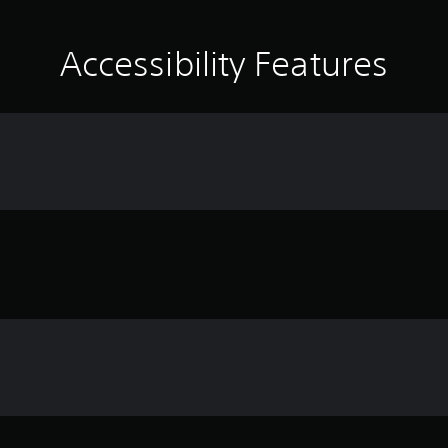
Accessibility Features