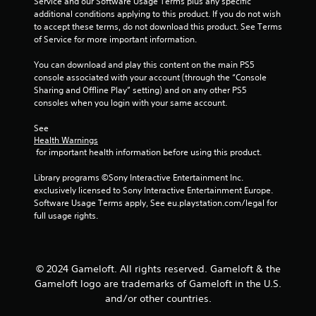
Service and our Software Usage Terms plus any specific 
a
a
additional conditions applying to this product. If you do not wish 
n
b
to accept these terms, do not download this product. See Terms 
r
l
of Service for more important information.
e
e
v
You can download and play this content on the main PS5 
w
i
console associated with your account (through the “Console 
i
e
Sharing and Offline Play” setting) and on any other PS5 
t
w
consoles when you login with your same account.
h
g
o
a
See 
m
u
Health Warnings
e
t
 for important health information before using this product.
p
R
l
Library programs ©Sony Interactive Entertainment Inc. 
a
a
exclusively licensed to Sony Interactive Entertainment Europe. 
p
y
Software Usage Terms apply, See eu.playstation.com/legal for 
i
t
full usage rights.
d
u
B
t
u
o
r
t
© 2024 Gameloft. All rights reserved. Gameloft & the
i
t
Gameloft logo are trademarks of Gameloft in the U.S.
a
o
and/or other countries.
l
n
i