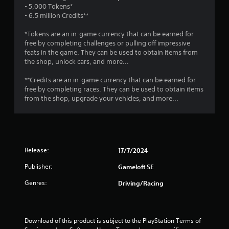
r
o
- 5,000 Tokens*
e
a
p
- 6.5 million Credits**
s
T
t
u
t
u
i
*Tokens are an in-game currency that can be earned for
l
o
t
free by completing challenges or pulling off impressive
t
i
n
feats in the game. They can be used to obtain items from
o
i
s
the shop, unlock cars, and more...
r
n
n
a
i
v
r
**Credits are an in-game currency that can be earned for
a
i
g
e
free by completing races. They can be used to obtain items
l
s
p
from the shop, upgrade your vehicles, and more...
u
R
r
s
a
e
o
l
m
v
d
i
i
i
d
n
s
Release:
17/7/2024
e
d
c
d
e
Publisher:
Gameloft SE
o
.
r
m
Genres:
Driving/Racing
s
f
P
o
Y
r
l
o
t
a
u
Download of this product is subject to the PlayStation Terms of 
.
y
c