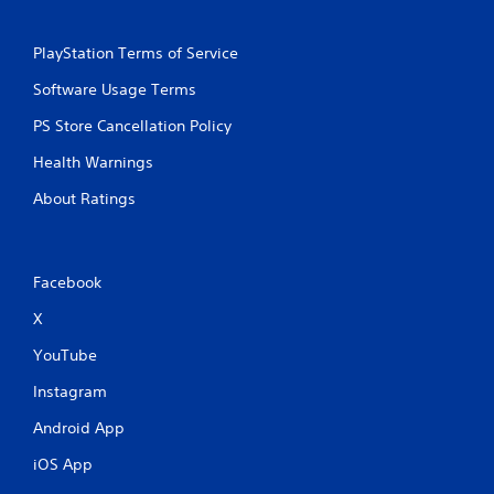
a
e
n
P
d
PlayStation Terms of Service
a
n
u
Software Usage Terms
a
s
v
PS Store Cancellation Policy
i
i
g
n
Health Warnings
a
g
t
About Ratings
Y
e
o
m
u
e
c
n
a
Facebook
u
n
s
X
p
w
a
i
YouTube
u
t
s
h
Instagram
e
o
t
u
Android App
h
t
e
iOS App
n
g
e