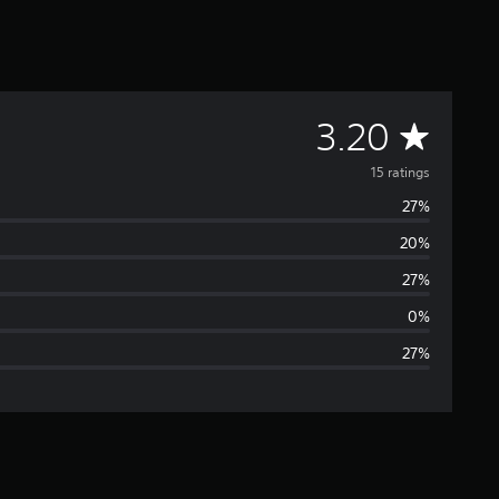
A
3.20
v
15 ratings
27%
e
20%
r
27%
a
0%
27%
g
e
r