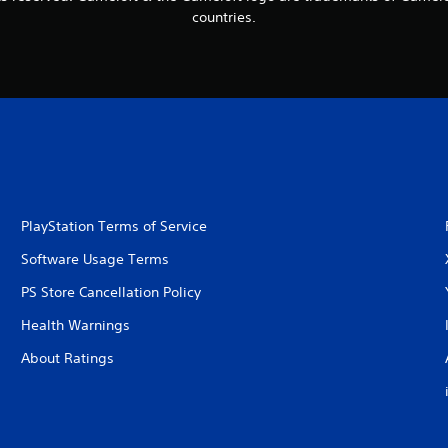
countries.
PlayStation Terms of Service
Software Usage Terms
PS Store Cancellation Policy
Health Warnings
About Ratings