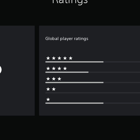
Global player ratings