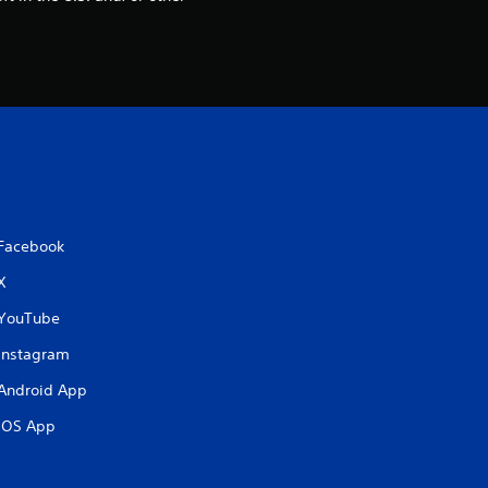
t
i
n
g
s
Facebook
X
YouTube
Instagram
Android App
iOS App