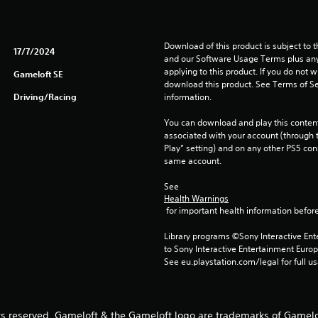
Download of this product is subject to t
17/7/2024
and our Software Usage Terms plus any s
applying to this product. If you do not w
Gameloft SE
download this product. See Terms of Se
Driving/Racing
information.
You can download and play this content
associated with your account (through t
Play” setting) and on any other PS5 con
same account.
See 
Health Warnings
 for important health information before
Library programs ©Sony Interactive Ente
to Sony Interactive Entertainment Euro
See eu.playstation.com/legal for full us
ts reserved. Gameloft & the Gameloft logo are trademarks of Gamelof