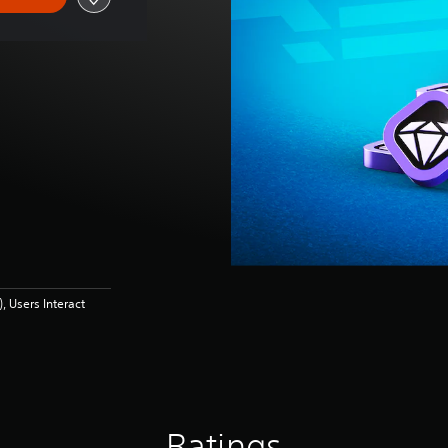
 Users Interact
Ratings