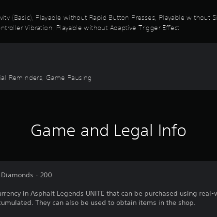
ivity (Basic), Playable without Rapid Button Presses, Playable without
troller Vibration, Playable without Adaptive Trigger Effect
torial Reminders, Game Pausing
Game and Legal Info
f Diamonds - 200
rrency in Asphalt Legends UNITE that can be purchased using real-
mulated. They can also be used to obtain items in the shop.