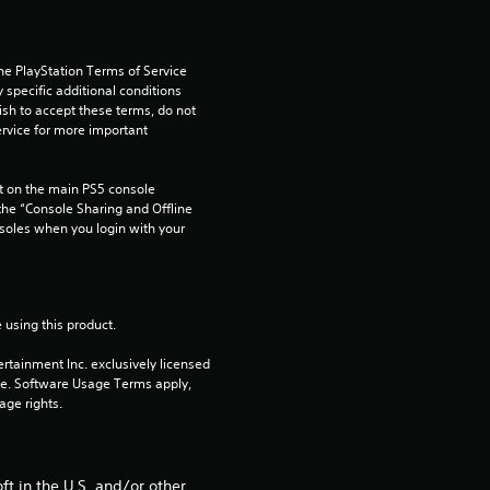
r
he PlayStation Terms of Service 
s
pecific additional conditions 
ish to accept these terms, do not 
f
rvice for more important 
r
 on the main PS5 console 
he “Console Sharing and Offline 
o
soles when you login with your 
m
1
 using this product.
5
rtainment Inc. exclusively licensed 
pe. Software Usage Terms apply, 
r
age rights.
a
t in the U.S. and/or other