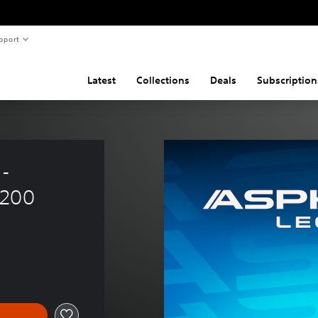
pport
Latest
Collections
Deals
Subscription
- 
 200