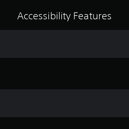
Accessibility Features