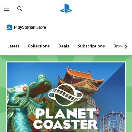
S
e
a
r
c
h
Latest
Collections
Deals
Subscriptions
Browse