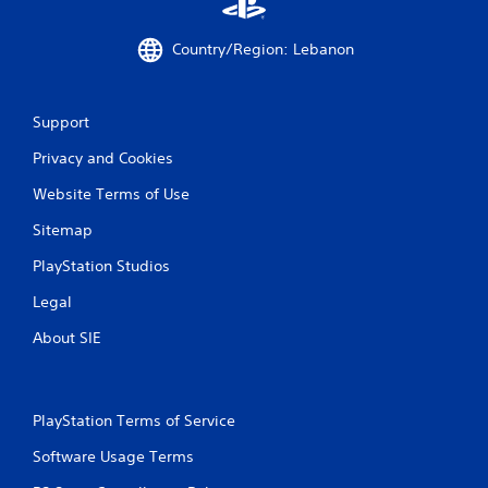
Country/Region: Lebanon
Support
Privacy and Cookies
Website Terms of Use
Sitemap
PlayStation Studios
Legal
About SIE
PlayStation Terms of Service
Software Usage Terms