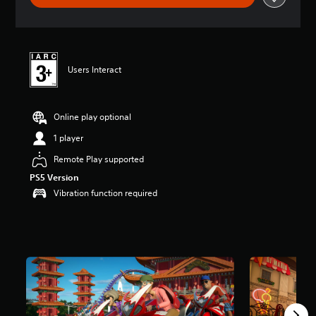
t
i
n
g
4
Users Interact
.
6
7
s
Online play optional
t
1 player
a
r
Remote Play supported
s
o
PS5 Version
u
Vibration function required
t
o
f
5
s
t
a
r
s
f