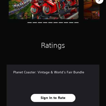
r
o
m
6
r
a
t
i
n
g
Ratings
s
Planet Coaster: Vintage & World’s Fair Bundle
Sign In to Rate