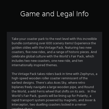
t
i
Game and Legal Info
n
g
4
Take your coaster park to the next level with this incredible
bundle containing over 600 scenery items! Experience the
.
golden oldies with the Vintage Pack, featuring two new
coasters, five new rides, and a range of historic pieces. And
6
celebrate global culture with the World’s Fair Pack, which
includes two new coasters, one new ride, and ten
7
internationally inspired themes.
s
The Vintage Pack takes riders back in time with Zephyrus, a
high-speed wooden roller coaster reminiscent of the
t
earliest designs. There’s also Aces Sky, where retro
biplanes freely navigate a large wooden pipe, and Round
a
the World, a wild Ferris wheel that shifts on its axis. In the
World’s Fair Pack, guests will be lining up for Polarity, a
r
rapid transport system powered by magnets, and Jixxer &
Interceptor, two duelling coasters locked in a nerve-
jangling chase.