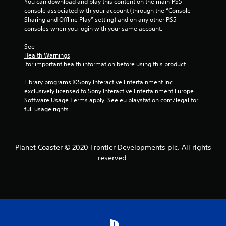
f
You can download and play this content on the main PS5 
console associated with your account (through the “Console 
r
Sharing and Offline Play” setting) and on any other PS5 
consoles when you login with your same account.
o
See 
m
Health Warnings
 for important health information before using this product.
6
Library programs ©Sony Interactive Entertainment Inc. 
r
exclusively licensed to Sony Interactive Entertainment Europe. 
Software Usage Terms apply, See eu.playstation.com/legal for 
a
full usage rights.
t
i
Planet Coaster © 2020 Frontier Developments plc. All rights
reserved.
n
g
s