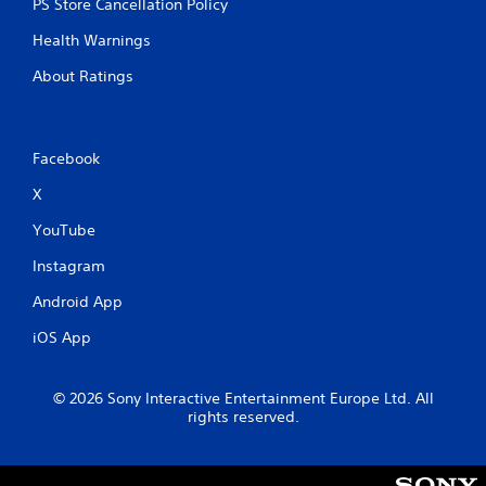
PS Store Cancellation Policy
Health Warnings
About Ratings
Facebook
X
YouTube
Instagram
Android App
iOS App
© 2026 Sony Interactive Entertainment Europe Ltd. All
rights reserved.