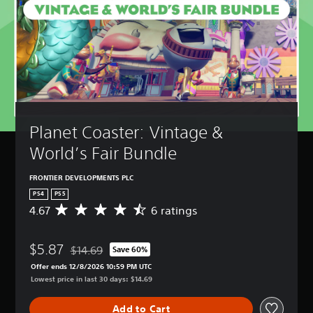
Planet Coaster: Vintage & 
World’s Fair Bundle
FRONTIER DEVELOPMENTS PLC
PS4
PS5
4.67
6 ratings
A
v
e
$5.87
r
$14.69
Save 60%
Discounted from original price of $14.69
a
Offer ends 12/8/2026 10:59 PM UTC
g
Lowest price in last 30 days: $14.69
e
r
Add to Cart
a