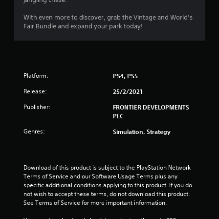
s
o
With even more to discover, grab the Vintage and World’s
Fair Bundle and expand your park today!
u
t
o
Platform:
PS4, PS5
f
Release:
25/2/2021
Publisher:
FRONTIER DEVELOPMENTS
5
PLC
s
Genres:
Simulation, Strategy
t
a
Download of this product is subject to the PlayStation Network 
Terms of Service and our Software Usage Terms plus any 
r
specific additional conditions applying to this product. If you do 
not wish to accept these terms, do not download this product. 
s
See Terms of Service for more important information.