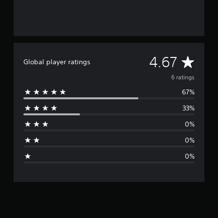
A
4.67
Global player ratings
v
6 ratings
67%
e
33%
r
0%
a
0%
g
0%
e
r
a