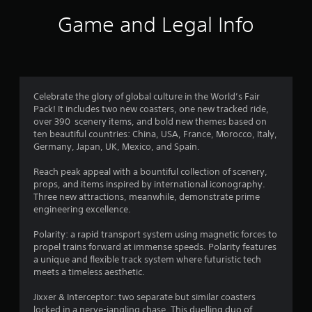
i
Game and Legal Info
n
g
4
Celebrate the glory of global culture in the World’s Fair
Pack! It includes two new coasters, one new tracked ride,
s
over 390 scenery items, and bold new themes based on
ten beautiful countries: China, USA, France, Morocco, Italy,
t
Germany, Japan, UK, Mexico, and Spain.
a
Reach peak appeal with a bountiful collection of scenery,
props, and items inspired by international iconography.
r
Three new attractions, meanwhile, demonstrate prime
engineering excellence.
s
Polarity: a rapid transport system using magnetic forces to
o
propel trains forward at immense speeds. Polarity features
a unique and flexible track system where futuristic tech
u
meets a timeless aesthetic.
t
Jixxer & Interceptor: two separate but similar coasters
locked in a nerve-jangling chase. This duelling duo of