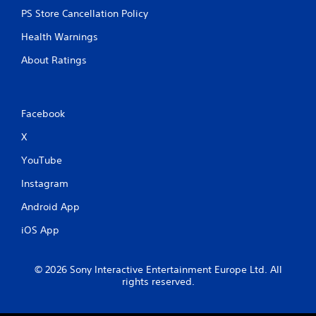
PS Store Cancellation Policy
Health Warnings
About Ratings
Facebook
X
YouTube
Instagram
Android App
iOS App
© 2026 Sony Interactive Entertainment Europe Ltd. All
rights reserved.