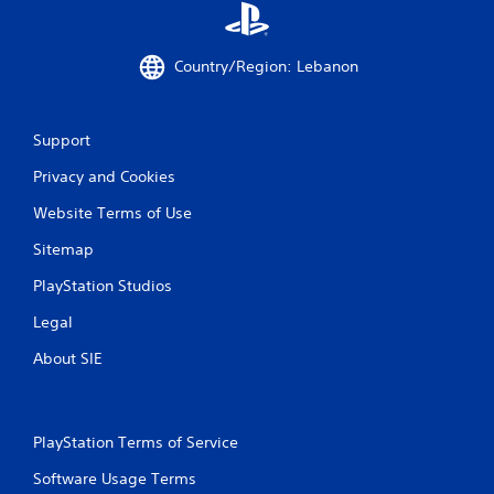
Country/Region: Lebanon
Support
Privacy and Cookies
Website Terms of Use
Sitemap
PlayStation Studios
Legal
About SIE
PlayStation Terms of Service
Software Usage Terms