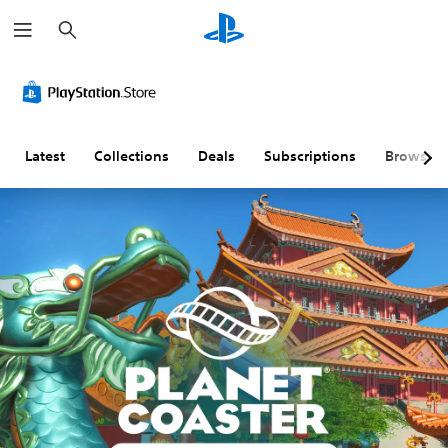
S
e
a
r
c
h
Latest
Collections
Deals
Subscriptions
Browse