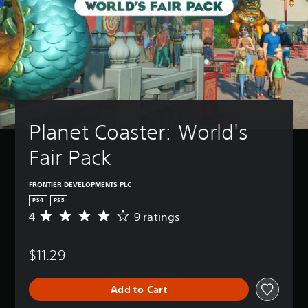
Planet Coaster: World's 
Fair Pack
FRONTIER DEVELOPMENTS PLC
PS4
PS5
4
9 ratings
A
v
e
$11.29
r
a
g
Add to Cart
e
r