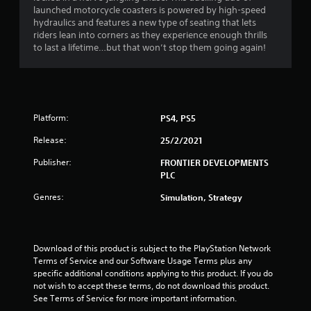
o
launched motorcycle coasters is powered by high-speed
hydraulics and features a new type of seating that lets
riders lean into corners as they experience enough thrills
f
to last a lifetime…but that won’t stop them going again!
5
s
t
Platform:
PS4, PS5
a
Release:
25/2/2021
Publisher:
FRONTIER DEVELOPMENTS
r
PLC
s
Genres:
Simulation, Strategy
f
r
Download of this product is subject to the PlayStation Network 
Terms of Service and our Software Usage Terms plus any 
o
specific additional conditions applying to this product. If you do 
not wish to accept these terms, do not download this product. 
m
See Terms of Service for more important information.