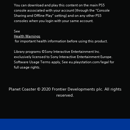
9
You can download and play this content on the main PS5 
console associated with your account (through the “Console 
r
Sharing and Offline Play” setting) and on any other PS5 
consoles when you login with your same account.
a
See 
t
Health Warnings
 for important health information before using this product.
i
Library programs ©Sony Interactive Entertainment Inc. 
n
exclusively licensed to Sony Interactive Entertainment Europe. 
Software Usage Terms apply, See eu.playstation.com/legal for 
full usage rights.
g
s
Planet Coaster © 2020 Frontier Developments plc. All rights
reserved.