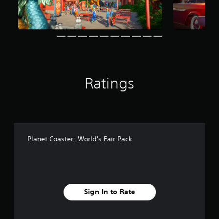
m
9
r
a
t
i
n
g
s
Ratings
Planet Coaster: World's Fair Pack
Sign In to Rate