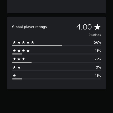
A
4.00
Global player ratings
v
9 ratings
56%
e
11%
r
22%
a
0%
g
11%
e
r
a
t