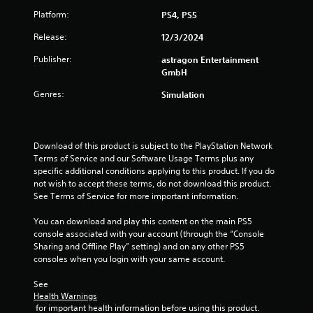
o
o
Platform:
PS4, PS5
7
n
p
T
l
t
Release:
12/3/2024
r
y
u
i
.
o
t
Publisher:
astragon Entertainment
a
n
GmbH
o
s
r
Genres:
Simulation
t
a
i
r
a
e
i
l
p
R
Download of this product is subject to the PlayStation Network 
r
n
e
Terms of Service and our Software Usage Terms plus any 
o
m
specific additional conditions applying to this product. If you do 
v
g
not wish to accept these terms, do not download this product. 
i
i
See Terms of Service for more important information.
d
n
s
e
d
You can download and play this content on the main PS5 
d
e
console associated with your account (through the “Console 
.
r
Sharing and Offline Play” setting) and on any other PS5 
s
consoles when you login with your same account.
A
Y
d
See 
o
j
Health Warnings
u
 for important health information before using this product.
u
c