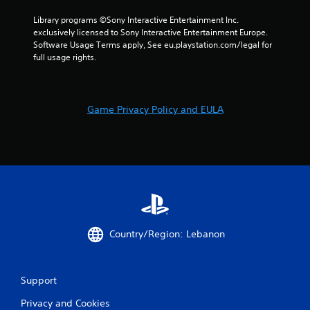
a
s
Library programs ©Sony Interactive Entertainment Inc. 
n
t
exclusively licensed to Sony Interactive Entertainment Europe. 
r
a
Software Usage Terms apply, See eu.playstation.com/legal for 
e
b
full usage rights.
v
l
i
e
e
S
w
t
g
Game Privacy Policy and EULA
i
a
m
c
e
k
p
I
l
n
a
v
y
e
t
r
u
s
t
Country/Region: Lebanon
i
o
r
o
i
n
Support
a
(
l
B
Privacy and Cookies
i