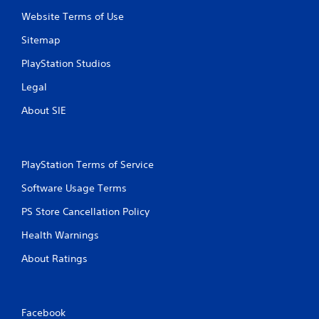
a
n
Website Terms of Use
s
f
i
o
Sitemap
c
r
)
m
PlayStation Studios
a
S
Legal
t
o
i
m
About SIE
o
e
n
o
a
p
t
t
PlayStation Terms of Service
a
i
n
o
Software Usage Terms
y
n
t
s
PS Store Cancellation Policy
i
t
m
o
Health Warnings
e
i
.
About Ratings
n
v
e
G
r
a
t
Facebook
m