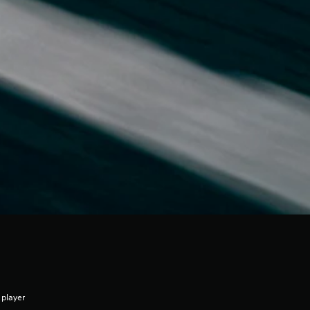
 player