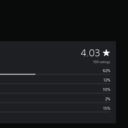
A
4.03
v
190 ratings
62%
e
12%
r
10%
a
2%
15%
g
e