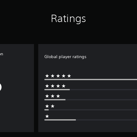
Ratings
on
Global player ratings