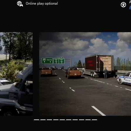
A
Online play optional
A