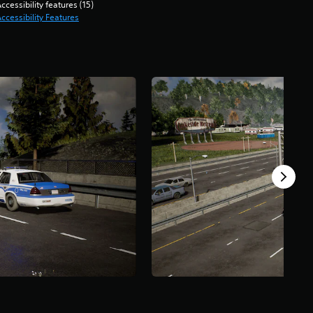
ccessibility features (15)
ccessibility Features