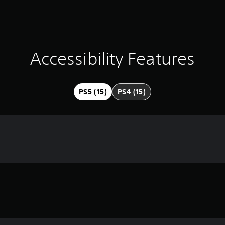
Accessibility Features
PS5 (15)
PS4 (15)