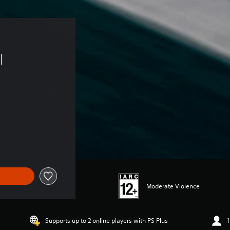
 
l 
Moderate Violence
Supports up to 2 online players with PS Plus
1