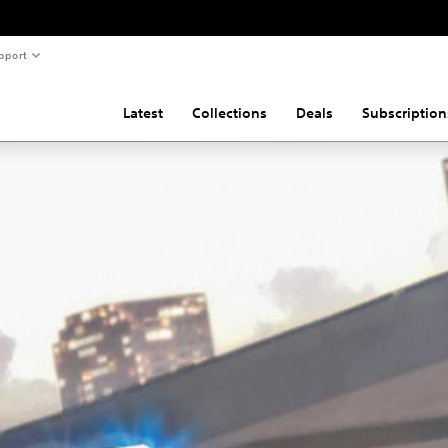
pport
Latest
Collections
Deals
Subscription