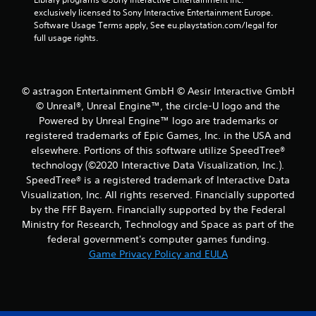
s
e
exclusively licensed to Sony Interactive Entertainment Europe. 
t
Software Usage Terms apply, See eu.playstation.com/legal for 
P
i
full usage rights.
a
c
u
k
s
s
a
i
© astragon Entertainment GmbH © Aesir Interactive GmbH
r
n
e
© Unreal®, Unreal Engine™, the circle-U logo and the
g
p
Powered by Unreal Engine™ logo are trade­marks or
Y
r
registered trademarks of Epic Games, Inc. in the USA and
o
o
elsewhere. Portions of this software utilize SpeedTree®
u
v
technology (©2020 Interactive Data Visualization, Inc.).
c
i
a
SpeedTree® is a registered trademark of Interactive Data
d
n
e
Visualization, Inc. All rights reserved. Financially supported
p
d
by the FFF Bayern. Financially supported by the Federal
a
.
Ministry for Research, Technology and Space as part of the
u
federal government's computer games funding.
s
P
Game Privacy Policy and EULA
e
l
t
h
a
e
y
g
a