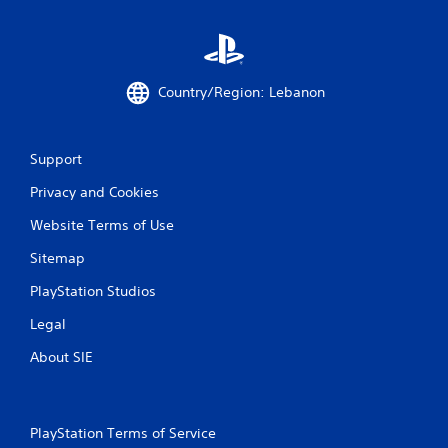
a
b
m
l
e
e
a
w
t
i
Country/Region: Lebanon
a
t
n
y
h
t
o
Support
i
u
m
t
Privacy and Cookies
e
R
d
Website Terms of Use
a
u
p
r
Sitemap
i
i
d
PlayStation Studios
n
g
B
Legal
g
u
a
t
About SIE
m
t
e
o
p
n
l
P
PlayStation Terms of Service
a