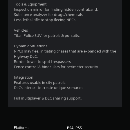
a
s
Tools & Equipment
n
Inspection mirror for finding hidden contraband.
t
r
Substance analyzer for drugs/chemicals.
a
e
Less-lethal rifle to stop fleeing NPCs.
b
v
l
i
Vehicles
e
e
Titan Police SUV for patrols & pursuits.
S
w
t
g
Dynamic Situations
i
a
NPCs may flee, initiating chases that are expanded with the
m
c
Highway DLC.
e
Border tower to spot trespassers.
k
p
Fence control & binoculars for perimeter security.
I
l
n
a
Integration
v
y
Features usable in city patrols.
e
t
DLCs interact to create unique scenarios.
r
u
s
t
Full multiplayer & DLC sharing support.
i
o
r
o
i
n
a
(
l
B
Platform:
PS4, PS5
i