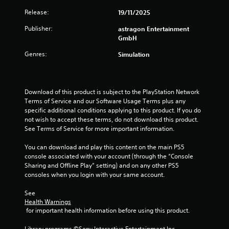
a
n
Release:
19/11/2025
s
f
i
o
Publisher:
astragon Entertainment
c
r
GmbH
)
m
a
Genres:
Simulation
S
t
o
i
m
o
e
n
Download of this product is subject to the PlayStation Network 
o
a
Terms of Service and our Software Usage Terms plus any 
p
t
specific additional conditions applying to this product. If you do 
t
a
not wish to accept these terms, do not download this product. 
i
n
See Terms of Service for more important information.
o
y
n
t
You can download and play this content on the main PS5 
s
i
console associated with your account (through the “Console 
t
m
Sharing and Offline Play” setting) and on any other PS5 
o
e
consoles when you login with your same account.
i
.
n
See 
v
Health Warnings
e
G
 for important health information before using this product.
r
a
t
m
Library programs ©Sony Interactive Entertainment Inc. 