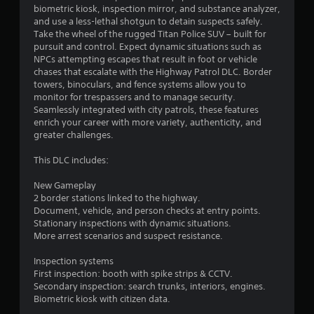
7
o
o
biometric kiosk, inspection mirror, and substance analyzer,
n
6
p
and use a less-lethal shotgun to detain suspects safely.
T
l
t
Take the wheel of the rugged Titan Police SUV – built for
y
u
i
r
pursuit and control. Expect dynamic situations such as
.
o
t
NPCs attempting escapes that result in foot or vehicle
n
chases that escalate with the Highway Patrol DLC. Border
a
o
s
towers, binoculars, and fence systems allow you to
r
a
monitor for trespassers and to manage security.
t
i
r
Seamlessly integrated with city patrols, these features
a
e
enrich your career with more variety, authenticity, and
i
l
p
greater challenges.
R
r
n
e
o
This DLC includes:
m
v
g
i
i
New Gameplay
d
2 border stations linked to the highway.
n
s
e
Document, vehicle, and person checks at entry points.
d
d
Stationary inspections with dynamic situations.
e
.
More arrest scenarios and suspect resistance.
r
s
Inspection systems
A
Y
First inspection: booth with spike strips & CCTV.
d
o
Secondary inspection: search trunks, interiors, engines.
j
u
Biometric kiosk with citizen data.
u
c