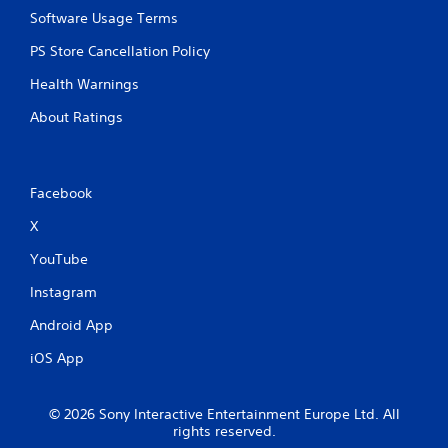
r
y
Software Usage Terms
e
o
r
s
PS Store Cancellation Policy
c
s
i
e
Health Warnings
n
s
e
About Ratings
Y
m
o
a
u
t
c
i
Facebook
a
c
n
s
X
p
(
l
o
YouTube
a
f
y
Instagram
f
t
l
Android App
h
i
e
n
iOS App
g
e
a
p
m
l
© 2026 Sony Interactive Entertainment Europe Ltd. All
e
a
rights reserved.
a
y