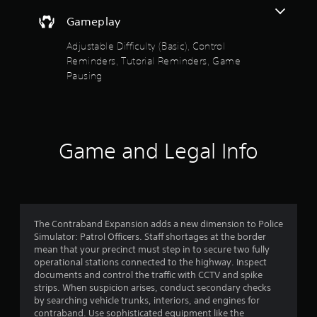
o
a
t
s
i
Gameplay
h
f
i
n
e
c
s
Adjustable Difficulty (Basic), Control
g
5
)
t
Reminders, Tutorial Reminders, Game
a
o
S
m
Pausing
s
r
o
e
y
m
c
t
a
e
o
n
s
n
a
d
t
t
Game and Legal Info
m
i
r
r
a
c
o
i
k
l
s
n
s
s
c
e
a
f
h
n
t
a
s
The Contraband Expansion adds a new dimension to Police
a
r
r
i
Simulator: Patrol Officers. Staff shortages at the border
n
a
t
mean that your precinct must step in to secure two fully
y
o
c
i
operational stations connected to the highway. Inspect
t
t
v
documents and control the traffic with CCTV and spike
i
m
e
i
strips. When suspicion arises, conduct secondary checks
m
r
t
by searching vehicle trunks, interiors, and engines for
e
s
y
contraband. Use sophisticated equipment like the
.