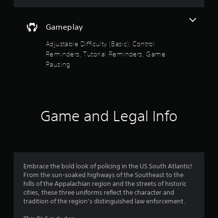
a
t
s
o
i
h
i
n
e
Gameplay
c
f
s
g
)
t
a
Adjustable Difficulty (Basic), Control
5
o
S
m
Reminders, Tutorial Reminders, Game
r
o
e
Pausing
s
y
m
c
a
e
o
t
n
s
n
d
t
t
m
a
i
r
a
c
o
Game and Legal Info
i
r
k
l
n
s
s
c
e
s
a
h
n
t
a
s
f
a
r
i
n
Embrace the bold look of policing in the US South Atlantic!
a
t
r
y
From the sun-soaked highways of the Southeast to the
c
i
t
hills of the Appalachian region and the streets of historic
t
v
o
i
cities, these three uniforms reflect the character and
e
i
m
tradition of the region’s distinguished law enforcement.
r
t
e
m
s
y
.