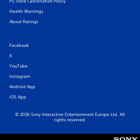
PS Store Cancellation Policy
s
e
t
Health Warnings
P
i
a
c
About Ratings
u
k
s
s
a
i
r
n
Facebook
e
g
p
X
Y
r
o
o
YouTube
u
v
c
i
Instagram
a
d
n
e
Android App
p
d
a
iOS App
.
u
s
P
e
© 2026 Sony Interactive Entertainment Europe Ltd. All
l
t
rights reserved.
h
a
e
y
g
a