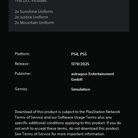
This DLC includes:
o
o
3
n
p
2x Sunshine Uniform
T
l
t
r
2x Justice Uniform
y
u
i
2x Mountain Uniform
.
o
t
a
n
o
s
r
t
a
i
r
a
i
e
Platform:
PS4, PS5
l
p
n
R
Release:
17/9/2025
r
e
o
Publisher:
g
astragon Entertainment
m
v
GmbH
i
i
s
d
n
Genres:
Simulation
e
d
d
e
.
r
Download of this product is subject to the PlayStation Network 
s
Terms of Service and our Software Usage Terms plus any 
A
Y
specific additional conditions applying to this product. If you do 
d
o
not wish to accept these terms, do not download this product. 
j
u
See Terms of Service for more important information.
u
c