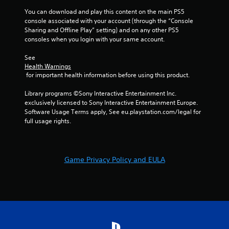
a
s
You can download and play this content on the main PS5 
n
t
console associated with your account (through the “Console 
r
a
Sharing and Offline Play” setting) and on any other PS5 
e
b
consoles when you login with your same account.
v
l
i
See 
e
e
Health Warnings
S
w
 for important health information before using this product.
t
g
i
a
Library programs ©Sony Interactive Entertainment Inc. 
m
c
exclusively licensed to Sony Interactive Entertainment Europe. 
e
k
Software Usage Terms apply, See eu.playstation.com/legal for 
p
I
full usage rights.
l
n
a
v
y
e
t
Game Privacy Policy and EULA
r
u
s
t
i
o
r
o
i
n
a
(
l
B
i