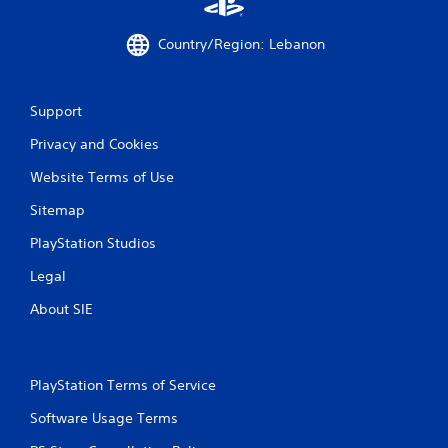
a
n
s
f
Country/Region: Lebanon
i
o
c
r
)
m
a
Support
S
t
o
i
Privacy and Cookies
m
o
e
Website Terms of Use
n
o
a
p
Sitemap
t
t
a
i
PlayStation Studios
n
o
y
n
Legal
t
s
i
About SIE
t
m
o
e
i
.
n
v
PlayStation Terms of Service
e
G
r
Software Usage Terms
a
t
m