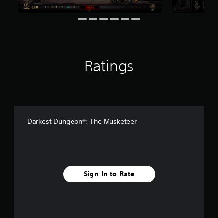
r
o
m
1
.
3
k
Ratings
r
a
t
i
n
g
s
Darkest Dungeon®: The Musketeer
Sign In to Rate