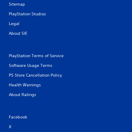
Sitemap
PlayStation Studios
Legal
About SIE
PlayStation Terms of Service
Software Usage Terms
PS Store Cancellation Policy
Health Warnings
About Ratings
Facebook
X