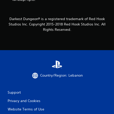
m
1
Darkest Dungeon® is a registered trademark of Red Hook
3
Studios Inc. Copyright 2015-2018 Red Hook Studios Inc. All
Rights Reserved.
1
6
r
a
t
Country/Region: Lebanon
i
n
Support
g
Privacy and Cookies
s
Website Terms of Use