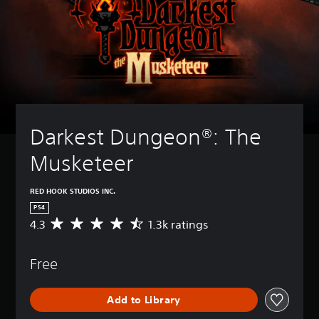
Darkest Dungeon®: The 
Musketeer
RED HOOK STUDIOS INC.
PS4
4.3
1.3k ratings
A
v
e
Free
r
a
g
Add to Library
e
r