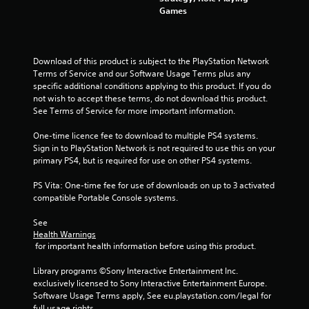
Games
t
o
Download of this product is subject to the PlayStation Network 
f
Terms of Service and our Software Usage Terms plus any 
specific additional conditions applying to this product. If you do 
5
not wish to accept these terms, do not download this product. 
See Terms of Service for more important information.
s
One-time licence fee to download to multiple PS4 systems. 
t
Sign in to PlayStation Network is not required to use this on your 
primary PS4, but is required for use on other PS4 systems.
a
PS Vita: One-time fee for use of downloads on up to 3 activated 
r
compatible Portable Console systems.
s
See 
Health Warnings
f
 for important health information before using this product.
r
Library programs ©Sony Interactive Entertainment Inc. 
exclusively licensed to Sony Interactive Entertainment Europe. 
o
Software Usage Terms apply, See eu.playstation.com/legal for 
full usage rights.