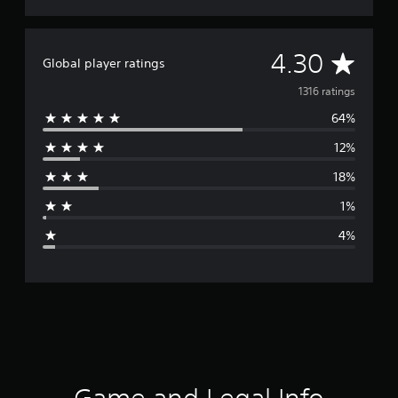
A
4.30
Global player ratings
v
1316 ratings
64%
e
12%
r
18%
a
1%
g
4%
e
r
a
t
i