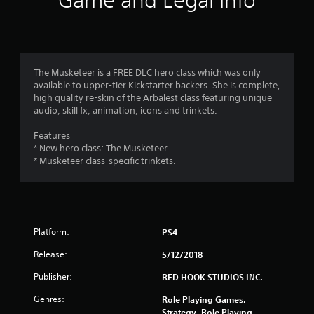
Game and Legal Info
n
g
4
The Musketeer is a FREE DLC hero class which was only
available to upper-tier Kickstarter backers. She is complete,
.
high quality re-skin of the Arbalest class featuring unique
audio, skill fx, animation, icons and trinkets.
3
Features
s
* New hero class: The Musketeer
* Musketeer class-specific trinkets.
t
a
r
Platform:
PS4
s
Release:
5/12/2018
o
Publisher:
RED HOOK STUDIOS INC.
Genres:
u
Role Playing Games,
Strategy, Role Playing