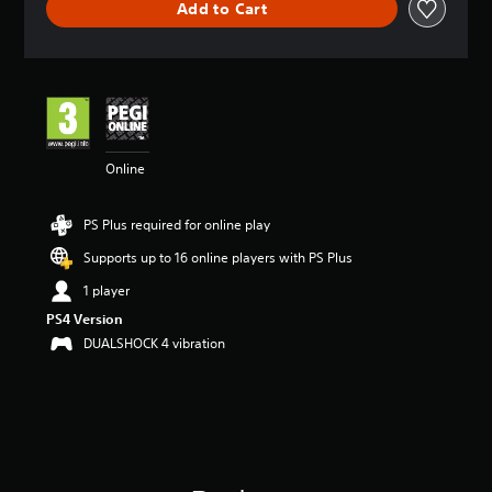
Add to Cart
a
t
i
n
g
4
.
2
Online
6
s
t
PS Plus required for online play
a
r
Supports up to 16 online players with PS Plus
s
o
1 player
u
PS4 Version
t
DUALSHOCK 4 vibration
o
f
5
s
t
a
r
s