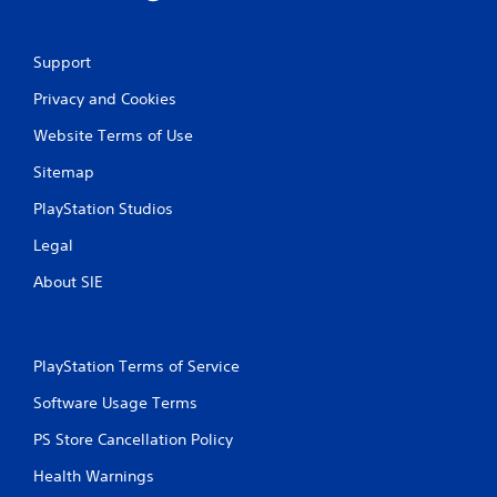
Support
Privacy and Cookies
Website Terms of Use
Sitemap
PlayStation Studios
Legal
About SIE
PlayStation Terms of Service
Software Usage Terms
PS Store Cancellation Policy
Health Warnings