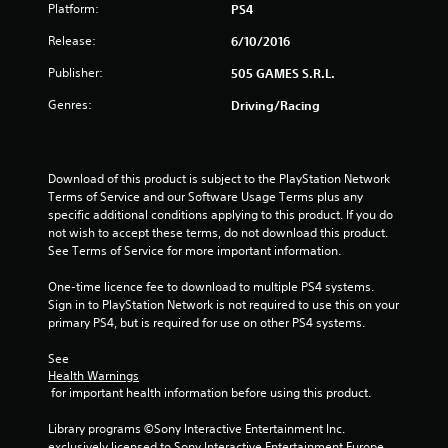
f
Platform:
PS4
5
Release:
6/10/2016
Publisher:
505 GAMES S.R.L.
s
Genres:
Driving/Racing
t
a
Download of this product is subject to the PlayStation Network 
r
Terms of Service and our Software Usage Terms plus any 
specific additional conditions applying to this product. If you do 
s
not wish to accept these terms, do not download this product. 
See Terms of Service for more important information.
f
One-time licence fee to download to multiple PS4 systems. 
r
Sign in to PlayStation Network is not required to use this on your 
primary PS4, but is required for use on other PS4 systems.
o
See 
m
Health Warnings
 for important health information before using this product.
4
Library programs ©Sony Interactive Entertainment Inc. 
exclusively licensed to Sony Interactive Entertainment Europe. 