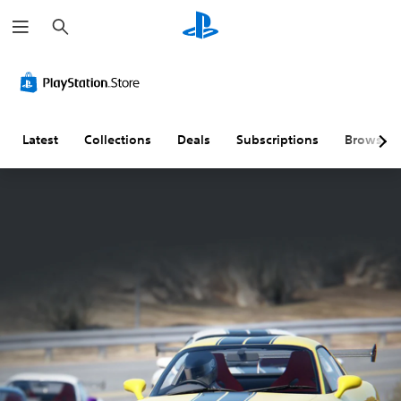
S
e
a
r
c
h
Latest
Collections
Deals
Subscriptions
Browse