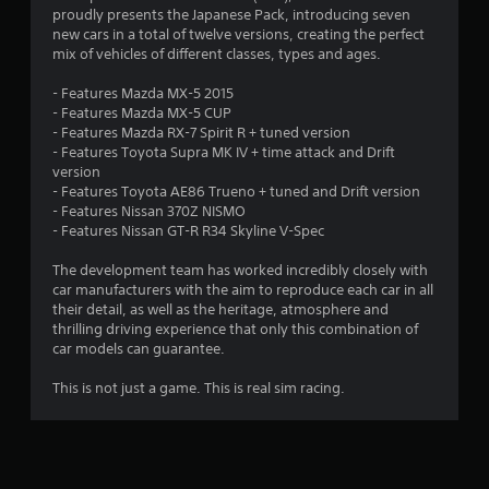
.
proudly presents the Japanese Pack, introducing seven
new cars in a total of twelve versions, creating the perfect
2
mix of vehicles of different classes, types and ages.
6
- Features Mazda MX-5 2015
- Features Mazda MX-5 CUP
s
- Features Mazda RX-7 Spirit R + tuned version
- Features Toyota Supra MK IV + time attack and Drift
t
version
- Features Toyota AE86 Trueno + tuned and Drift version
a
- Features Nissan 370Z NISMO
- Features Nissan GT-R R34 Skyline V-Spec
r
The development team has worked incredibly closely with
s
car manufacturers with the aim to reproduce each car in all
their detail, as well as the heritage, atmosphere and
o
thrilling driving experience that only this combination of
car models can guarantee.
u
This is not just a game. This is real sim racing.
t
o