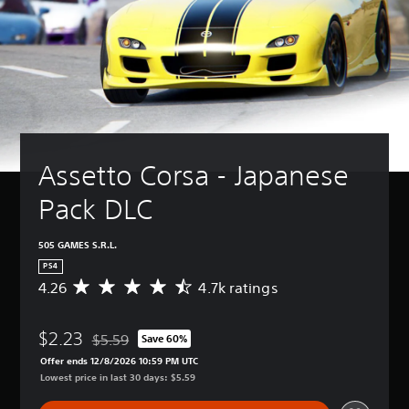
Assetto Corsa - Japanese 
Pack DLC
505 GAMES S.R.L.
PS4
4.26
4.7k ratings
A
v
e
$2.23
r
$5.59
Save 60%
Discounted from original price of $5.59
a
Offer ends 12/8/2026 10:59 PM UTC
g
Lowest price in last 30 days: $5.59
e
r