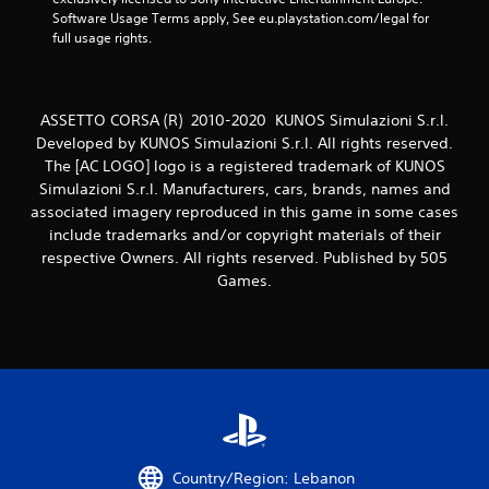
7
Software Usage Terms apply, See eu.playstation.com/legal for 
6
full usage rights.
6
r
ASSETTO CORSA (R) 2010-2020 KUNOS Simulazioni S.r.l.
Developed by KUNOS Simulazioni S.r.l. All rights reserved.
a
The [AC LOGO] logo is a registered trademark of KUNOS
Simulazioni S.r.l. Manufacturers, cars, brands, names and
t
associated imagery reproduced in this game in some cases
include trademarks and/or copyright materials of their
i
respective Owners. All rights reserved. Published by 505
n
Games.
g
s
Country/Region: Lebanon