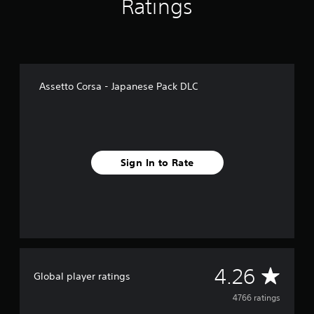
Ratings
f
r
o
m
4
.
7
Assetto Corsa - Japanese Pack DLC
k
r
a
t
i
n
Sign In to Rate
g
s
A
4.26
Global player ratings
v
4766 ratings