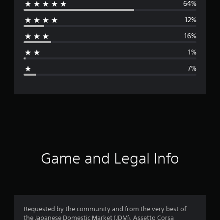
64%
e
12%
r
16%
a
1%
g
7%
e
r
a
t
i
Game and Legal Info
n
g
4
Requested by the community and from the very best of
the Japanese Domestic Market (JDM), Assetto Corsa