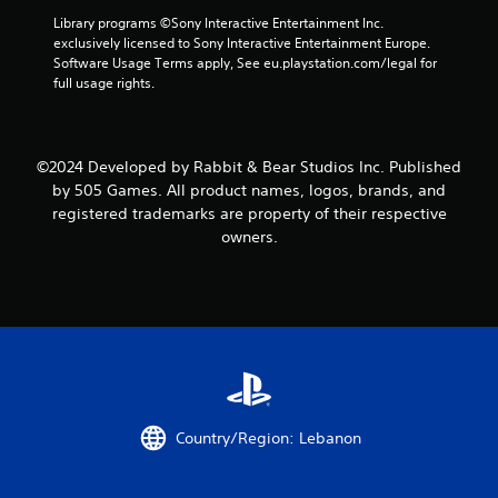
f
Library programs ©Sony Interactive Entertainment Inc. 
r
exclusively licensed to Sony Interactive Entertainment Europe. 
Software Usage Terms apply, See eu.playstation.com/legal for 
o
full usage rights.
m
9
©2024 Developed by Rabbit & Bear Studios Inc. Published
by 505 Games. All product names, logos, brands, and
r
registered trademarks are property of their respective
owners.
a
t
i
n
g
Country/Region: Lebanon
s