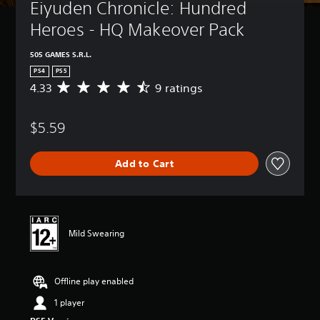
Eiyuden Chronicle: Hundred 
Heroes - HQ Makeover Pack
505 GAMES S.R.L.
PS4
PS5
4.33
9 ratings
A
v
e
$5.59
r
a
g
Add to Cart
e
r
a
t
i
n
Mild Swearing
g
4
.
Offline play enabled
3
3
1 player
s
t