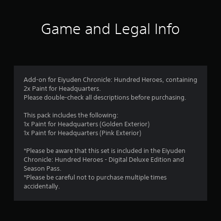
t
i
Game and Legal Info
n
g
4
Add-on for Eiyuden Chronicle: Hundred Heroes, containing
2x Paint for Headquarters.
.
Please double-check all descriptions before purchasing.
3
This pack includes the following:
1x Paint for Headquarters (Golden Exterior)
3
1x Paint for Headquarters (Pink Exterior)
s
*Please be aware that this set is included in the Eiyuden
Chronicle: Hundred Heroes - Digital Deluxe Edition and
t
Season Pass.
*Please be careful not to purchase multiple times
a
accidentally.
r