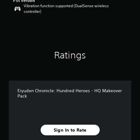
PS5 Version
a
Vibration function supported (DualSense wireless
r
controller)
s
o
u
t
o
f
5
Ratings
s
t
a
r
s
f
r
Eiyuden Chronicle: Hundred Heroes - HQ Makeover
o
Pack
m
9
r
a
t
i
Sign In to Rate
n