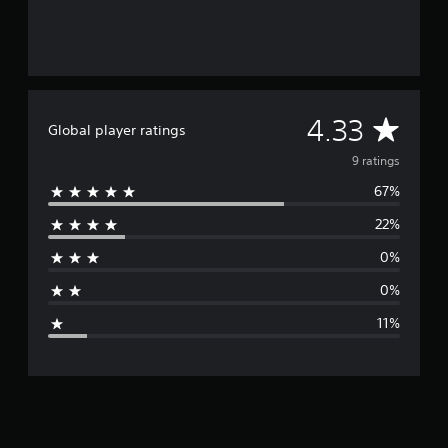
g
s
A
4.33
Global player ratings
v
9 ratings
67%
e
22%
r
0%
a
0%
g
11%
e
r
a