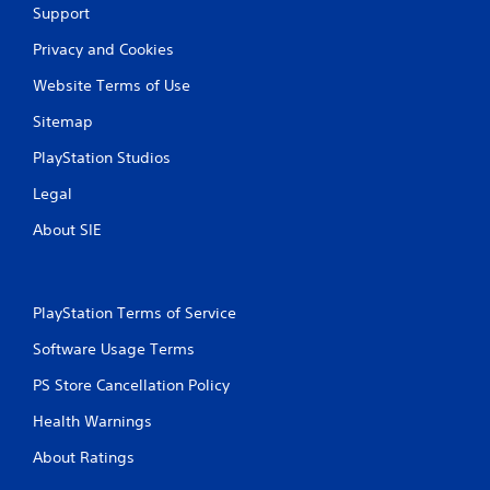
Support
Privacy and Cookies
Website Terms of Use
Sitemap
PlayStation Studios
Legal
About SIE
PlayStation Terms of Service
Software Usage Terms
PS Store Cancellation Policy
Health Warnings
About Ratings