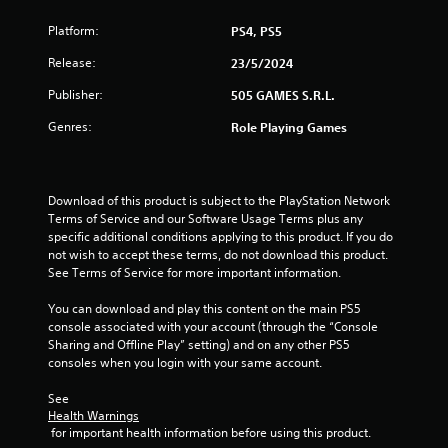
s
Platform:
PS4, PS5
o
Release:
23/5/2024
u
Publisher:
505 GAMES S.R.L.
t
Genres:
Role Playing Games
o
f
Download of this product is subject to the PlayStation Network 
Terms of Service and our Software Usage Terms plus any 
5
specific additional conditions applying to this product. If you do 
not wish to accept these terms, do not download this product. 
s
See Terms of Service for more important information.
t
You can download and play this content on the main PS5 
console associated with your account (through the “Console 
a
Sharing and Offline Play” setting) and on any other PS5 
consoles when you login with your same account.
r
See 
s
Health Warnings
 for important health information before using this product.