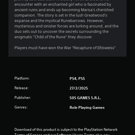
encounter with an enchanted girl who is fascinated by
1
ancient ruins and ends up becoming Marisa's cherished
companion. The story is set in the lush Greatwood's
s
expanse and the mystical Runebarrows. However,
mysterious and sinister forces are lurking around, and the
t
duo sets out to uncover the secrets surrounding the
enigmatic "Child of the Rune" they discover.
a
Players must have won the War "Recapture of Eltisweiss"
r
s
o
Platform:
PS4, PS5
u
Release:
27/2/2025
t
Publisher:
505 GAMES S.R.L.
Genres:
Role Playing Games
o
f
Download of this product is subject to the PlayStation Network 
5
Terms of Service and our Software Usage Terms plus any 