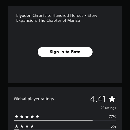
g
s
Eiyuden Chronicle: Hundred Heroes - Story
Expansion: The Chapter of Marisa
Sign In to Rate
A
4.41
Global player ratings
v
22 ratings
77%
e
5%