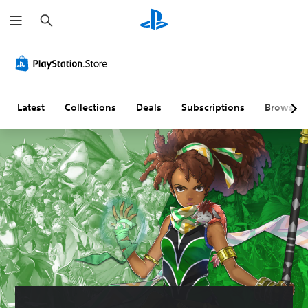
S
e
a
r
c
h
Latest
Collections
Deals
Subscriptions
Browse