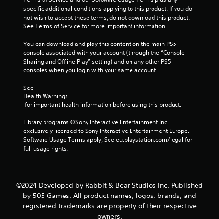
specific additional conditions applying to this product. If you do 
s
not wish to accept these terms, do not download this product. 
See Terms of Service for more important information.
t
You can download and play this content on the main PS5 
a
console associated with your account (through the “Console 
Sharing and Offline Play” setting) and on any other PS5 
r
consoles when you login with your same account.
s
See 
Health Warnings
f
 for important health information before using this product.
r
Library programs ©Sony Interactive Entertainment Inc. 
exclusively licensed to Sony Interactive Entertainment Europe. 
o
Software Usage Terms apply, See eu.playstation.com/legal for 
full usage rights.
m
2
©2024 Developed by Rabbit & Bear Studios Inc. Published
2
by 505 Games. All product names, logos, brands, and
registered trademarks are property of their respective
r
owners.