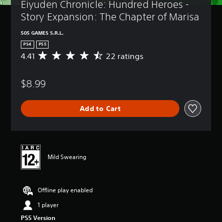
Eiyuden Chronicle: Hundred Heroes - 
Story Expansion: The Chapter of Marisa
505 GAMES S.R.L.
PS4
PS5
4.41
22 ratings
A
v
e
$8.99
r
a
g
Add to Cart
e
r
a
t
i
n
Mild Swearing
g
4
.
Offline play enabled
4
1
1 player
s
t
PS5 Version