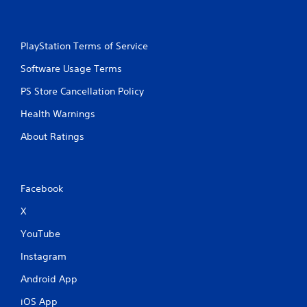
PlayStation Terms of Service
Software Usage Terms
PS Store Cancellation Policy
Health Warnings
About Ratings
Facebook
X
YouTube
Instagram
Android App
iOS App