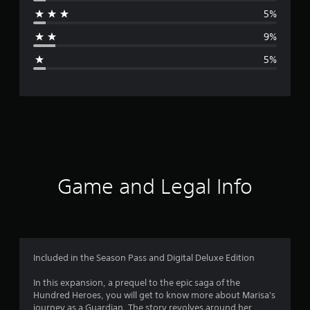
r
5%
a
9%
g
5%
e
r
a
t
i
Game and Legal Info
n
g
4
Included in the Season Pass and Digital Deluxe Edition
.
In this expansion, a prequel to the epic saga of the
Hundred Heroes, you will get to know more about Marisa's
4
journey as a Guardian. The story revolves around her