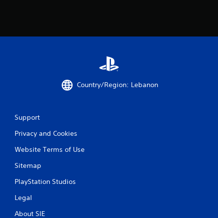
a
t
i
n
g
Country/Region: Lebanon
s
Support
Privacy and Cookies
Website Terms of Use
Sitemap
PlayStation Studios
Legal
About SIE