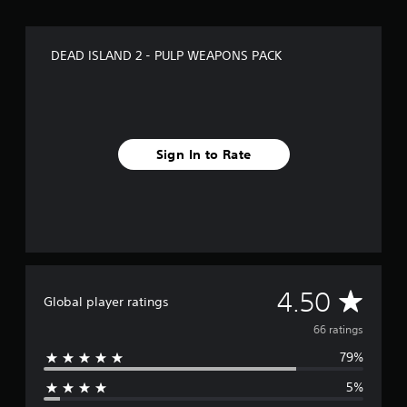
g
s
DEAD ISLAND 2 - PULP WEAPONS PACK
Sign In to Rate
A
4.50
Global player ratings
v
66 ratings
79%
e
5%
r