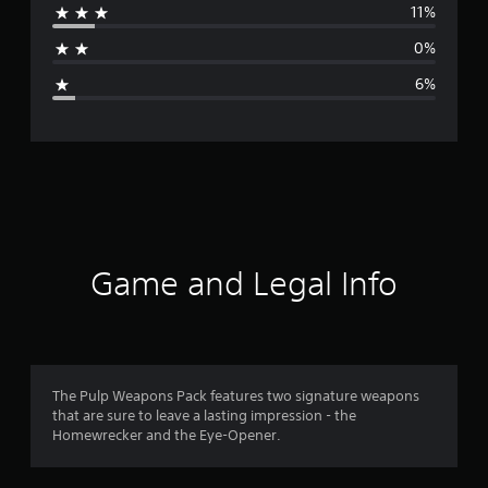
11%
a
0%
g
6%
e
r
a
t
i
Game and Legal Info
n
g
4
The Pulp Weapons Pack features two signature weapons
that are sure to leave a lasting impression - the
.
Homewrecker and the Eye-Opener.
5