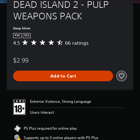
DEAD ISLAND 2 - PULP 
WEAPONS PACK
Deep Silver
PS4
PS5
4.5
66 ratings
A
v
e
$2.99
r
a
g
Add to Cart
e
r
a
t
i
Extreme Violence, Strong Language
n
g
Users Interact
4
.
5
PS Plus required for online play
s
Supports up to 3 online players with PS Plus
t