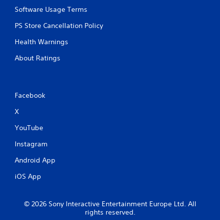
Software Usage Terms
PS Store Cancellation Policy
Health Warnings
About Ratings
Facebook
X
YouTube
Instagram
Android App
iOS App
© 2026 Sony Interactive Entertainment Europe Ltd. All
rights reserved.