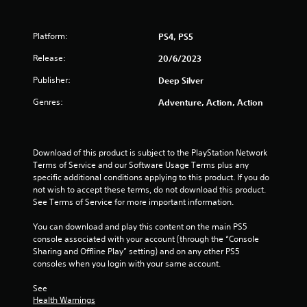
s
Platform:
PS4, PS5
t
Release:
20/6/2023
a
Publisher:
Deep Silver
r
Genres:
Adventure, Action, Action
s
o
Download of this product is subject to the PlayStation Network 
u
Terms of Service and our Software Usage Terms plus any 
specific additional conditions applying to this product. If you do 
t
not wish to accept these terms, do not download this product. 
See Terms of Service for more important information.
o
You can download and play this content on the main PS5 
console associated with your account (through the “Console 
f
Sharing and Offline Play” setting) and on any other PS5 
consoles when you login with your same account.
5
See 
s
Health Warnings