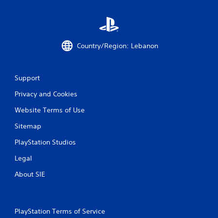
t
i
n
Country/Region: Lebanon
g
s
Support
Privacy and Cookies
Website Terms of Use
Sitemap
PlayStation Studios
Legal
About SIE
PlayStation Terms of Service