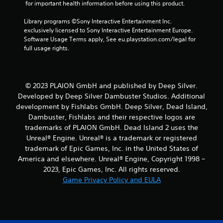
 for important health information before using this product.
t
Library programs ©Sony Interactive Entertainment Inc. 
a
exclusively licensed to Sony Interactive Entertainment Europe. 
Software Usage Terms apply, See eu.playstation.com/legal for 
r
full usage rights.
s
f
© 2023 PLAION GmbH and published by Deep Silver.
Developed by Deep Silver Dambuster Studios. Additional
r
development by Fishlabs GmbH. Deep Silver, Dead Island,
Dambuster, Fishlabs and their respective logos are
o
trademarks of PLAION GmbH. Dead Island 2 uses the
m
Unreal® Engine. Unreal® is a trademark or registered
trademark of Epic Games, Inc. in the United States of
6
America and elsewhere. Unreal® Engine, Copyright 1998 –
2023, Epic Games, Inc. All rights reserved.
6
Game Privacy Policy and EULA
r
a