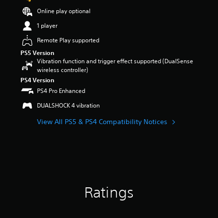
a
Online play optional
r
s
1 player
o
Remote Play supported
u
t
PS5 Version
o
Vibration function and trigger effect supported (DualSense
f
wireless controller)
5
PS4 Version
s
PS4 Pro Enhanced
t
a
DUALSHOCK 4 vibration
r
s
View All PS5 & PS4 Compatibility Notices
f
r
o
m
6
6
r
Ratings
a
t
i
n