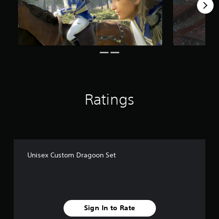
m
1
1
r
a
t
i
n
g
s
Ratings
Unisex Custom Dragoon Set
Sign In to Rate