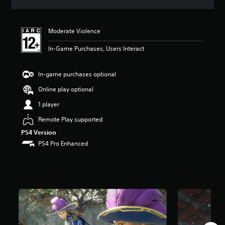
a
t
i
Moderate Violence
n
g
In-Game Purchases, Users Interact
5
s
t
In-game purchases optional
a
r
Online play optional
s
1 player
o
u
Remote Play supported
t
PS4 Version
o
f
PS4 Pro Enhanced
5
s
t
a
r
s
f
r
o