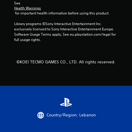
m
See 
Health Warnings
1
 for important health information before using this product.
1
Library programs ©Sony Interactive Entertainment Inc. 
exclusively licensed to Sony Interactive Entertainment Europe. 
Software Usage Terms apply, See eu.playstation.com/legal for 
r
full usage rights.
a
t
©KOEI TECMO GAMES CO., LTD. All rights reserved.
i
n
g
s
Country/Region: Lebanon