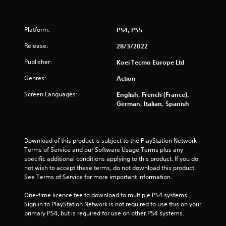
t
o
Platform:
PS4, PS5
f
Release:
28/3/2022
5
Publisher:
Koei Tecmo Europe Ltd
Genres:
Action
s
Screen Languages:
English, French (France),
t
German, Italian, Spanish
a
r
Download of this product is subject to the PlayStation Network 
Terms of Service and our Software Usage Terms plus any 
s
specific additional conditions applying to this product. If you do 
not wish to accept these terms, do not download this product. 
f
See Terms of Service for more important information.
r
One-time licence fee to download to multiple PS4 systems. 
Sign in to PlayStation Network is not required to use this on your 
o
primary PS4, but is required for use on other PS4 systems.