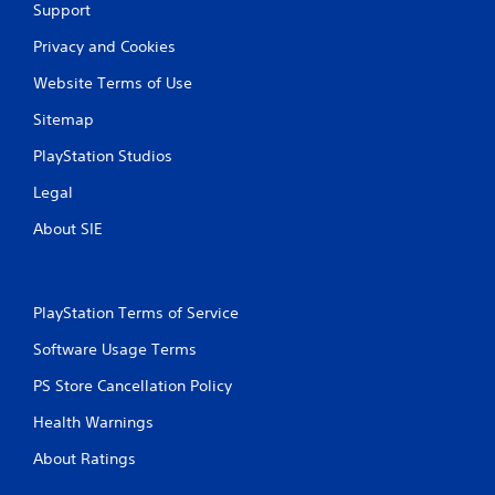
Support
Privacy and Cookies
Website Terms of Use
Sitemap
PlayStation Studios
Legal
About SIE
PlayStation Terms of Service
Software Usage Terms
PS Store Cancellation Policy
Health Warnings
About Ratings