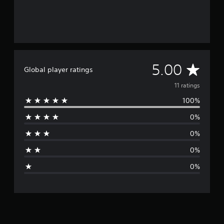
A
5.00
Global player ratings
v
11 ratings
100%
e
0%
r
0%
a
0%
g
0%
e
r
a