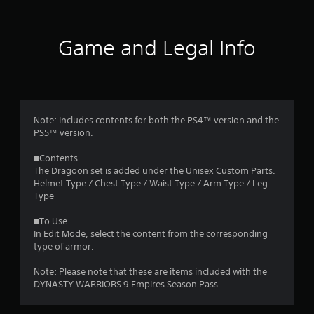
t
i
Game and Legal Info
n
g
5
Note: Includes contents for both the PS4™ version and the
PS5™ version.
s
■Contents
t
The Dragoon set is added under the Unisex Custom Parts.
Helmet Type / Chest Type / Waist Type / Arm Type / Leg
a
Type
r
■To Use
In Edit Mode, select the content from the corresponding
s
type of armor.
o
Note: Please note that these are items included with the
DYNASTY WARRIORS 9 Empires Season Pass.
u