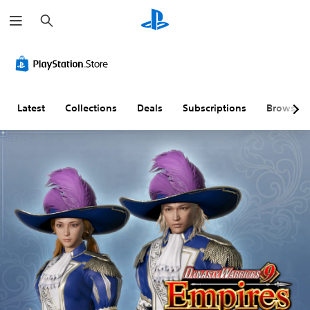
S
e
a
r
c
h
Latest
Collections
Deals
Subscriptions
Browse