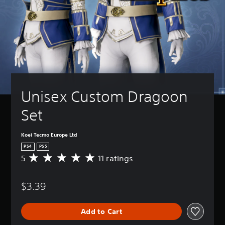
Unisex Custom Dragoon 
Set
Koei Tecmo Europe Ltd
PS4
PS5
5
11 ratings
A
v
e
$3.39
r
a
g
Add to Cart
e
r