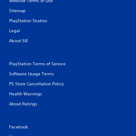
Website Terms of Use
Sitemap
PlayStation Studios
Legal
About SIE
PlayStation Terms of Service
Software Usage Terms
PS Store Cancellation Policy
Health Warnings
About Ratings
Facebook