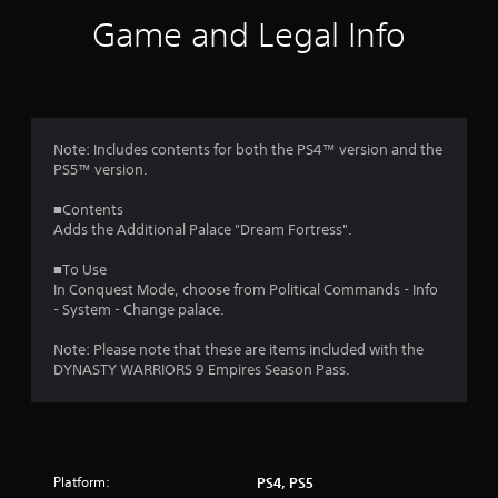
i
Game and Legal Info
n
g
5
Note: Includes contents for both the PS4™ version and the
PS5™ version.
s
■Contents
t
Adds the Additional Palace "Dream Fortress".
a
■To Use
In Conquest Mode, choose from Political Commands - Info
r
- System - Change palace.
s
Note: Please note that these are items included with the
DYNASTY WARRIORS 9 Empires Season Pass.
o
u
t
Platform:
PS4, PS5