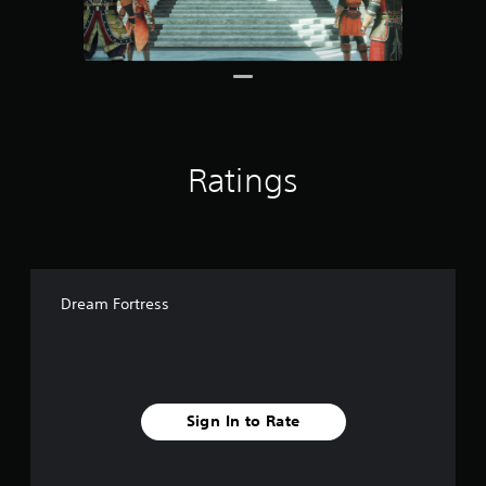
1
r
a
t
i
n
g
s
Ratings
Dream Fortress
Sign In to Rate