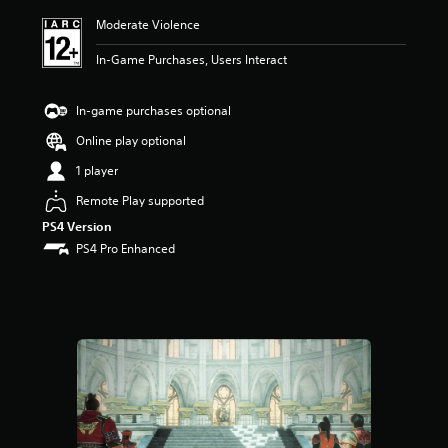
i
Moderate Violence
n
g
In-Game Purchases, Users Interact
5
s
t
In-game purchases optional
a
r
Online play optional
s
1 player
o
u
Remote Play supported
t
PS4 Version
o
f
PS4 Pro Enhanced
5
s
t
a
r
s
f
r
o
m
1