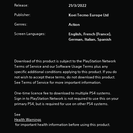
o
Release:
21/3/2022
f
Publisher:
Koei Tecmo Europe Ltd
Genres:
Action
5
Screen Languages:
English, French (France),
s
German, Italian, Spanish
t
a
Download of this product is subject to the PlayStation Network 
Terms of Service and our Software Usage Terms plus any 
r
specific additional conditions applying to this product. If you do 
not wish to accept these terms, do not download this product. 
s
See Terms of Service for more important information.
f
One-time licence fee to download to multiple PS4 systems. 
Sign in to PlayStation Network is not required to use this on your 
r
primary PS4, but is required for use on other PS4 systems.
o
See 
Health Warnings
m
 for important health information before using this product.