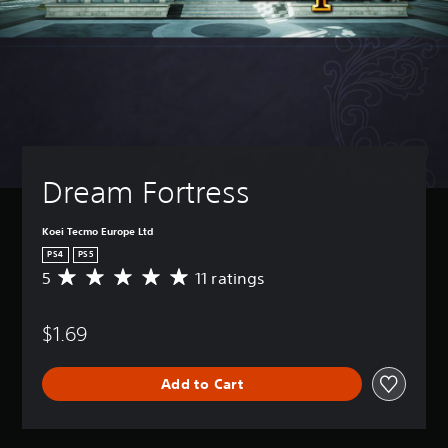
Dream Fortress
Koei Tecmo Europe Ltd
PS4
PS5
5
11 ratings
A
v
e
$1.69
r
a
g
Add to Cart
e
r
a
t