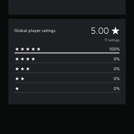
A
5.00
Global player ratings
v
11 ratings
100%
e
0%
r
0%
a
0%
g
0%
e
r
a
t