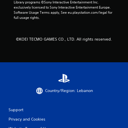
1
Library programs ©Sony Interactive Entertainment Inc. 
exclusively licensed to Sony Interactive Entertainment Europe. 
1
Software Usage Terms apply, See eu.playstation.com/legal for 
full usage rights.
r
a
©KOEI TECMO GAMES CO., LTD. All rights reserved.
t
i
n
g
s
Country/Region: Lebanon
Support
Privacy and Cookies