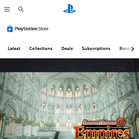
S
e
a
r
c
h
Latest
Collections
Deals
Subscriptions
Browse