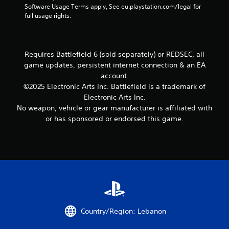
e
t
r
e
Software Usage Terms apply, See eu.playstation.com/legal for 
c
n
t
i
e
d
full usage rights.
f
a
h
o
e
)
o
t
e
n
n
r
m
i
Y
.
r
m
e
o
o
e
a
Requires Battlefield 6 (sold separately) or REDSEC, all
a
u
n
a
t
game updates, persistent internet connection & an EA
s
c
d
Y
i
i
a
account.
e
o
o
e
n
©2025 Electronic Arts Inc. Battlefield is a trademark of
r
u
n
r
i
w
Electronic Arts Inc.
c
a
t
n
i
No weapon, vehicle or gear manufacturer is affiliated with
a
t
o
v
l
n
a
or has sponsored or endorsed this game.
r
e
l
m
n
e
r
h
a
y
a
t
e
r
t
d
t
l
k
i
.
h
p
p
m
e
y
o
e
h
o
i
.
o
u
n
r
s
t
i
P
t
s
Country/Region: Lebanon
z
a
r
o
o
r
a
f