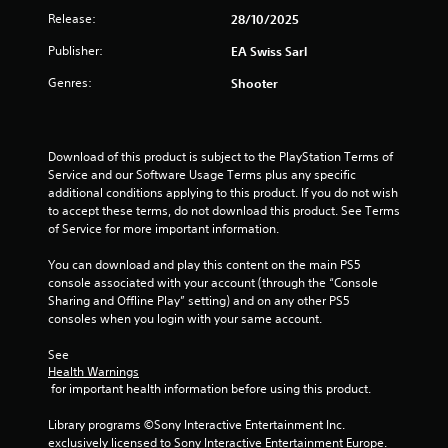
c
y
a
h
a
e
Release:
28/10/2025
r
o
n
e
l
S
e
r
r
Publisher:
r
EA Swiss Sarl
a
t
t
e
e
p
r
i
h
n
Genres:
Shooter
v
l
g
r
c
R
i
a
e
o
k
e
e
y
r
u
I
w
e
a
f
g
Download of this product is subject to the PlayStation Terms of 
g
n
r
o
d
h
Service and our Software Usage Terms plus any specific 
a
s
v
n
e
c
additional conditions applying to this product. If you do not wish 
m
.
t
e
r
o
to accept these terms, do not download this product. See Terms 
e
s
r
(
n
of Service for more important information.
p
i
s
t
B
P
l
z
i
r
a
i
You can download and play this content on the main PS5 
a
e
o
o
s
n
console associated with your account (through the “Console 
y
t
l
n
Sharing and Offline Play” setting) and on any other PS5 
t
i
g
o
l
(
consoles when you login with your same account.
u
c
C
h
e
t
A
e
)
o
r
See 
o
d
l
m
v
T
Health Warnings
r
p
v
m
i
h
 for important health information before using this product.
i
m
a
u
b
e
a
a
n
r
s
n
Library programs ©Sony Interactive Entertainment Inc. 
l
k
c
a
c
i
exclusively licensed to Sony Interactive Entertainment Europe. 
i