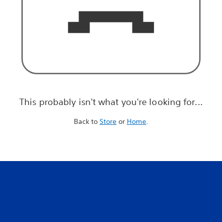
This probably isn't what you're looking for...
Back to
Store
or
Home
.