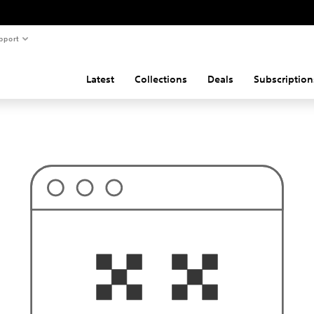
pport
Latest
Collections
Deals
Subscription