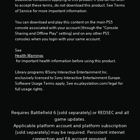
e
t
r
e
c
n
to accept these terms, do not download this product. See Terms 
t
i
e
d
f
a
of Service for more important information.
h
o
e
)
o
t
e
n
n
r
You can download and play this content on the main PS5 
m
i
Y
.
r
m
console associated with your account (through the “Console 
e
o
o
e
a
Sharing and Offline Play” setting) and on any other PS5 
a
u
n
a
t
consoles when you login with your same account.
s
c
d
Y
i
i
a
e
o
o
See 
e
n
r
u
n
Health Warnings
r
i
w
c
 for important health information before using this product.
a
t
n
i
a
t
o
v
l
n
Library programs ©Sony Interactive Entertainment Inc. 
a
r
e
l
m
exclusively licensed to Sony Interactive Entertainment Europe. 
n
e
r
h
a
Software Usage Terms apply, See eu.playstation.com/legal for 
y
a
t
e
r
full usage rights.
t
d
t
l
k
i
.
h
p
p
m
e
y
o
e
h
o
i
.
Requires Battlefield 6 (sold separately) or REDSEC and all
o
u
n
game updates.
r
s
t
i
Applicable platform account and platform subscription
P
t
s
z
(sold separately) may be required. Persistent internet
a
r
o
o
r
connection and EA account required.
a
f