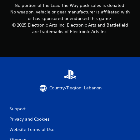
n
t
i
c
No portion of the Lead the Way pack sales is donated.
t
p
n
t
No weapon, vehicle or gear manufacturer is affiliated with
a
l
t
i
or has sponsored or endorsed this game.
l
a
e
c
a
© 2025 Electronic Arts Inc. Electronic Arts and Battlefield
y
r
n
e
are trademarks of Electronic Arts Inc.
i
e
d
M
n
s
v
o
g
t
e
t
d
o
r
h
e
r
t
e
s
Y
i
g
p
o
c
a
e
u
a
m
c
c
l
e
i
a
m
a
Country/Region: Lebanon
f
n
o
n
i
a
v
d
c
c
e
a
i
c
m
Support
d
n
e
e
j
f
Privacy and Cookies
s
n
u
o
s
t
s
r
Website Terms of Use
a
f
t
m
c
o
t
Sitemap
a