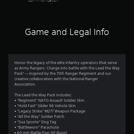
r
i
h
a
m
u
s
e
t
m
b
o
a
a
t
T
u
t
l
r
h
u
n
i
m
s
d
e
t
i
t
o
f
g
Game and Legal Info
c
o
l
3
c
r
a
a
e
r
o
o
m
t
s
i
6
m
m
e
e
a
a
m
a
u
m
r
r
l
u
l
s
o
e
n
l
e
R
Honor the legacy of the elite infantry operators that serve
r
p
a
i
a
s
e
as Army Rangers. Charge into battle with the Lead the Way
e
r
c
r
.
m
Pack* — inspired by the 75th Ranger Regiment and our
e
e
t
a
o
creative collaboration with the National Ranger
i
a
s
t
u
Association.
s
n
e
A
e
n
i
i
n
d
d
d
d
The Lead the Way Pack includes:
l
t
e
j
v
y
n
• “Regiment” NATO Assault Soldier Skin
y
e
r
u
i
o
• “Hold Fast” Glider 96 Vehicle Skin
w
d
s
s
u
s
g
• “Legacy Strike” M277 Weapon Package
i
u
u
.
t
Y
• “All the Way” Soldier Patch
t
s
a
s
a
o
• “Sua Sponte” Dog Tag
h
i
l
u
• “Battleworn” Parachute
b
o
n
S
l
c
• 60 min Battle Pass XP Boost
t
l
g