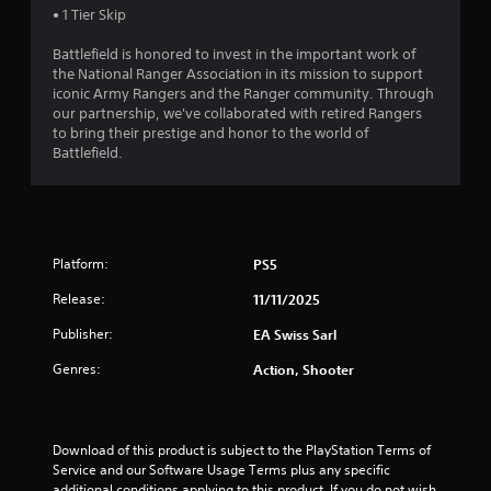
c
y
a
• 1 Tier Skip
h
a
e
r
o
n
e
l
S
e
r
r
Battlefield is honored to invest in the important work of
r
a
t
t
e
e
the National Ranger Association in its mission to support
p
r
i
h
n
v
iconic Army Rangers and the Ranger community. Through
l
g
r
c
R
i
our partnership, we've collaborated with retired Rangers
a
e
o
k
e
to bring their prestige and honor to the world of
e
y
r
u
I
w
Battlefield.
e
a
f
g
g
n
r
o
d
h
a
s
v
n
e
c
m
.
t
e
r
o
e
s
r
(
n
p
i
s
Platform:
t
PS5
B
P
l
z
i
r
a
i
a
e
Release:
11/11/2025
o
o
s
n
y
t
l
n
t
i
g
Publisher:
o
EA Swiss Sarl
l
(
u
c
C
h
e
Genres:
t
Action, Shooter
A
e
)
o
r
o
d
l
m
v
T
r
p
v
m
i
h
i
m
a
u
b
e
a
Download of this product is subject to the PlayStation Terms of 
a
n
r
s
n
l
Service and our Software Usage Terms plus any specific 
k
c
a
c
i
i
additional conditions applying to this product. If you do not wish 