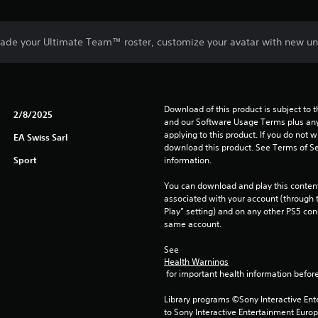
ade your Ultimate Team™ roster, customize your avatar with new un
Download of this product is subject to t
2/8/2025
and our Software Usage Terms plus any s
applying to this product. If you do not w
EA Swiss Sarl
download this product. See Terms of Se
Sport
information.
You can download and play this content
associated with your account (through t
Play” setting) and on any other PS5 con
same account.
See 
Health Warnings
 for important health information before
Library programs ©Sony Interactive Ente
to Sony Interactive Entertainment Euro