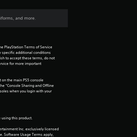
iforms, and more.
he PlayStation Terms of Service 
pecific additional conditions 
ish to accept these terms, do not 
rvice for more important 
 on the main PS5 console 
he “Console Sharing and Offline 
soles when you login with your 
 using this product.
rtainment Inc. exclusively licensed 
pe. Software Usage Terms apply, 