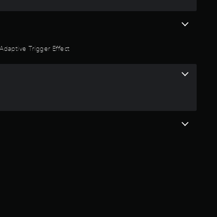
Adaptive Trigger Effect