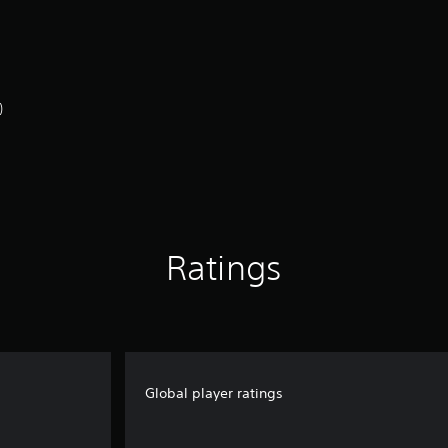
)
Ratings
Global player ratings