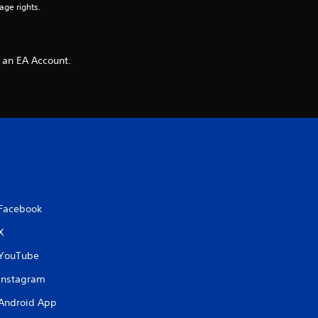
age rights.
 an EA Account.
Facebook
X
YouTube
Instagram
Android App