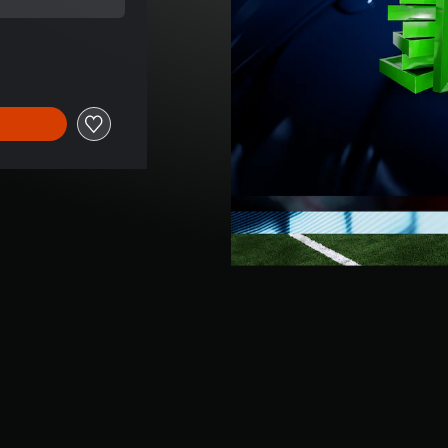
ice of $149.99