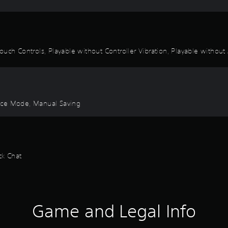
uch Controls, Playable without Controller Vibration, Playable without 
ctice Mode, Manual Saving
ck Chat
Game and Legal Info