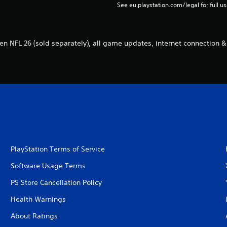
See eu.playstation.com/legal for full us
n NFL 26 (sold separately), all game updates, internet connection &
PlayStation Terms of Service
Software Usage Terms
PS Store Cancellation Policy
Health Warnings
About Ratings