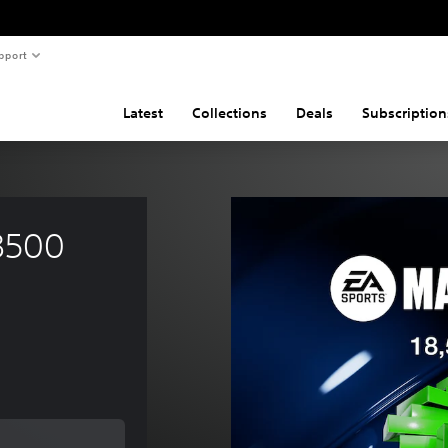
pport
Latest
Collections
Deals
Subscription
8500 