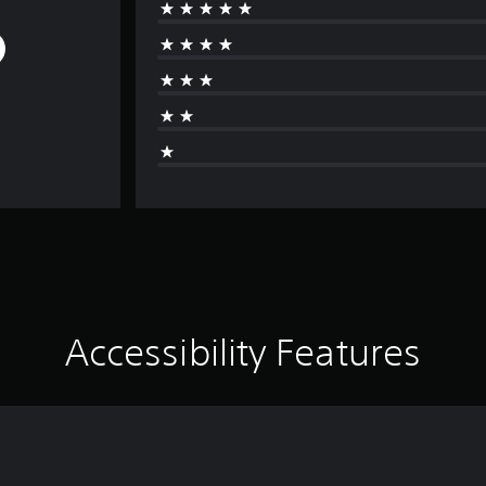
Accessibility Features