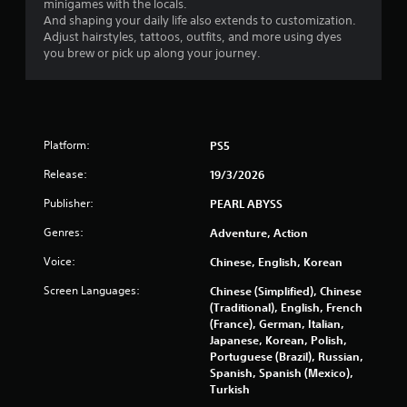
minigames with the locals.
a
h
a
And shaping your daily life also extends to customization.
y
a
n
Adjust hairstyles, tattoos, outfits, and more using dyes
a
t
r
you brew or pick up along your journey.
m
b
e
i
v
l
g
i
e
h
e
w
t
w
i
r
g
Platform:
PS5
t
e
a
h
Release:
19/3/2026
s
m
o
u
e
Publisher:
PEARL ABYSS
u
l
p
t
t
l
Genres:
Adventure, Action
i
a
C
n
y
Voice:
o
Chinese, English, Korean
v
t
n
i
Screen Languages:
Chinese (Simplified), Chinese
u
t
s
(Traditional), English, French
t
r
u
(France), German, Italian,
o
o
a
Japanese, Korean, Polish,
r
l
l
Portuguese (Brazil), Russian,
i
l
d
Spanish, Spanish (Mexico),
a
i
e
Turkish
l
s
i