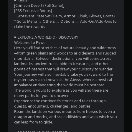
o
■ Items
t
l
t
[Crimson Desert (Full Game)]
h
a
m
h
[PS5 Exclusive Bonus]
e
y
e
- Grotevant Plate Set (Helm, Armor, Cloak, Gloves, Boots)
g
w
4
g
* Go to Menu → Others → Options → Add-On/Add-Ons to
a
i
a
claim the rewards.
m
t
m
2
e
h
e
■ EXPLORE A WORLD OF DISCOVERY
w
o
c
8
Welcome to Pywel.
i
u
o
Here you'll find stretches of natural beauty and wilderness
t
t
n
5
—from green plains and woods to arid deserts and rugged
h
c
t
mountains. Between destinations, you will come across
o
a
r
landmarks, ancient ruins, hidden treasures, and other
5
u
m
o
points of interest that will draw your curisoity to wander.
t
e
l
Your journey will also inevitably take you skyward to the
r
n
r
s
mysterious realm known as the Abyss, where a mystical
e
a
a
imbalance endangering the world must be restored.
a
e
m
t
The world is yours to explore as you will and there are
d
o
a
many paths for you to uncover.
t
i
v
n
Experience the continent's stories and tales through
n
e
y
quests, encounters, challenges, and battles.
i
g
m
t
Roam the lands on various mounts from horses to even a
t
e
i
dragon and mechs, and scale cliffsides and walls which you
n
o
n
m
can leap from to glide.
u
t
e
g
s
s
.