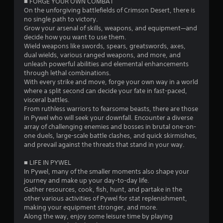
■ FORGE YOUR OWN COMBAT
e
a
On the unforgiving battlefields of Crimson Desert, there is
t
s
n
no single path to victory.​
o
T
d
Grow your arsenal of skills, weapons, and equipment—and
u
e
u
decide how you want to use them.
c
f
t
Wield weapons like swords, spears, greatswords, axes,
h
f
o
dual wields, various ranged weapons, and more, and
-
e
r
unleash powerful abilities and elemental enhancements
b
c
i
through lethal combinations.
a
t
With every strike and move, forge your own way in a world
a
s
s
where a split second can decide your fate in fast-paced,
l
e
d
visceral battles.
R
d
u
From ruthless warriors to fearsome beasts, there are those
c
e
r
in Pywel who will seek your downfall. Encounter a diverse
o
i
m
array of challenging enemies and bosses in brutal one-on-
n
n
i
one duels, large-scale battle clashes, and quick skirmishes,
t
g
n
and prevail against the threats that stand in your way.
r
g
d
o
a
e
■ LIFE IN PYWEL
l
m
In Pywel, many of the smaller moments also shape your
r
s
e
journey and make up your day-to-day life.
s
.
p
Gather resources, cook, fish, hunt, and partake in the
l
Y
other various activities of Pywel for stat replenishment,
a
o
P
making your equipment stronger, and more.
y
u
Along the way, enjoy some leisure time by playing
l
t
c