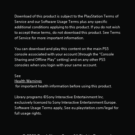
r
c
n
V
o
f
i
m
o
Download of this product is subject to the PlayStation Terms of 
b
f
r
Service and our Software Usage Terms plus any specific 
r
o
m
additional conditions applying to this product. If you do not wish 
a
r
a
to accept these terms, do not download this product. See Terms 
t
t
t
of Service for more important information.
i
.
i
o
o
You can download and play this content on the main PS5 
n
console associated with your account (through the “Console 
n
a
Sharing and Offline Play” setting) and on any other PS5 
Y
t
consoles when you login with your same account.
o
a
u
n
See 
c
Health Warnings
y
a
 for important health information before using this product.
t
n
i
p
Library programs ©Sony Interactive Entertainment Inc. 
m
l
exclusively licensed to Sony Interactive Entertainment Europe. 
e
a
Software Usage Terms apply, See eu.playstation.com/legal for 
.
y
full usage rights.
t
h
G
e
a
g
m