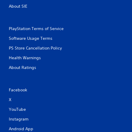
a
l
About SIE
m
l
e
e
a
r
t
v
a
PlayStation Terms of Service
i
n
b
Software Usage Terms
y
r
t
a
PS Store Cancellation Policy
i
t
m
i
Health Warnings
e
o
d
n
About Ratings
u
/
r
h
i
a
n
p
Facebook
g
t
g
i
X
a
c
m
YouTube
f
e
e
p
Instagram
e
l
d
Android App
a
b