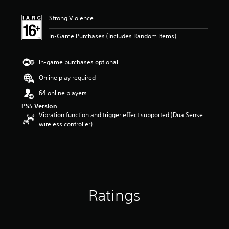
t
i
Strong Violence
n
g
In-Game Purchases (Includes Random Items)
4
.
6
In-game purchases optional
7
s
Online play required
t
64 online players
a
r
PS5 Version
s
Vibration function and trigger effect supported (DualSense
o
wireless controller)
u
t
o
f
5
s
t
Ratings
a
r
s
f