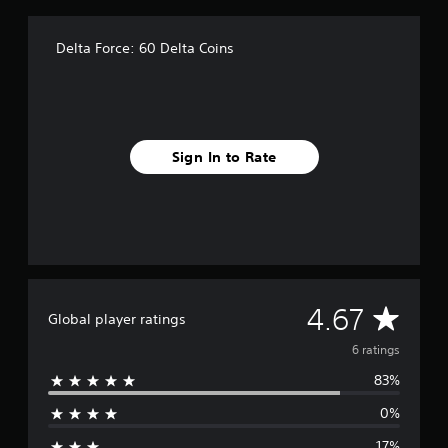
r
o
m
Delta Force: 60 Delta Coins
6
r
a
t
i
n
Sign In to Rate
g
s
A
4.67
Global player ratings
v
6 ratings
83%
e
0%
r
17%