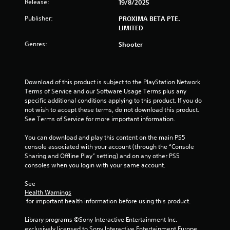
Release:
7
19/8/2025
Publisher:
PROXIMA BETA PTE.
s
LIMITED
t
Genres:
Shooter
a
r
Download of this product is subject to the PlayStation Network 
Terms of Service and our Software Usage Terms plus any 
s
specific additional conditions applying to this product. If you do 
not wish to accept these terms, do not download this product. 
o
See Terms of Service for more important information.
u
You can download and play this content on the main PS5 
console associated with your account (through the “Console 
t
Sharing and Offline Play” setting) and on any other PS5 
consoles when you login with your same account.
o
See 
f
Health Warnings
 for important health information before using this product.
5
Library programs ©Sony Interactive Entertainment Inc. 
exclusively licensed to Sony Interactive Entertainment Europe. 