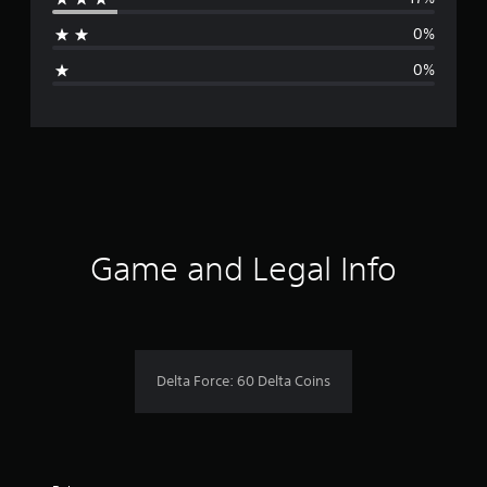
a
0%
g
0%
e
r
a
t
i
Game and Legal Info
n
g
4
Delta Force: 60 Delta Coins
.
6