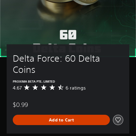
Delta Force: 60 Delta 
Coins
PROXIMA BETA PTE. LIMITED
4.67
6 ratings
A
v
e
$0.99
r
a
g
Add to Cart
e
r
a