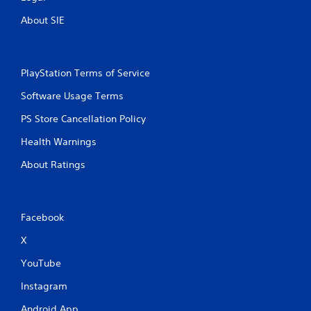
t
About SIE
i
n
PlayStation Terms of Service
g
Software Usage Terms
s
PS Store Cancellation Policy
Health Warnings
About Ratings
Facebook
X
YouTube
Instagram
Android App