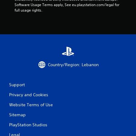
s
Software Usage Terms apply, See eu.playstation.com/legal for 
full usage rights.
t
a
r
s
f
Country/Region: Lebanon
r
o
Support
m
Privacy and Cookies
6
Website Terms of Use
r
Sitemap
a
PlayStation Studios
Legal