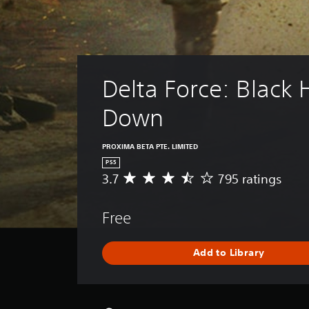
Delta Force: Black
Down
PROXIMA BETA PTE. LIMITED
PS5
3.7
795 ratings
A
v
e
Free
r
a
g
Add to Library
e
r
a
t