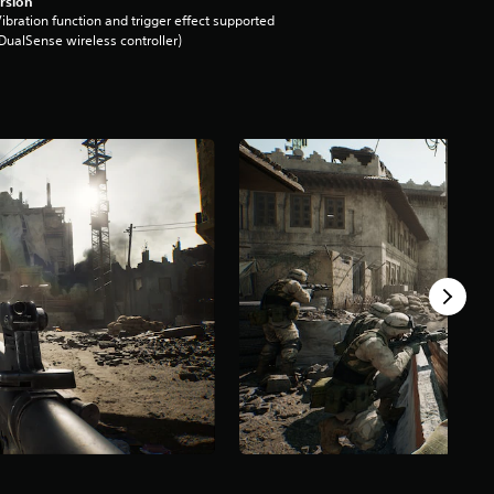
rsion
ibration function and trigger effect supported
DualSense wireless controller)