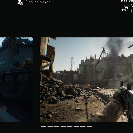
PS5 Ve
1 online player
V
(