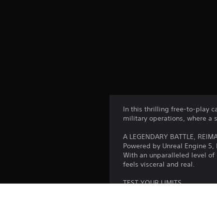
In this thrilling free-to-play
military operations, where a 
A LEGENDARY BATTLE, REIM
Powered by Unreal Engine 5,
With an unparalleled level of 
feels visceral and real.
TEST YOUR LIMITS
It takes grit, determination
everything you’ve got. This is