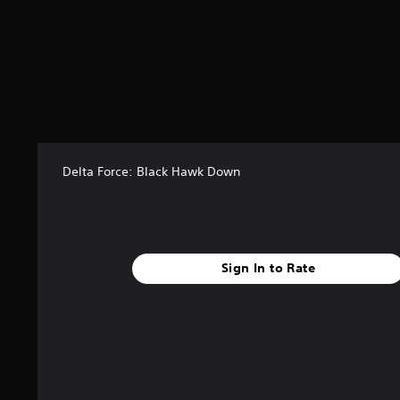
o
m
7
9
5
r
a
t
i
n
Delta Force: Black Hawk Down
g
s
Sign In to Rate