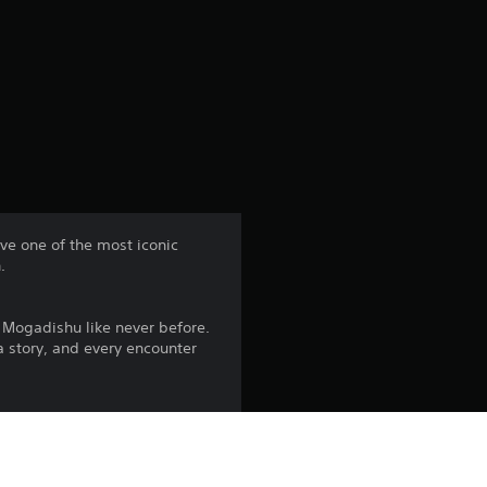
e
r
a
t
i
n
ive one of the most iconic
.
g
3
Mogadishu like never before.
 a story, and every encounter
.
7
 test of skill, demanding
s
rvival is never guaranteed.