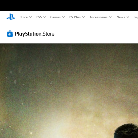
Store
PS5
Games
PS Plus
Accessories
News
Su