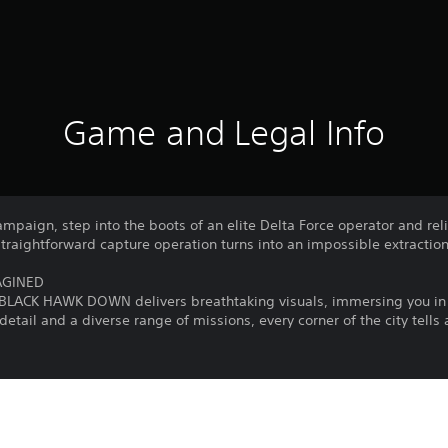
Game and Legal Info
 campaign, step into the boots of an elite Delta Force operator and rel
straightforward capture operation turns into an impossible extraction
AGINED
 BLACK HAWK DOWN delivers breathtaking visuals, immersing you in 
detail and a diverse range of missions, every corner of the city tells
, and sacrifice to become a legend. BLACK HAWK DOWN is the ultimate
n’t a shooting gallery—it’s war. Every turn could be your last, and su