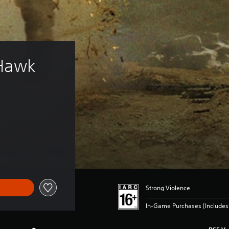
 Hawk 
Strong Violence
In-Game Purchases (Include