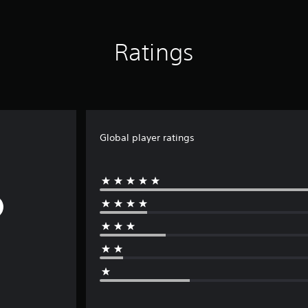
Ratings
Global player ratings