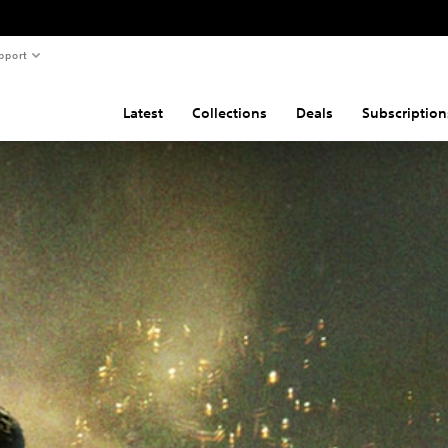
pport
Latest
Collections
Deals
Subscription