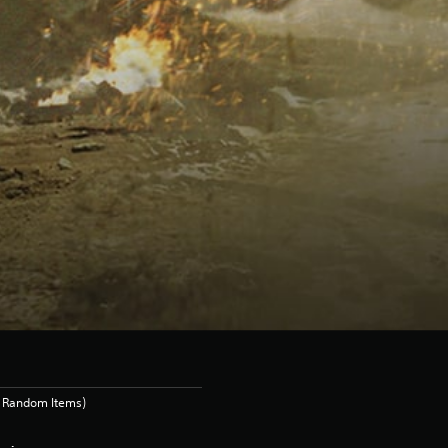
s Random Items)