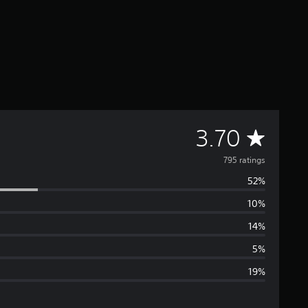
A
3.70
v
795 ratings
52%
e
10%
r
14%
a
5%
19%
g