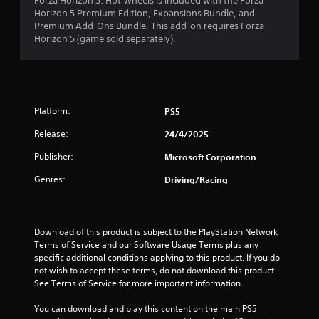
o
Forza Horizon 5: Hot Wheels is included with the Forza
t
Horizon 5 Premium Edition, Expansions Bundle, and
m
e
Premium Add-Ons Bundle. This add-on requires Forza
x
Horizon 5 (game sold separately).
3
t
a
n
0
d
v
2
Platform:
PS5
i
s
r
Release:
24/4/2025
u
a
a
Publisher:
Microsoft Corporation
l
i
Genres:
Driving/Racing
t
n
f
i
o
r
Download of this product is subject to the PlayStation Network 
n
m
Terms of Service and our Software Usage Terms plus any 
a
specific additional conditions applying to this product. If you do 
g
t
not wish to accept these terms, do not download this product. 
i
See Terms of Service for more important information.
s
o
n
You can download and play this content on the main PS5 