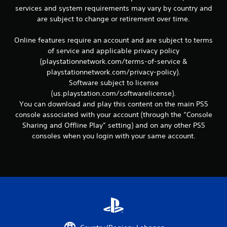
c
services and system requirements may vary by country and
o
are subject to change or retirement over time.
m
m
u
Online features require an account and are subject to terms
n
of service and applicable privacy policy
i
(playstationnetwork.com/terms-of-service &
c
playstationnetwork.com/privacy-policy).
a
Software subject to license
t
e
(us.playstation.com/softwarelicense).
d
You can download and play this content on the main PS5
.
console associated with your account (through the “Console
Sharing and Offline Play” setting) and on any other PS5
consoles when you login with your same account.