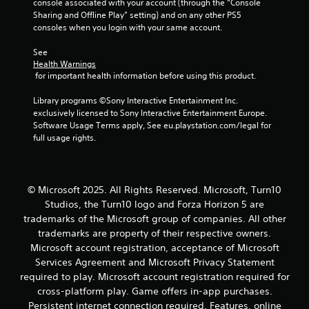
r
console associated with your account (through the “Console 
e
Sharing and Offline Play” setting) and on any other PS5 
l
consoles when you login with your same account.
a
t
See 
e
Health Warnings
d
 for important health information before using this product.
t
o
Library programs ©Sony Interactive Entertainment Inc. 
g
exclusively licensed to Sony Interactive Entertainment Europe. 
a
Software Usage Terms apply, See eu.playstation.com/legal for 
m
full usage rights.
e
p
l
a
© Microsoft 2025. All Rights Reserved. Microsoft, Turn10
y
Studios, the Turn10 logo and Forza Horizon 5 are
m
trademarks of the Microsoft group of companies. All other
a
trademarks are property of their respective owners.
y
Microsoft account registration, acceptance of Microsoft
n
o
Services Agreement and Microsoft Privacy Statement
t
required to play. Microsoft account registration required for
b
cross-platform play. Game offers in-app purchases.
e
Persistent internet connection required. Features, online