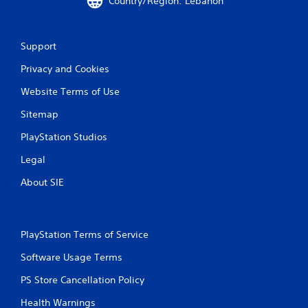
Country/Region: Lebanon
Support
Privacy and Cookies
Website Terms of Use
Sitemap
PlayStation Studios
Legal
About SIE
PlayStation Terms of Service
Software Usage Terms
PS Store Cancellation Policy
Health Warnings