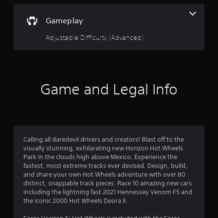
u
d
t
o
h
w
t
Gameplay
e
n
s
b
o
Adjustable Difficulty (Advanced)
e
u
t
t
f
t
t
i
o
5
n
n
Game and Legal Info
g
s
s
s
.
,
t
b
u
a
t
a
Calling all daredevil drivers and creators! Blast off to the
r
d
visually stunning, exhilarating new Horizon Hot Wheels
d
Park in the clouds high above Mexico. Experience the
s
i
fastest, most extreme tracks ever devised. Design, build,
t
and share your own Hot Wheels adventure with over 80
f
i
distinct, snappable track pieces. Race 10 amazing new cars
o
including the lightning fast 2021 Hennessey Venom F5 and
r
n
the iconic 2000 Hot Wheels Deora II.
a
l