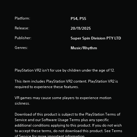
o
o
a
m
d
b
a
e
l
k
Platform:
PS4, PS5
e
e
Y
Release:
20/11/2025
t
w
o
h
u
i
Publisher:
Super Spin Division PTY LTD
e
c
t
m
a
h
Genres:
Music/Rhythm
e
n
o
a
a
u
s
c
t
i
c
PlayStation VR2 isn’t for use by children under the age of 12.
M
e
e
o
r
s
This item includes PlayStation VR2 content. PlayStation VR2 is 
t
t
s
required to experience these features.
o
a
i
t
c
o
VR games may cause some players to experience motion 
e
o
n
sickness.
l
n
C
l
s
Download of this product is subject to the PlayStation Terms of 
o
a
e
Service and our Software Usage Terms plus any specific 
n
p
q
additional conditions applying to this product. If you do not wish 
t
a
u
to accept these terms, do not download this product. See Terms 
r
r
e
of Service for more important information.