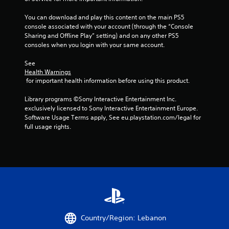
t
o
n
.
c
l
You can download and play this content on the main PS5 
e
s
console associated with your account (through the “Console 
-
Sharing and Offline Play” setting) and on any other PS5 
H
Y
f
consoles when you login with your same account.
o
i
r
u
g
e
See 
c
h
e
Health Warnings
a
C
e
 for important health information before using this product.
n
n
o
p
v
n
Library programs ©Sony Interactive Entertainment Inc. 
l
i
t
exclusively licensed to Sony Interactive Entertainment Europe. 
a
r
Software Usage Terms apply, See eu.playstation.com/legal for 
r
y
o
full usage rights.
a
t
n
h
s
m
e
t
e
g
V
n
a
i
t
m
t
s
e
h
u
w
r
a
i
o
l
t
u
Country/Region: Lebanon
s
h
g