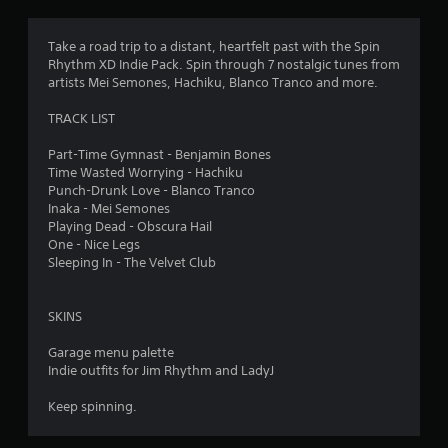
r
o
r
i
t
p
o
a
Take a road trip to a distant, heartfelt past with the Spin
t
a
n
n
Rhythm XD Indie Pack. Spin through 7 nostalgic tunes from
i
a
t
artists Mei Semones, Hachiku, Blanco Tranco and more.
o
t
t
c
n
a
o
TRACK LIST
s
n
i
l
a
y
o
Part-Time Gymnast - Benjamin Bones
r
t
u
n
Time Wasted Worrying - Hachiku
e
i
r
Punch-Drunk Love - Blanco Tranco
p
m
s
g
Inaka - Mei Semones
r
e
c
Playing Dead - Obscura Hail
o
.
a
s
One - Nice Legs
v
n
Sleeping In - The Velvet Club
i
b
P
d
e
e
r
c
SKINS
d
a
h
.
c
a
Garage menu palette
t
n
Indie outfits for Jim Rhythm and LadyJ
g
i
P
e
c
l
Keep spinning.
d
e
a
t
M
y