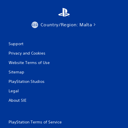
t
h
e
a
Country/Region: Malta
d
a
p
t
Support
i
v
Privacy and Cookies
e
r
Website Terms of Use
e
s
Sitemap
i
s
PlayStation Studios
t
Legal
a
n
About SIE
c
e
i
n
PlayStation Terms of Service
t
h