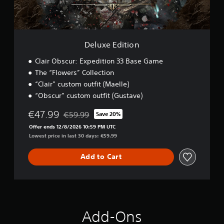
n
t
e
p
i
l
l
o
l
a
n
a
y
Deluxe Edition
p
t
a
h
Clair Obscur: Expedition 33 Base Game
r
e
t
The “Flowers” Collection
g
.
a
“Clair” custom outfit (Maelle)
m
“Obscur” custom outfit (Gustave)
e
w
€47.99
€59.99
Save 20%
i
Discounted from original price of €59.99
Offer ends 12/8/2026 10:59 PM UTC
t
Lowest price in last 30 days: €59.99
h
o
u
Add to Cart
t
n
e
e
d
i
Add-Ons
n