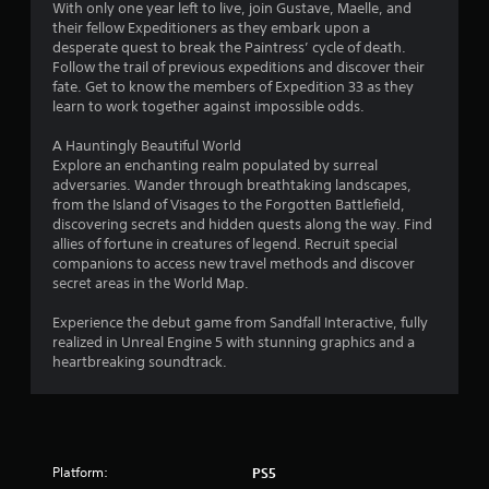
2
With only one year left to live, join Gustave, Maelle, and
f
their fellow Expeditioners as they embark upon a
e
4
desperate quest to break the Paintress’ cycle of death.
e
Follow the trail of previous expeditions and discover their
d
fate. Get to know the members of Expedition 33 as they
1
b
learn to work together against impossible odds.
a
r
c
A Hauntingly Beautiful World
k
Explore an enchanting realm populated by surreal
.
a
adversaries. Wander through breathtaking landscapes,
from the Island of Visages to the Forgotten Battlefield,
t
P
discovering secrets and hidden quests along the way. Find
l
allies of fortune in creatures of legend. Recruit special
i
a
companions to access new travel methods and discover
secret areas in the World Map.
y
n
a
Experience the debut game from Sandfall Interactive, fully
b
g
realized in Unreal Engine 5 with stunning graphics and a
l
heartbreaking soundtrack.
s
e
w
i
t
h
Platform:
PS5
o