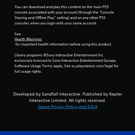
t
You can download and play this content on the main PS5 
Y
console associated with your account (through the “Console 
o
Sharing and Offline Play” setting) and on any other PS5 
u
consoles when you login with your same account.
c
a
See 
n
Health Warnings
p
 for important health information before using this product.
l
a
Library programs ©Sony Interactive Entertainment Inc. 
y
exclusively licensed to Sony Interactive Entertainment Europe. 
t
Software Usage Terms apply, See eu.playstation.com/legal for 
h
full usage rights.
e
g
a
m
Developed by Sandfall Interactive. Published by Kepler
e
Interactive Limited. All rights reserved.
w
i
Game Privacy Policy and EULA
t
h
o
u
t