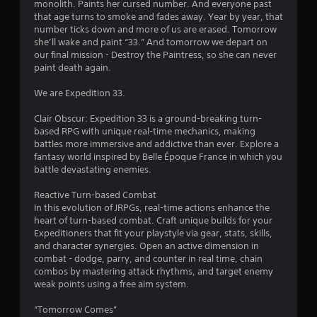
monolith. Paints her cursed number. And everyone past
o
s
that age turns to smoke and fades away. Year by year, that
n
number ticks down and more of us are erased. Tomorrow
t
t
she’ll wake and paint “33.” And tomorrow we depart on
r
our final mission - Destroy the Paintress, so she can never
o
a
paint death again.
l
l
r
We are Expedition 33.
e
r
s
Clair Obscur: Expedition 33 is a ground-breaking turn-
v
based RPG with unique real-time mechanics, making
i
f
battles more immersive and addictive than ever. Explore a
b
fantasy world inspired by Belle Époque France in which you
r
r
battle devastating enemies.
a
t
o
Reactive Turn-based Combat
i
In this evolution of JRPGs, real-time actions enhance the
o
m
heart of turn-based combat. Craft unique builds for your
n
Expeditioners that fit your playstyle via gear, stats, skills,
/
1
and character synergies. Open an active dimension in
h
combat - dodge, parry, and counter in real time, chain
a
0
combos by mastering attack rhythms, and target enemy
p
weak points using a free aim system.
t
3
i
“Tomorrow Comes”
c