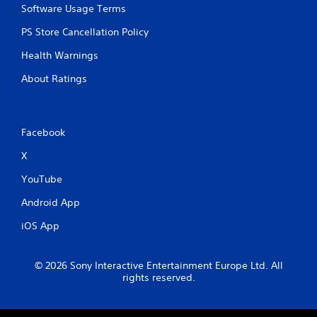
Software Usage Terms
e
t
PS Store Cancellation Policy
r
i
Health Warnings
g
g
About Ratings
e
r
s
t
Facebook
u
r
X
n
e
YouTube
d
o
Android App
n
iOS App
.
© 2026 Sony Interactive Entertainment Europe Ltd. All
rights reserved.