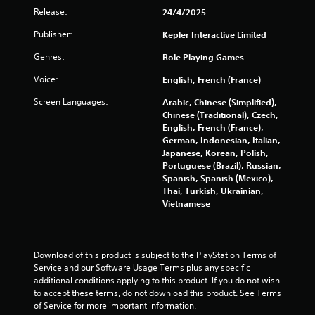
u
Release:
24/4/2025
t
Publisher:
Kepler Interactive Limited
A
d
Genres:
Role Playing Games
a
p
Voice:
English, French (France)
t
Screen Languages:
Arabic, Chinese (Simplified),
i
Chinese (Traditional), Czech,
v
English, French (France),
e
German, Indonesian, Italian,
T
Japanese, Korean, Polish,
r
Portuguese (Brazil), Russian,
i
Spanish, Spanish (Mexico),
Thai, Turkish, Ukrainian,
g
Vietnamese
g
e
r
E
Download of this product is subject to the PlayStation Terms of 
f
Service and our Software Usage Terms plus any specific 
f
additional conditions applying to this product. If you do not wish 
e
to accept these terms, do not download this product. See Terms 
c
of Service for more important information.