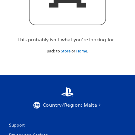
r
e
l
o
o
k
i
This probably isn't what you're looking for...
n
g
Back to
Store
or
Home
.
f
o
r
.
.
.
Country/Region: Malta
Support
Privacy and Cookies