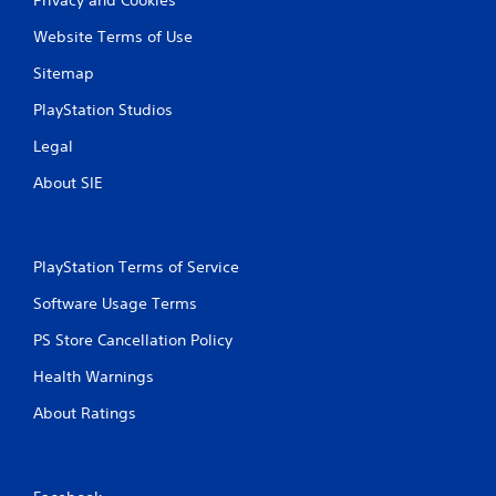
Website Terms of Use
Sitemap
PlayStation Studios
Legal
About SIE
PlayStation Terms of Service
Software Usage Terms
PS Store Cancellation Policy
Health Warnings
About Ratings