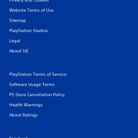
Website Terms of Use
Sitemap
PlayStation Studios
Legal
About SIE
PlayStation Terms of Service
Software Usage Terms
PS Store Cancellation Policy
Health Warnings
About Ratings