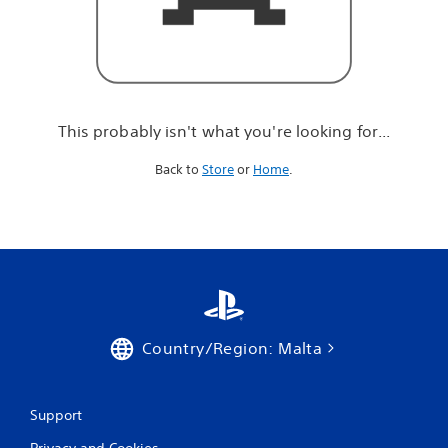
r
e
l
o
o
k
i
This probably isn't what you're looking for...
n
g
Back to
Store
or
Home
.
f
o
r
.
.
.
Country/Region: Malta
Support
Privacy and Cookies