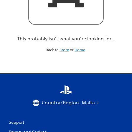
r
e
l
o
o
k
i
This probably isn't what you're looking for...
n
g
Back to
Store
or
Home
.
f
o
r
.
.
.
Country/Region: Malta
Support
Privacy and Cookies