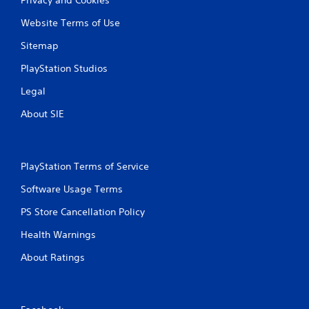
Website Terms of Use
Sitemap
PlayStation Studios
Legal
About SIE
PlayStation Terms of Service
Software Usage Terms
PS Store Cancellation Policy
Health Warnings
About Ratings