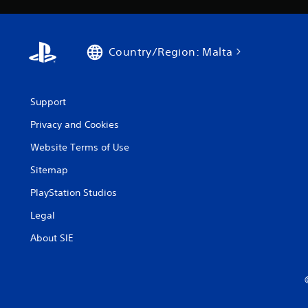
Country/Region: Malta
Support
Privacy and Cookies
Website Terms of Use
Sitemap
PlayStation Studios
Legal
About SIE