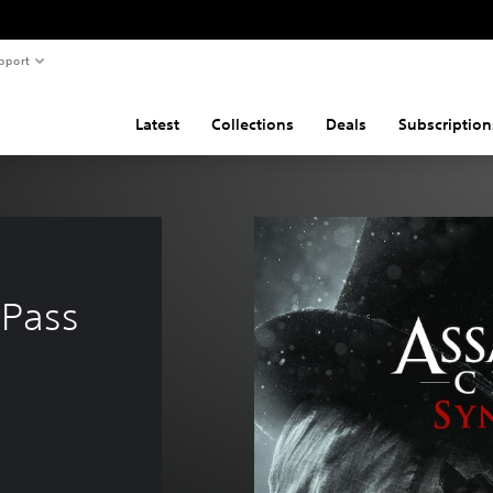
pport
Latest
Collections
Deals
Subscription
 Pass