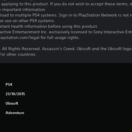
s applying to this product. If you do not wish to accept these terms,
e important information.
oad to multiple PS4 systems. Sign in to PlayStation Network is not r
for use on other PS4 systems.
tant health information before using this product.
ctive Entertainment Inc. exclusively licensed to Sony Interactive E
ystation.com/legal for full usage rights.
 All Rights Reserved. Assassin’s Creed, Ubisoft and the Ubisoft logo
/or other countries.
PS4
23/10/2015
Ubisoft
Adventure