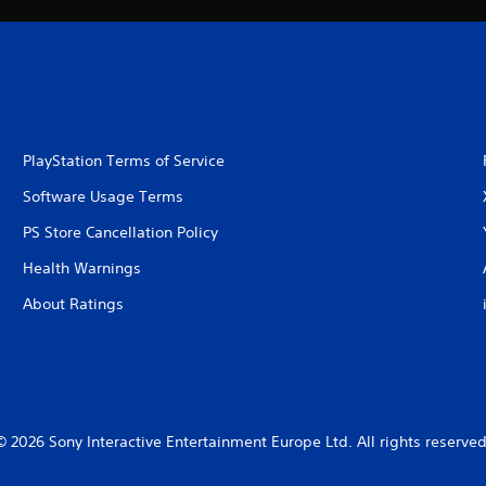
PlayStation Terms of Service
Software Usage Terms
PS Store Cancellation Policy
Health Warnings
About Ratings
© 2026 Sony Interactive Entertainment Europe Ltd. All rights reserved