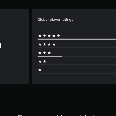
Global player ratings