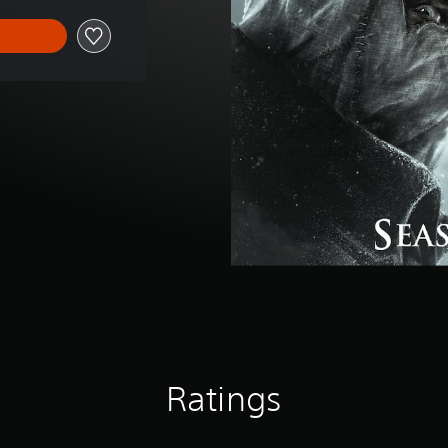
Ratings