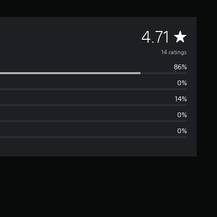
A
4.71
v
14 ratings
86%
e
0%
r
14%
a
0%
0%
g
e
r
a