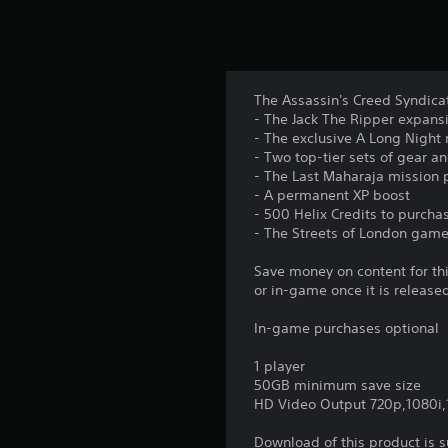
The Assassin's Creed Syndicat
- The Jack The Ripper expansi
- The exclusive A Long Night
- Two top-tier sets of gear 
- The Last Maharaja mission 
- A permanent XP boost
- 500 Helix Credits to purch
- The Streets of London gam
Save money on content for th
or in-game once it is release
In-game purchases optional
1 player
50GB minimum save size
HD Video Output 720p,1080i
Download of this product is 