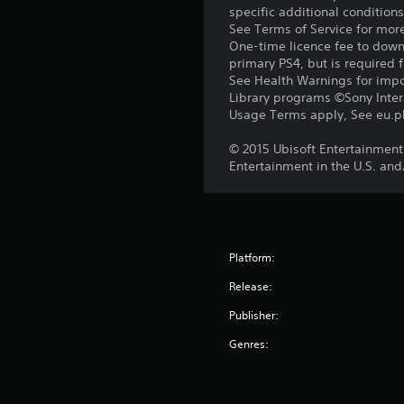
specific additional condition
See Terms of Service for mor
One-time licence fee to downl
primary PS4, but is required 
See Health Warnings for impor
Library programs ©Sony Intera
Usage Terms apply, See eu.pla
© 2015 Ubisoft Entertainment.
Entertainment in the U.S. and
Platform:
Release:
Publisher:
Genres: