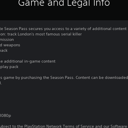
Game and Legal Info
e Season Pass secures you access to a variety of additional content
on: track London's most famous serial killer
 mission
and weapons
pack
ase additional in-game content
eplay pack
is game by purchasing the Season Pass. Content can be downloaded 
d.
,1080p
subject to the PlayStation Network Terms of Service and our Softwar