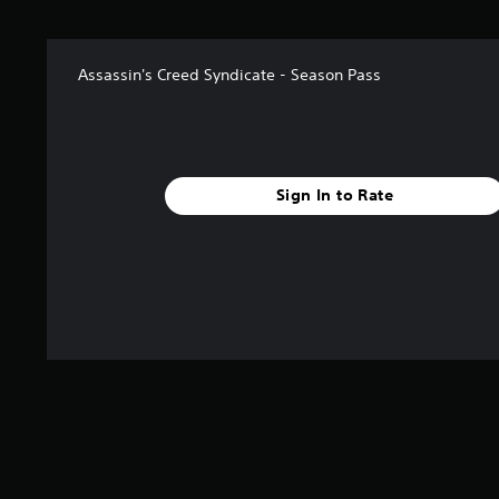
s
t
a
Assassin's Creed Syndicate - Season Pass
r
s
f
r
o
m
Sign In to Rate
1
4
r
a
t
i
n
g
s