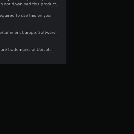
r
 do not download this product.
s
equired to use this on your
o
ntertainment Europe. Software
u
 are trademarks of Ubisoft
t
o
f
5
s
t
a