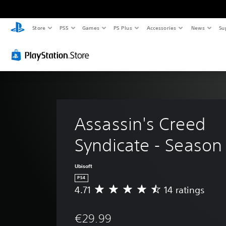
Store
PS5
Games
PS Plus
Accessories
News
Su
Assassin's Creed 
Syndicate - Season
Ubisoft
PS4
4.71
14 ratings
A
v
e
€29.99
r