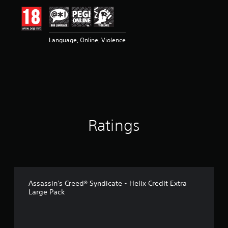
i
n
g
5
Language, Online, Violence
s
t
a
r
s
o
u
t
o
Ratings
f
5
s
t
a
r
s
Assassin's Creed® Syndicate - Helix Credit Extra
f
Large Pack
r
o
m
2