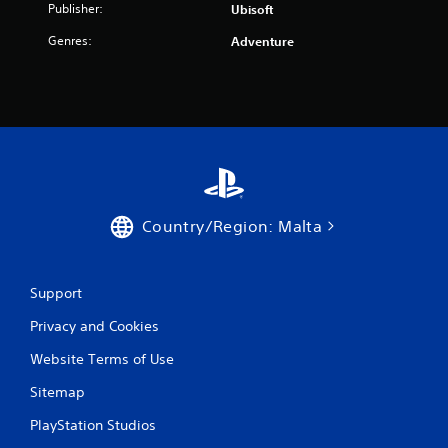
r
Publisher:
Ubisoft
o
Genres:
Adventure
m
2
r
a
t
Country/Region: Malta
i
n
Support
g
Privacy and Cookies
Website Terms of Use
s
Sitemap
PlayStation Studios