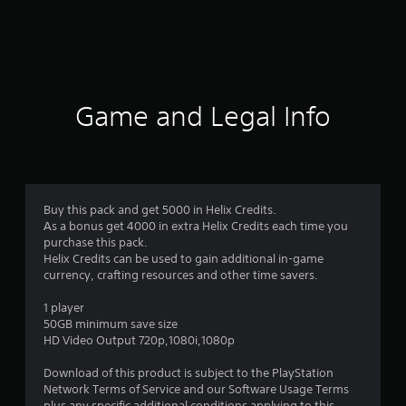
r
a
t
i
Game and Legal Info
n
g
5
Buy this pack and get 5000 in Helix Credits.
As a bonus get 4000 in extra Helix Credits each time you
s
purchase this pack.
Helix Credits can be used to gain additional in-game
t
currency, crafting resources and other time savers.
a
1 player
50GB minimum save size
r
HD Video Output 720p,1080i,1080p
s
Download of this product is subject to the PlayStation
Network Terms of Service and our Software Usage Terms
plus any specific additional conditions applying to this