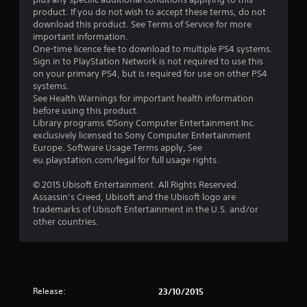
o
product. If you do not wish to accept these terms, do not
u
download this product. See Terms of Service for more
important information.
t
One-time licence fee to download to multiple PS4 systems.
Sign in to PlayStation Network is not required to use this
o
on your primary PS4, but is required for use on other PS4
systems.
See Health Warnings for important health information
f
before using this product.
Library programs ©Sony Computer Entertainment Inc.
5
exclusively licensed to Sony Computer Entertainment
Europe. Software Usage Terms apply, See
s
eu.playstation.com/legal for full usage rights.
t
© 2015 Ubisoft Entertainment. All Rights Reserved.
Assassin’s Creed, Ubisoft and the Ubisoft logo are
a
trademarks of Ubisoft Entertainment in the U.S. and/or
other countries.
r
s
f
Release:
23/10/2015