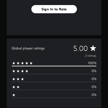
r
a
Sign In to Rate
t
i
n
g
s
A
5.00
Global player ratings
v
2 ratings
100%
e
0%
r
0%
a
0%
g
0%
e