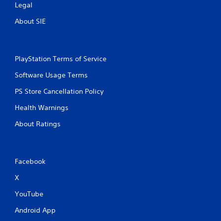
Legal
About SIE
PlayStation Terms of Service
Software Usage Terms
PS Store Cancellation Policy
Health Warnings
About Ratings
Facebook
X
YouTube
Android App