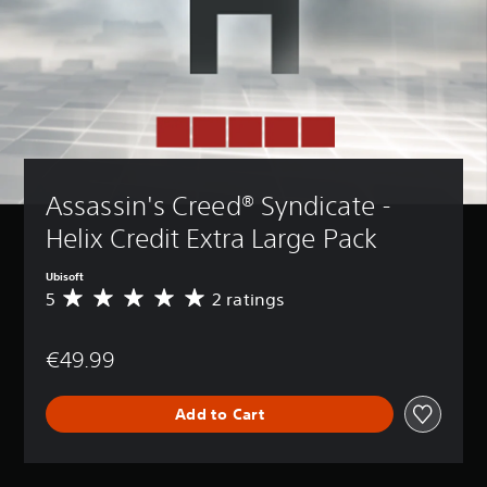
Assassin's Creed® Syndicate - 
Helix Credit Extra Large Pack
Ubisoft
5
2 ratings
A
v
e
€49.99
r
a
g
Add to Cart
e
r
a
t