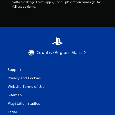
s
Software Usage Terms apply, See eu.playstation.com/legal for 
full usage rights.
f
r
o
m
4
Country/Region: Malta
0
6
Support
4
Privacy and Cookies
r
Website Terms of Use
a
Sitemap
PlayStation Studios
t
Legal