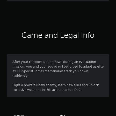
r
a
t
i
Game and Legal Info
n
g
4
After your chopper is shot down during an evacuation
mission, you and your squad will be forced to adapt as elite
.
ex-US Special Forces mercenaries track you down
ruthlessly.
5
Fight a powerful new enemy, learn new skills and unlock
s
exclusive weapons in this action packed DLC.
t
a
Platform: