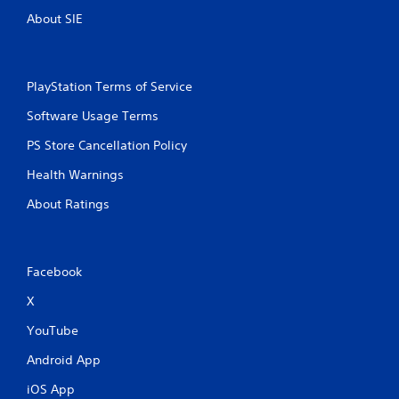
i
About SIE
n
g
PlayStation Terms of Service
s
Software Usage Terms
PS Store Cancellation Policy
Health Warnings
About Ratings
Facebook
X
YouTube
Android App
iOS App