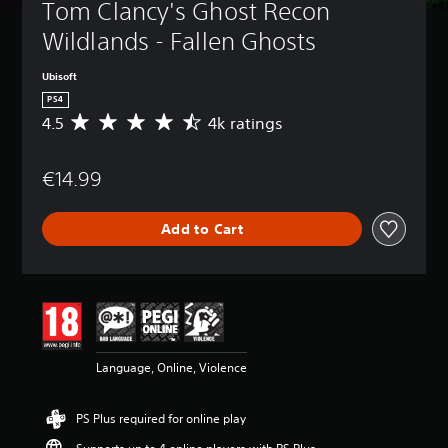
Tom Clancy's Ghost Recon 
Wildlands - Fallen Ghosts
Ubisoft
PS4
4.5
4k ratings
A
v
e
€14.99
r
a
g
Add to Cart
e
r
a
t
i
n
g
4
Language, Online, Violence
.
5
s
PS Plus required for online play
t
a