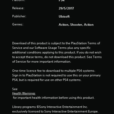
PS4
r
Release:
29/5/2017
s
Publisher:
Ubisoft
o
Genres:
Action, Shooter, Action
u
t
Download of this product is subject to the PlayStation Terms of 
Service and our Software Usage Terms plus any specific 
o
additional conditions applying to this product. If you do not wish 
to accept these terms, do not download this product. See Terms 
f
of Service for more important information.
5
One-time licence fee to download to multiple PS4 systems. 
Sign in to PlayStation is not required to use this on your primary 
s
PS4, but is required for use on other PS4 systems.
t
See 
Health Warnings
a
 for important health information before using this product.
r
Library programs ©Sony Interactive Entertainment Inc. 
exclusively licensed to Sony Interactive Entertainment Europe. 