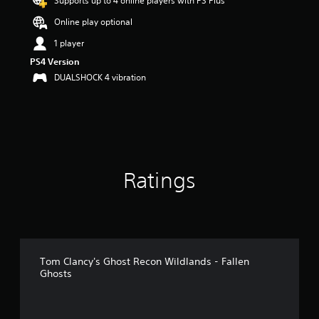
Supports up to 4 online players with PS Plus
r
Online play optional
s
o
1 player
u
PS4 Version
t
o
DUALSHOCK 4 vibration
f
5
s
t
a
r
s
Ratings
f
r
o
m
4
k
r
Tom Clancy's Ghost Recon Wildlands - Fallen
a
Ghosts
t
i
n