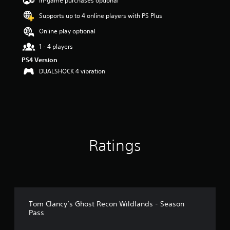
In-game purchases optional
a
Supports up to 4 online players with PS Plus
r
s
Online play optional
o
u
1 - 4 players
t
PS4 Version
o
DUALSHOCK 4 vibration
f
5
s
t
a
r
s
f
Ratings
r
o
m
1
3
r
a
Tom Clancy’s Ghost Recon Wildlands - Season
Pass
t
i