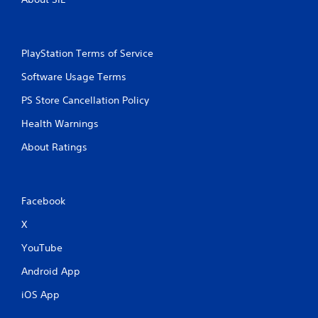
PlayStation Terms of Service
Software Usage Terms
PS Store Cancellation Policy
Health Warnings
About Ratings
Facebook
X
YouTube
Android App
iOS App