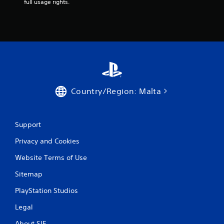
full usage rights.
n
g
s
Country/Region: Malta
Support
Privacy and Cookies
Website Terms of Use
Sitemap
PlayStation Studios
Legal
About SIE