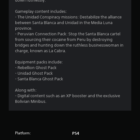
t
down ruthlessly.
a
Gameplay content includes:
- The Unidad Conspiracy missions: Destabilize the alliance
r
between Santa Blanca and Unidad in the Media Luna
province.
s
- Peruvian Connection Pack: Stop the Santa Blanca cartel
from sourcing their cocaine from Peru by destroying
o
bridges and hunting down the ruthless businesswoman in
charge, known as La Cabra.
u
Equipment packs include:
- Rebellion Ghost Pack
t
- Unidad Ghost Pack
- Santa Blanca Ghost Pack
o
Along with:
f
- Digital content such as an XP booster and the exclusive
Bolivian Minibus.
5
s
t
Platform:
PS4