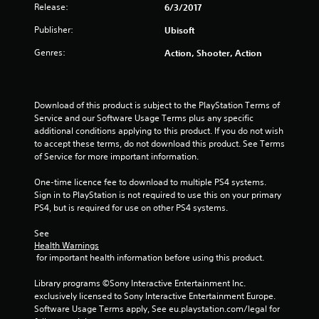
a
Release:
6/3/2017
r
Publisher:
Ubisoft
s
Genres:
Action, Shooter, Action
f
r
Download of this product is subject to the PlayStation Terms of 
Service and our Software Usage Terms plus any specific 
o
additional conditions applying to this product. If you do not wish 
to accept these terms, do not download this product. See Terms 
m
of Service for more important information.
1
One-time licence fee to download to multiple PS4 systems. 
Sign in to PlayStation is not required to use this on your primary 
3
PS4, but is required for use on other PS4 systems.
r
See 
Health Warnings
 for important health information before using this product.
a
Library programs ©Sony Interactive Entertainment Inc. 
t
exclusively licensed to Sony Interactive Entertainment Europe. 
Software Usage Terms apply, See eu.playstation.com/legal for 
i