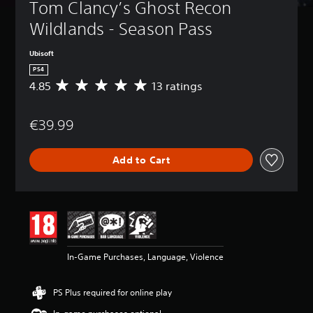
Tom Clancy’s Ghost Recon 
Wildlands - Season Pass
Ubisoft
PS4
4.85
13 ratings
A
v
e
€39.99
r
a
g
Add to Cart
e
r
a
t
i
n
g
4
In-Game Purchases, Language, Violence
.
8
5
PS Plus required for online play
s
t