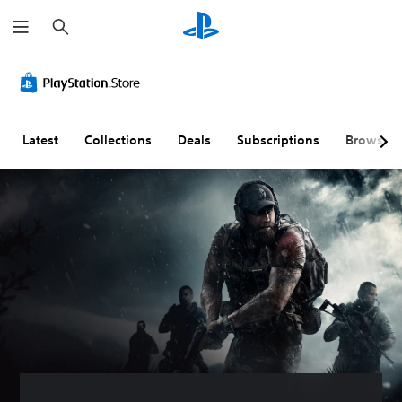
S
e
a
r
c
h
Latest
Collections
Deals
Subscriptions
Browse