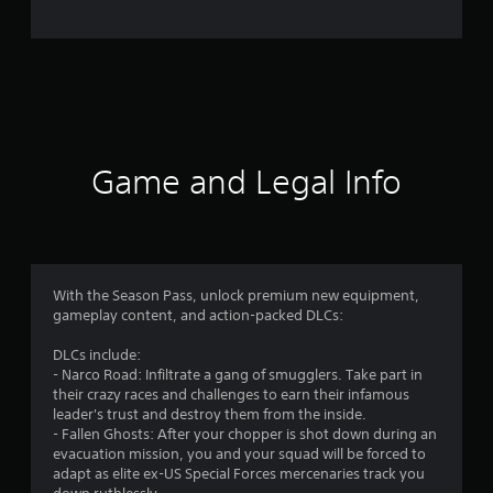
e
r
a
t
i
Game and Legal Info
n
g
4
With the Season Pass, unlock premium new equipment,
gameplay content, and action-packed DLCs:
.
DLCs include:
8
- Narco Road: Infiltrate a gang of smugglers. Take part in
their crazy races and challenges to earn their infamous
5
leader's trust and destroy them from the inside.
- Fallen Ghosts: After your chopper is shot down during an
s
evacuation mission, you and your squad will be forced to
adapt as elite ex-US Special Forces mercenaries track you