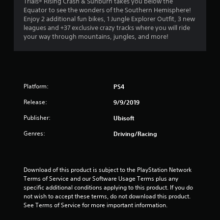
4
Trials® Rising Crash & Sunburn takes you below the
Equator to see the wonders of the Southern Hemisphere!
.
Enjoy 2 additional fun bikes, 1 Jungle Explorer Outfit, 3 new
leagues and +37 exclusive crazy tracks where you will ride
1
your way through mountains, jungles, and more!
6
s
Platform:
PS4
t
Release:
9/9/2019
a
Publisher:
Ubisoft
r
Genres:
Driving/Racing
s
o
Download of this product is subject to the PlayStation Network 
u
Terms of Service and our Software Usage Terms plus any 
specific additional conditions applying to this product. If you do 
not wish to accept these terms, do not download this product. 
t
See Terms of Service for more important information.
o