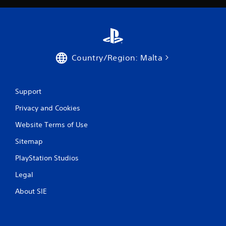
8
5
r
Country/Region: Malta
a
t
Support
i
Privacy and Cookies
n
Website Terms of Use
Sitemap
g
PlayStation Studios
s
Legal
About SIE