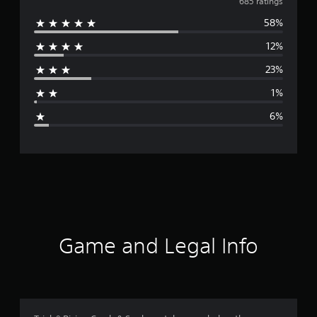
v
685 ratings
58%
e
12%
r
23%
a
1%
g
6%
e
r
a
t
i
Game and Legal Info
n
g