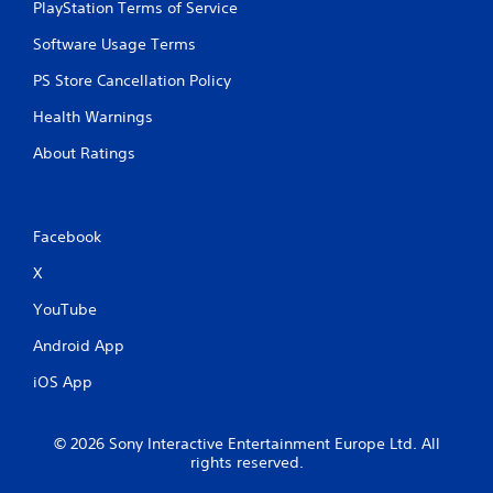
PlayStation Terms of Service
Software Usage Terms
PS Store Cancellation Policy
Health Warnings
About Ratings
Facebook
X
YouTube
Android App
iOS App
© 2026 Sony Interactive Entertainment Europe Ltd. All
rights reserved.