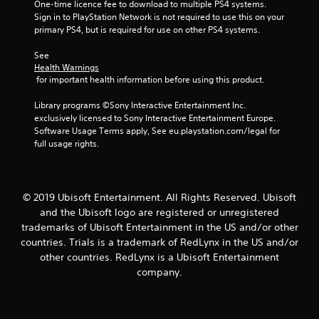
One-time licence fee to download to multiple PS4 systems. 
Sign in to PlayStation Network is not required to use this on your 
f
primary PS4, but is required for use on other PS4 systems.
5
See 
Health Warnings
s
 for important health information before using this product.
t
Library programs ©Sony Interactive Entertainment Inc. 
exclusively licensed to Sony Interactive Entertainment Europe. 
a
Software Usage Terms apply, See eu.playstation.com/legal for 
full usage rights.
r
s
© 2019 Ubisoft Entertainment. All Rights Reserved. Ubisoft
f
and the Ubisoft logo are registered or unregistered
trademarks of Ubisoft Entertainment in the US and/or other
r
countries. Trials is a trademark of RedLynx in the US and/or
o
other countries. RedLynx is a Ubisoft Entertainment
company.
m
6