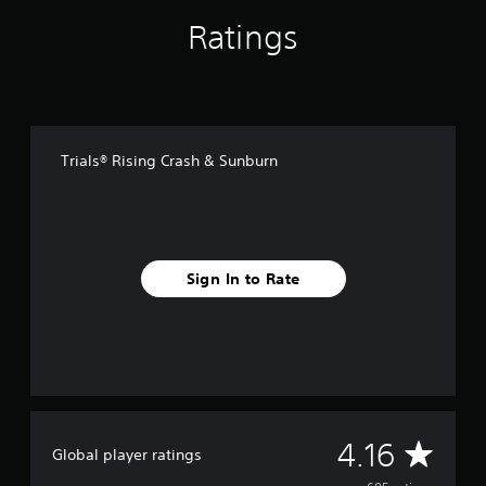
f
Ratings
r
o
m
6
8
5
r
Trials® Rising Crash & Sunburn
a
t
i
n
g
s
Sign In to Rate
A
4.16
Global player ratings