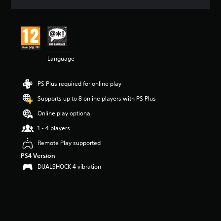
a
t
i
n
g
4
Language
.
1
6
PS Plus required for online play
s
t
Supports up to 8 online players with PS Plus
a
r
Online play optional
s
1 - 4 players
o
u
Remote Play supported
t
PS4 Version
o
f
DUALSHOCK 4 vibration
5
s
t
a
r
s