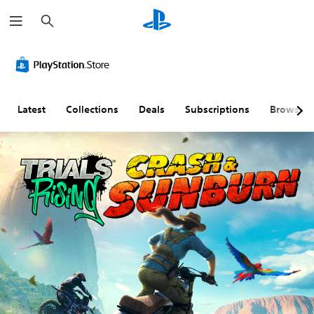
S
e
a
r
c
h
Latest
Collections
Deals
Subscriptions
Browse