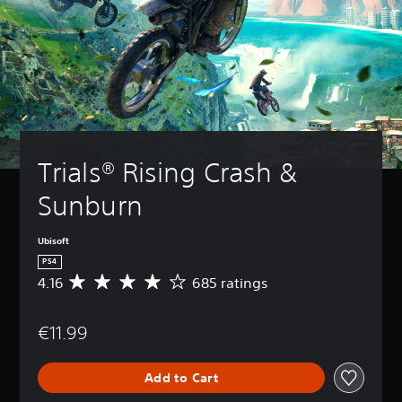
Trials® Rising Crash & 
Sunburn
Ubisoft
PS4
4.16
685 ratings
A
v
e
€11.99
r
a
g
Add to Cart
e
r