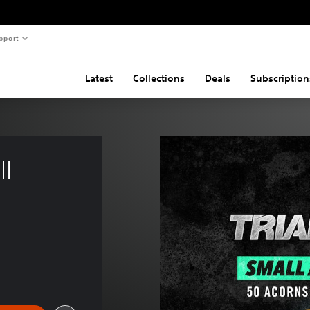
pport
Latest
Collections
Deals
Subscription
l 