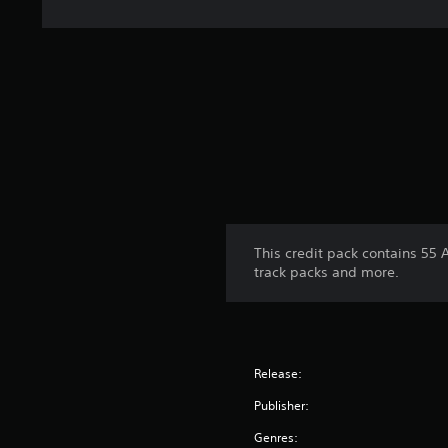
This credit pack contains 55 
track packs and more.
Release:
Publisher:
Genres: