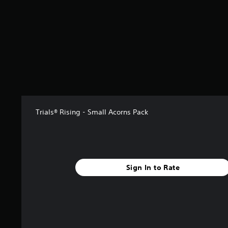
Trials® Rising - Small Acorns Pack
Sign In to Rate