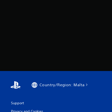
Country/Region: Malta
Support
Privacy and Cookies