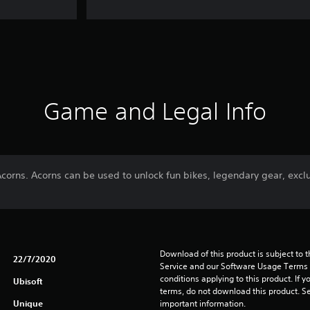
Game and Legal Info
Acorns. Acorns can be used to unlock fun bikes, legendary gear, exc
Download of this product is subject to 
22/7/2020
Service and our Software Usage Terms pl
conditions applying to this product. If y
Ubisoft
terms, do not download this product. Se
Unique
important information.