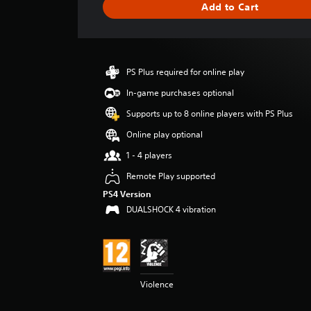
Add to Cart
n
g
s
PS Plus required for online play
In-game purchases optional
Supports up to 8 online players with PS Plus
Online play optional
1 - 4 players
Remote Play supported
PS4 Version
DUALSHOCK 4 vibration
Violence