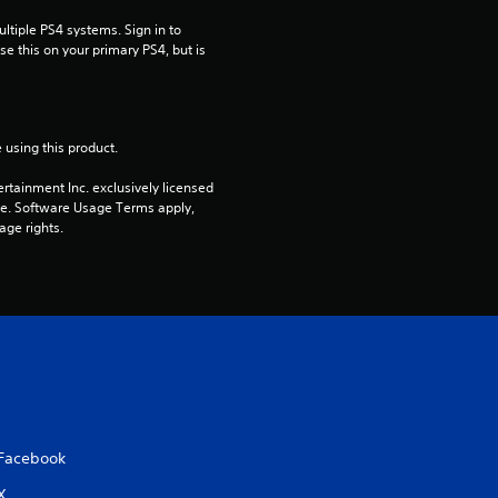
tiple PS4 systems. Sign in to 
e this on your primary PS4, but is 
 using this product.
rtainment Inc. exclusively licensed 
pe. Software Usage Terms apply, 
age rights.
Facebook
X