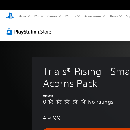
Store
PS5
Games
PS Plus
Accessories
News
Su
Trials® Rising - Smal
Acorns Pack
Ubisoft
0
No ratings
N
o
r
€9.99
a
t
i