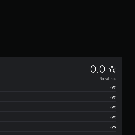
N
0.0
o
No ratings
0%
r
0%
a
0%
t
0%
0%
i