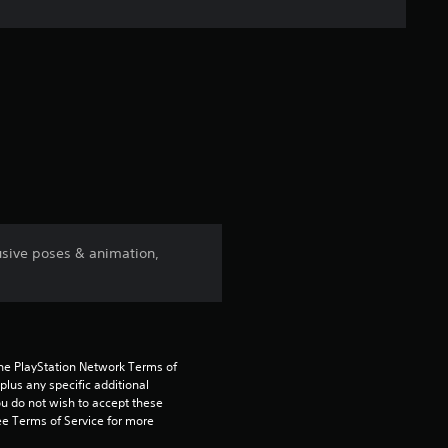
n
g
s
lusive poses & animation,
the PlayStation Network Terms of 
us any specific additional 
ou do not wish to accept these 
e Terms of Service for more 