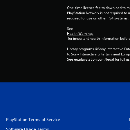
One-time licence fee to download to mul
PlayStation Network is not required to us
required for use on other PS4 systems.
See 
Health Warnings
 for important health information before
Library programs ©Sony Interactive Ente
to Sony Interactive Entertainment Euro
See eu.playstation.com/legal for full us
PlayStation Terms of Service
Software Usage Terms