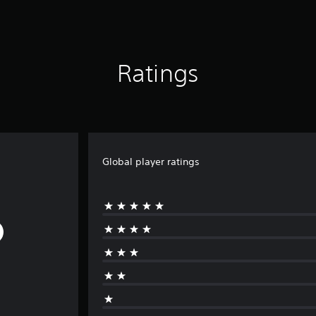
Ratings
Global player ratings