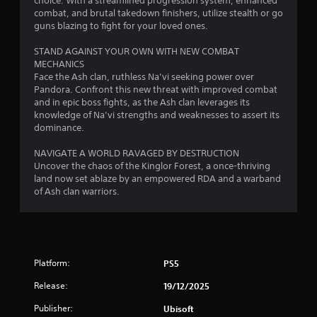
choice. With a streamlined progression system, enhanced
o
c
g
a
i
s
combat, and brutal takedown finishers, utilize stealth or go
r
t
m
m
t
guns blazing to fight for your loved ones.
o
s
e
s
i
a
n
a
a
t
STAND AGAINST YOUR OWN WITH NEW COMBAT
l
b
r
n
)
MECHANICS
y
l
e
d
.
Face the Ash clan, ruthless Na’vi seeking power over
i
e
e
a
Pandora. Confront this new threat with improved combat
m
a
S
d
and in epic boss fights, as the Ash clan leverages its
p
s
C
j
t
knowledge of Na’vi strengths and weaknesses to assert its
o
i
o
u
i
dominance.
r
e
s
n
c
t
r
t
t
k
NAVIGATE A WORLD RAVAGED BY DESTRUCTION
a
t
t
r
I
Uncover the chaos of the Kinglor Forest, a once-thriving
n
o
h
o
land now set ablaze by an empowered RDA and a warband
t
n
s
e
l
of Ash clan warriors.
s
v
e
s
o
R
e
e
e
u
e
a
r
t
n
g
m
t
s
d
a
i
i
i
s
i
n
n
Platform:
PS5
o
d
n
g
d
n
u
s
Release:
19/12/2025
s
e
(
r
t
,
r
i
B
Publisher:
Ubisoft
t
b