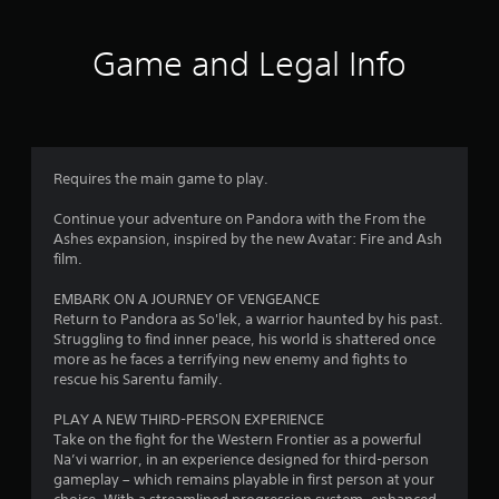
s
l
o
s
f
T
,
l
p
c
h
i
h
t
r
Game and Legal Info
r
e
t
e
i
e
g
e
l
o
e
o
a
m
p
n
n
m
s
y
s
p
m
e
a
o
a
r
i
n
u
r
o
Requires the main game to play.
4
n
d
s
e
m
c
i
t
p
p
Continue your adventure on Pandora with the From the
l
4
n
a
r
t
Ashes expansion, inspired by the new Avatar: Fire and Ash
u
t
r
o
s
film.
d
2
e
t
v
w
e
r
p
i
i
EMBARK ON A JOURNEY OF VENGEANCE
s
r
a
l
d
t
Return to Pandora as So'lek, a warrior haunted by his past.
c
c
a
e
h
Struggling to find inner peace, his world is shattered once
a
a
t
y
d
i
more as he faces a terrifying new enemy and fights to
p
i
i
.
n
rescue his Sarentu family.
t
v
t
n
a
i
e
g
t
PLAY A NEW THIRD-PERSON EXPERIENCE
o
o
A
i
t
i
Take on the fight for the Western Frontier as a powerful
n
b
d
h
m
Na’vi warrior, in an experience designed for third-person
s
j
n
e
j
e
gameplay – which remains playable in first person at your
f
e
g
u
l