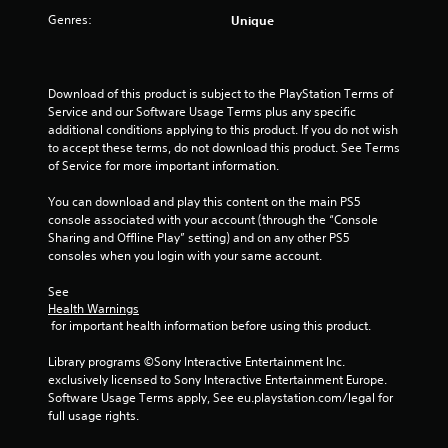
s
n
a
h
u
Genres:
Unique
g
e
s
Y
t
g
e
o
i
a
a
n
u
d
c
m
v
c
d
)
e
Download of this product is subject to the PlayStation Terms of 
i
a
i
p
S
Service and our Software Usage Terms plus any specific 
r
n
t
l
o
additional conditions applying to this product. If you do not wish 
o
r
i
a
m
to accept these terms, do not download this product. See Terms 
n
e
o
y
e
of Service for more important information.
m
v
n
.
o
e
i
a
p
You can download and play this content on the main PS5 
n
e
l
t
console associated with your account (through the “Console 
t
w
t
C
i
Sharing and Offline Play” setting) and on any other PS5 
.
t
e
l
o
consoles when you login with your same account.
h
x
e
n
e
t
V
a
s
See 
g
a
i
Health Warnings
t
r
a
n
 for important health information before using this product.
o
s
C
m
d
i
u
a
e
v
Library programs ©Sony Interactive Entertainment Inc. 
n
a
c
p
i
exclusively licensed to Sony Interactive Entertainment Europe. 
v
o
l
s
t
Software Usage Terms apply, See eu.playstation.com/legal for 
e
n
u
C
i
full usage rights.
r
t
a
o
o
t
r
l