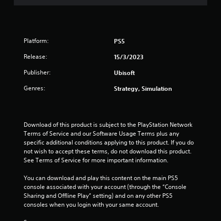
a
r
s
Platform:
PS5
o
Release:
15/3/2023
u
Publisher:
Ubisoft
Genres:
Strategy, Simulation
t
o
Download of this product is subject to the PlayStation Network 
f
Terms of Service and our Software Usage Terms plus any 
specific additional conditions applying to this product. If you do 
5
not wish to accept these terms, do not download this product. 
See Terms of Service for more important information.
s
You can download and play this content on the main PS5 
t
console associated with your account (through the “Console 
Sharing and Offline Play” setting) and on any other PS5 
a
consoles when you login with your same account.