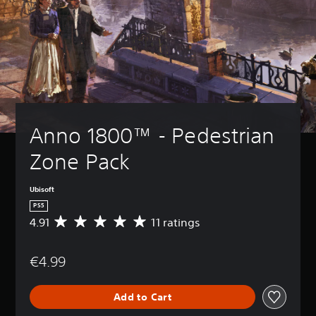
Anno 1800™ - Pedestrian 
Zone Pack
Ubisoft
PS5
4.91
11 ratings
A
v
e
€4.99
r
a
g
Add to Cart
e
r