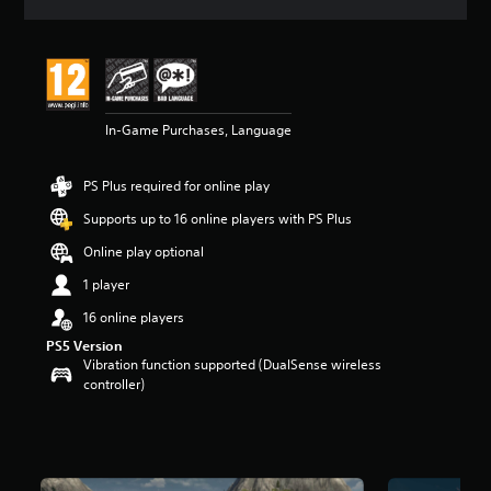
a
t
i
n
g
4
In-Game Purchases, Language
.
9
1
PS Plus required for online play
s
t
Supports up to 16 online players with PS Plus
a
r
Online play optional
s
1 player
o
u
16 online players
t
PS5 Version
o
Vibration function supported (DualSense wireless
f
controller)
5
s
t
a
r
s