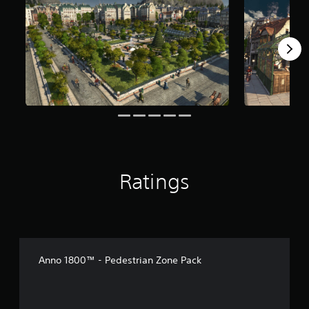
f
r
o
m
1
1
r
a
t
i
n
g
s
Ratings
Anno 1800™ - Pedestrian Zone Pack