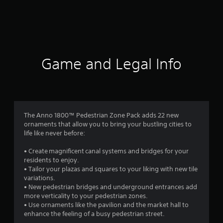
r
a
t
i
Game and Legal Info
n
g
4
The Anno 1800™ Pedestrian Zone Pack adds 22 new
ornaments that allow you to bring your bustling cities to
.
life like never before:
9
• Create magnificent canal systems and bridges for your
residents to enjoy.
1
• Tailor your plazas and squares to your liking with new tile
variations.
s
• New pedestrian bridges and underground entrances add
more verticality to your pedestrian zones.
t
• Use ornaments like the pavilion and the market hall to
enhance the feeling of a busy pedestrian street.