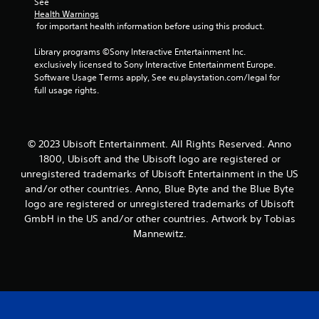
r
See 
Health Warnings
s
 for important health information before using this product.
f
Library programs ©Sony Interactive Entertainment Inc. 
exclusively licensed to Sony Interactive Entertainment Europe. 
r
Software Usage Terms apply, See eu.playstation.com/legal for 
full usage rights.
o
m
© 2023 Ubisoft Entertainment. All Rights Reserved. Anno
1
1800, Ubisoft and the Ubisoft logo are registered or
unregistered trademarks of Ubisoft Entertainment in the US
1
and/or other countries. Anno, Blue Byte and the Blue Byte
logo are registered or unregistered trademarks of Ubisoft
r
GmbH in the US and/or other countries. Artwork by Tobias
a
Mannewitz.
t
i
n