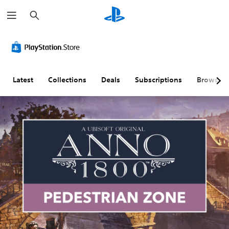
S
e
a
r
c
h
Latest
Collections
Deals
Subscriptions
Browse