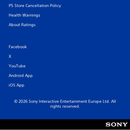
PS Store Cancellation Policy
Health Warnings
About Ratings
Facebook
X
YouTube
Android App
iOS App
© 2026 Sony Interactive Entertainment Europe Ltd. All
rights reserved.