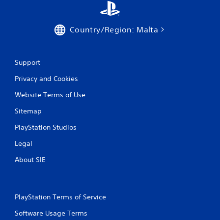
g
Country/Region: Malta
s
Support
Privacy and Cookies
Website Terms of Use
Sitemap
PlayStation Studios
Legal
About SIE
PlayStation Terms of Service
Software Usage Terms